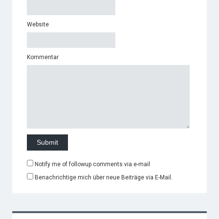
Website
Kommentar
Notify me of followup comments via e-mail
Benachrichtige mich über neue Beiträge via E-Mail.