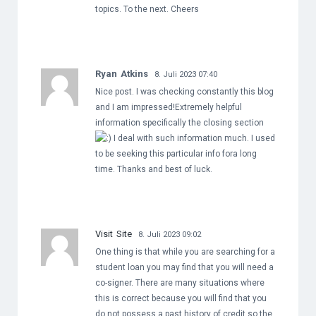
topics. To the next. Cheers
Ryan Atkins
8. Juli 2023 07:40
Nice post. I was checking constantly this blog
and I am impressed!Extremely helpful
information specifically the closing section
I deal with such information much. I used
to be seeking this particular info fora long
time. Thanks and best of luck.
Visit Site
8. Juli 2023 09:02
One thing is that while you are searching for a
student loan you may find that you will need a
co-signer. There are many situations where
this is correct because you will find that you
do not possess a past history of credit so the