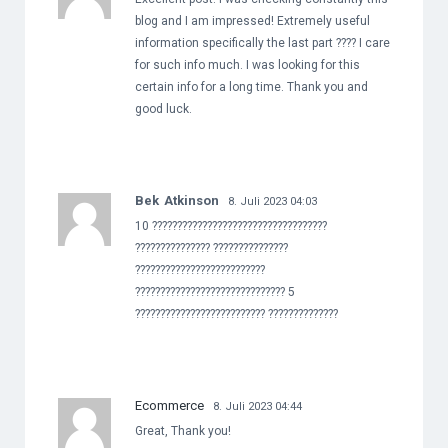
blog and I am impressed! Extremely useful
information specifically the last part ???? I care
for such info much. I was looking for this
certain info for a long time. Thank you and
good luck.
Bek Atkinson
8. Juli 2023 04:03
10 ???????????????????????????????????
??????????????? ???????????????
??????????????????????????
?????????????????????????????? 5
?????????????????????????? ??????????????
Ecommerce
8. Juli 2023 04:44
Great, Thank you!