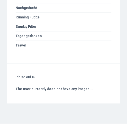
Nachgedacht
Running Fudge
Sunday Filter
Tagesgedanken
Travel
Ich so auf IG
The user currently does not have any images...