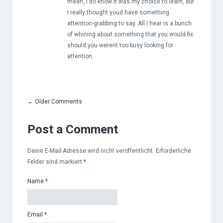
mean, I do know it was my choice to learn, but
I really thought youd have something
attention-grabbing to say. All I hear is a bunch
of whining about something that you would fix
should you werent too busy looking for
attention.
←
Older Comments
Post a Comment
Deine E-Mail-Adresse wird nicht veröffentlicht. Erforderliche
Felder sind markiert
*
Name
*
Email
*