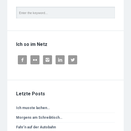
Ich so im Netz





Letzte Posts
Ich musste lachen…
Morgens am Schreibtisch…
Fahr’n auf der Autobahn