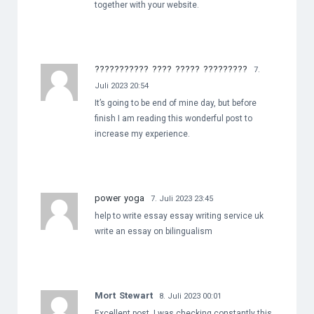
together with your website.
??????????? ???? ????? ?????????
7.
Juli 2023 20:54
It’s going to be end of mine day, but before
finish I am reading this wonderful post to
increase my experience.
power yoga
7. Juli 2023 23:45
help to write essay essay writing service uk
write an essay on bilingualism
Mort Stewart
8. Juli 2023 00:01
Excellent post. I was checking constantly this