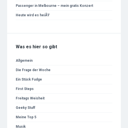
Passenger in Melbourne – mein gratis Konzert
Heute wird es heiÃŸ
Was es hier so gibt
Allgemein
Die Frage der Woche
Ein Stück Fudge
First Steps
Freitags Weisheit
Geeky Stuff
Meine Top 5
Musik