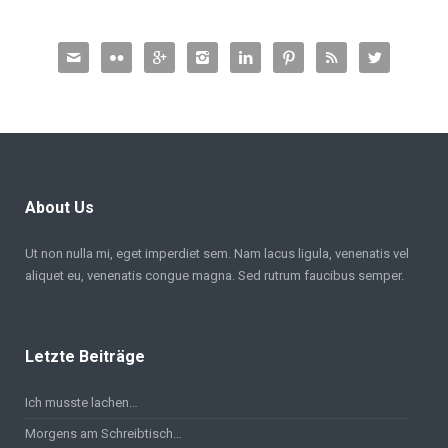








About Us
Ut non nulla mi, eget imperdiet sem. Nam lacus ligula, venenatis vel
aliquet eu, venenatis congue magna. Sed rutrum faucibus semper.
Letzte Beiträge
Ich musste lachen…
Morgens am Schreibtisch…