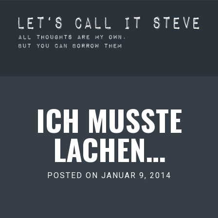
ICH MUSSTE
LACHEN…
POSTED ON JANUAR 9, 2014