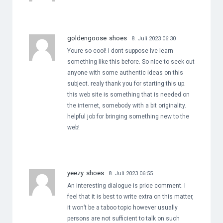
goldengoose shoes
8. Juli 2023 06:30
Youre so cool! I dont suppose Ive learn
something like this before. So nice to seek out
anyone with some authentic ideas on this
subject. realy thank you for starting this up.
this web site is something that is needed on
the internet, somebody with a bit originality.
helpful job for bringing something new to the
web!
yeezy shoes
8. Juli 2023 06:55
An interesting dialogue is price comment. I
feel that it is best to write extra on this matter,
it won’t be a taboo topic however usually
persons are not sufficient to talk on such