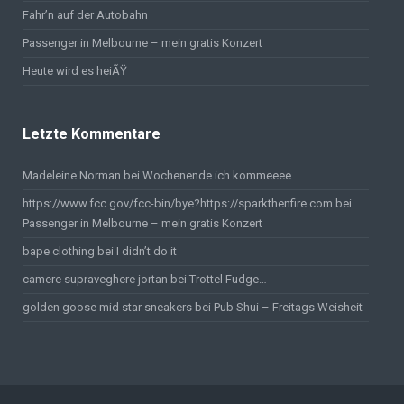
Fahr’n auf der Autobahn
Passenger in Melbourne – mein gratis Konzert
Heute wird es heiÃŸ
Letzte Kommentare
Madeleine Norman bei
Wochenende ich kommeeee….
https://www.fcc.gov/fcc-bin/bye?https://sparkthenfire.com
bei
Passenger in Melbourne – mein gratis Konzert
bape clothing
bei
I didn’t do it
camere supraveghere jortan
bei
Trottel Fudge…
golden goose mid star sneakers
bei
Pub Shui – Freitags Weisheit