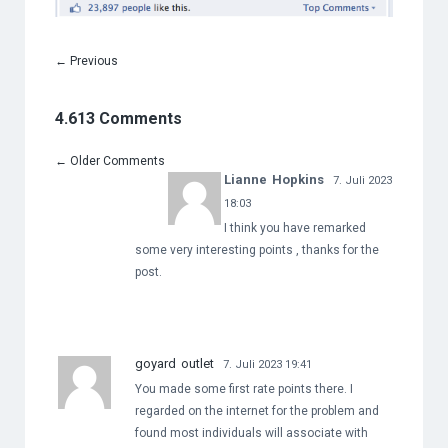
←
Previous
4.613 Comments
←
Older Comments
Lianne Hopkins
7. Juli 2023
18:03
I think you have remarked
some very interesting points , thanks for the
post.
goyard outlet
7. Juli 2023 19:41
You made some first rate points there. I
regarded on the internet for the problem and
found most individuals will associate with