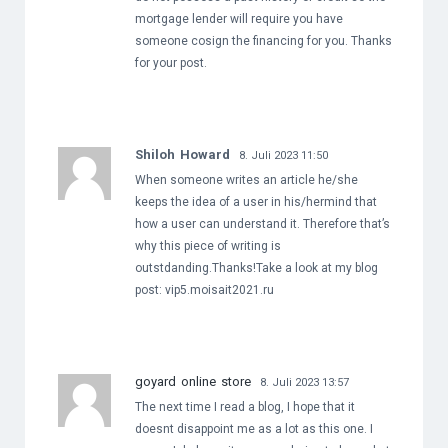
mortgage lender will require you have
someone cosign the financing for you. Thanks
for your post.
Shiloh Howard
8. Juli 2023 11:50
When someone writes an article he/she
keeps the idea of a user in his/hermind that
how a user can understand it. Therefore that’s
why this piece of writing is
outstdanding.Thanks!Take a look at my blog
post: vip5.moisait2021.ru
goyard online store
8. Juli 2023 13:57
The next time I read a blog, I hope that it
doesnt disappoint me as a lot as this one. I