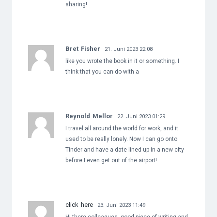
sharing!
Bret Fisher
21. Juni 2023 22:08
like you wrote the book in it or something. I
think that you can do with a
Reynold Mellor
22. Juni 2023 01:29
I travel all around the world for work, and it
used to be really lonely. Now I can go onto
Tinder and have a date lined up in a new city
before I even get out of the airport!
click here
23. Juni 2023 11:49