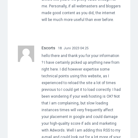
me. Personally, if all webmasters and bloggers
made good content as you did, the internet
will be much more useful than ever before.
Escorts
18. Juni 2023 04:25
hello there and thank you for your information
? I have certainly picked up anything new from
right here. I did however expertise some
technical points using this website, as I
experienced to reload the site a lot of times
previous to I could get it to load correctly. I had
been wondering if your web hosting is OK? Not
that I am complaining, but slow loading
instances times will very frequently affect
your placement in google and could damage
your high-quality score if ads and marketing
with Adwords. Well I am adding this RSS to my
e-mail and could look out for a lot more of your