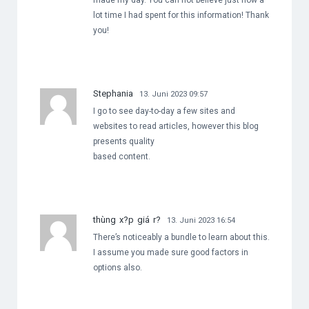
made my day. You can not believe just how a
lot time I had spent for this information! Thank
you!
Stephania
13. Juni 2023 09:57
I go to see day-to-day a few sites and
websites to read articles, however this blog
presents quality
based content.
thùng x?p giá r?
13. Juni 2023 16:54
There’s noticeably a bundle to learn about this.
I assume you made sure good factors in
options also.