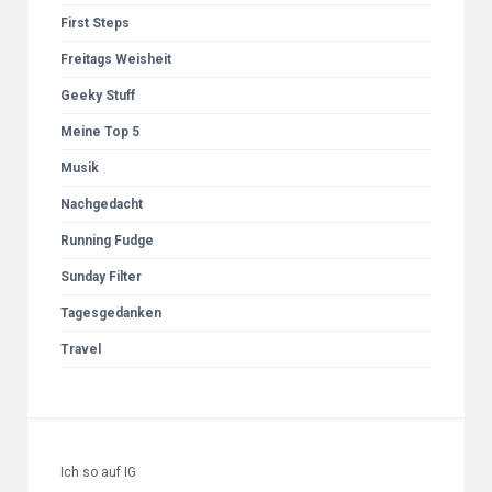
First Steps
Freitags Weisheit
Geeky Stuff
Meine Top 5
Musik
Nachgedacht
Running Fudge
Sunday Filter
Tagesgedanken
Travel
Ich so auf IG