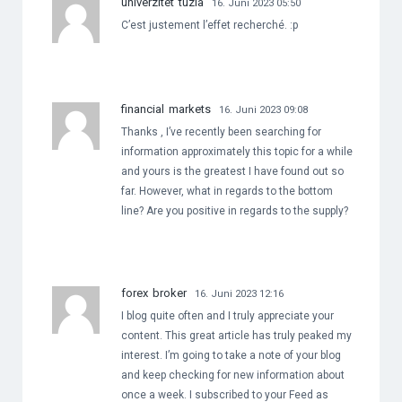
univerzitet tuzla
16. Juni 2023 05:50
C’est justement l’effet recherché. :p
financial markets
16. Juni 2023 09:08
Thanks , I’ve recently been searching for
information approximately this topic for a while
and yours is the greatest I have found out so
far. However, what in regards to the bottom
line? Are you positive in regards to the supply?
forex broker
16. Juni 2023 12:16
I blog quite often and I truly appreciate your
content. This great article has truly peaked my
interest. I’m going to take a note of your blog
and keep checking for new information about
once a week. I subscribed to your Feed as