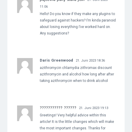
11:06
Hello! Do you know if they make any plugins to
safeguard against hackers? I’m kinda paranoid
about losing everything I’ve worked hard on.
Any suggestions?
Daris Greenwood
21. Juni 2023 18:36
azithromycin chlamydia zithromax discount
azithromycin and alcohol how long after after
taking azithromycin when to drink alcohol
??????????? ??????
21. Juni 2023 19:13
Greetings! Very helpful advice within this
article! It is the little changes which will make
the most important changes. Thanks for