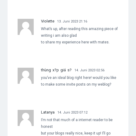
Violette
13. Juni 2023 21:16
What’s up, after reading this amazing piece of
writing i am also glad
to share my experience here with mates.
thùng x?p giá s?
14. Juni 2023 02:56
you’ve an ideal blog right here! would you like
to make some invite posts on my weblog?
Latanya
14. Juni 2023 07:12
I’m not that much of a internet reader to be
honest
but your blogs really nice, keep it up! I’ll go