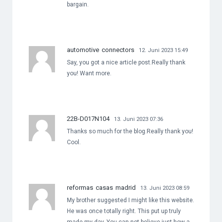
bargain.
automotive connectors
12. Juni 2023 15:49
Say, you got a nice article post.Really thank
you! Want more.
22B-D017N104
13. Juni 2023 07:36
Thanks so much for the blog.Really thank you!
Cool.
reformas casas madrid
13. Juni 2023 08:59
My brother suggested I might like this website.
He was once totally right. This put up truly