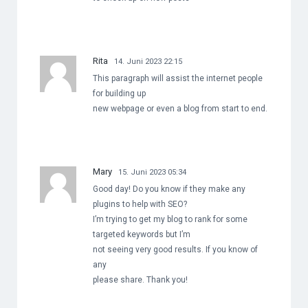
Rita
14. Juni 2023 22:15
This paragraph will assist the internet people
for building up
new webpage or even a blog from start to end.
Mary
15. Juni 2023 05:34
Good day! Do you know if they make any
plugins to help with SEO?
I’m trying to get my blog to rank for some
targeted keywords but I’m
not seeing very good results. If you know of
any
please share. Thank you!