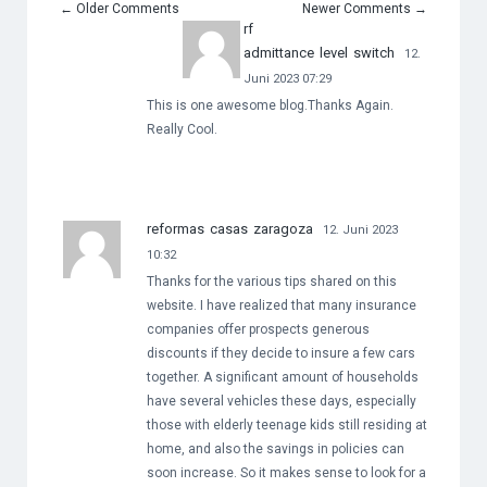
←
Older Comments
Newer Comments
→
rf
admittance level switch
12.
Juni 2023 07:29
This is one awesome blog.Thanks Again.
Really Cool.
reformas casas zaragoza
12. Juni 2023
10:32
Thanks for the various tips shared on this
website. I have realized that many insurance
companies offer prospects generous
discounts if they decide to insure a few cars
together. A significant amount of households
have several vehicles these days, especially
those with elderly teenage kids still residing at
home, and also the savings in policies can
soon increase. So it makes sense to look for a