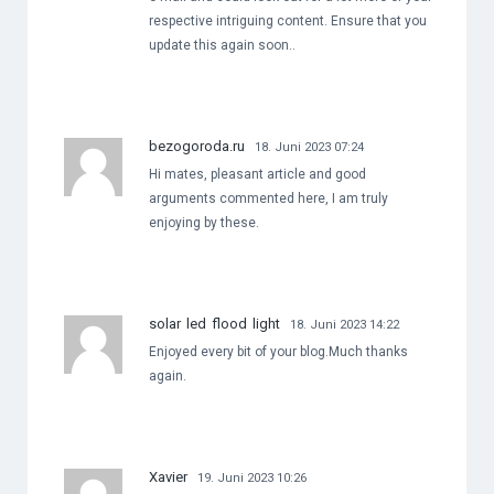
respective intriguing content. Ensure that you
update this again soon..
bezogoroda.ru
18. Juni 2023 07:24
Hi mates, pleasant article and good
arguments commented here, I am truly
enjoying by these.
solar led flood light
18. Juni 2023 14:22
Enjoyed every bit of your blog.Much thanks
again.
Xavier
19. Juni 2023 10:26