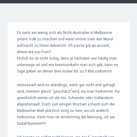
Es nervt ein wenig sich als Nicht-Australier in Melbourne
unters Volk zu mischen und wann immer man den Mund
aufmacht zu hören bekommt: Oh you’ve got an accent,
where are you from?
Ehrlich es ist nicht lustig, denn je nachdem wie häufig man
unterwegs ist und wie kommunikativ man sich gibt, kann es
Tage geben an denen dies locker bis zu 5 Mal vorkommt.
Interessant wird es allerdings, wenn gar nicht erst gefragt
wird, sondern gleich “geschätzt”wird, wo man herkommt. Für
gewöhnlich werde ich als Irin, Schwedin oder Holländerin
abgestempelt. Doch seit einigen Wochen scheint sich die
Melbourner Welt plötzlich einig zu sein, wo ich wirklich
herkomme. Denn man ist einstimmig der Meinung, ich sei
Südafrikanerin!!!!!