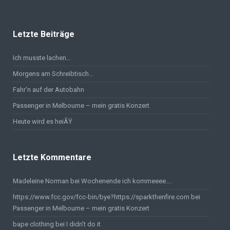
Letzte Beiträge
Ich musste lachen…
Morgens am Schreibtisch…
Fahr’n auf der Autobahn
Passenger in Melbourne – mein gratis Konzert
Heute wird es heiÃŸ
Letzte Kommentare
Madeleine Norman bei
Wochenende ich kommeeee….
https://www.fcc.gov/fcc-bin/bye?https://sparkthenfire.com
bei
Passenger in Melbourne – mein gratis Konzert
bape clothing
bei
I didn’t do it