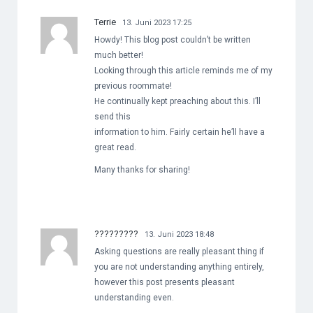
Terrie
13. Juni 2023 17:25
Howdy! This blog post couldn’t be written
much better!
Looking through this article reminds me of my
previous roommate!
He continually kept preaching about this. I’ll
send this
information to him. Fairly certain he’ll have a
great read.
Many thanks for sharing!
?????????
13. Juni 2023 18:48
Asking questions are really pleasant thing if
you are not understanding anything entirely,
however this post presents pleasant
understanding even.