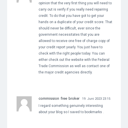
opinion that the very first thing you will need to
carry out is verify if you really need repairing
credit. To do that you have got to get your
hands on a duplicate of your credit score. That
should never be difficult, ever since the
government necessitates that you are
allowed to receive one free of charge copy of
your credit report yearly. You just have to
check with the right people today. You can
either check out the website with the Federal
Trade Commission as well as contact one of
the major credit agencies directly.
commission free broker
19. Juni 2023 23:15
I regard something genuinely interesting
about your blog so I saved to bookmarks .