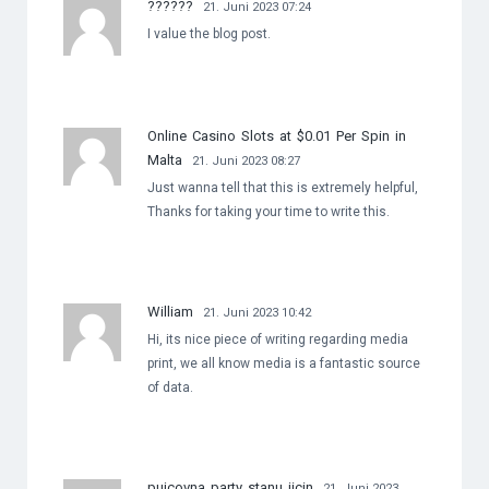
??????
21. Juni 2023 07:24
I value the blog post.
Online Casino Slots at $0.01 Per Spin in
Malta
21. Juni 2023 08:27
Just wanna tell that this is extremely helpful,
Thanks for taking your time to write this.
William
21. Juni 2023 10:42
Hi, its nice piece of writing regarding media
print, we all know media is a fantastic source
of data.
pujcovna party stanu jicin
21. Juni 2023