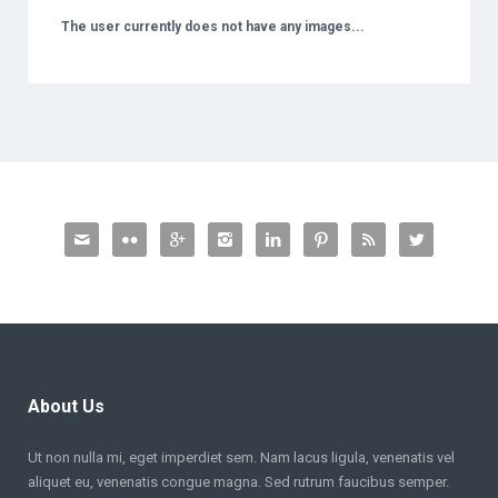
The user currently does not have any images...








About Us
Ut non nulla mi, eget imperdiet sem. Nam lacus ligula, venenatis vel
aliquet eu, venenatis congue magna. Sed rutrum faucibus semper.