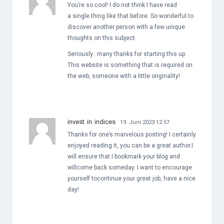
You’re so cool! I do not think I have read
a single thing like that before. So wonderful to
discover another person with a few unique
thoughts on this subject.
Seriously.. many thanks for starting this up.
This website is something that is required on
the web, someone with a little originality!
invest in indices
19. Juni 2023 12:57
Thanks for one’s marvelous posting! I certainly
enjoyed reading it, you can be a great author.I
will ensure that I bookmark your blog and
willcome back someday. I want to encourage
yourself tocontinue your great job, have a nice
day!