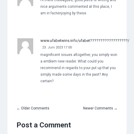
Hi there colleagues, good piece of writing and
nice arguments commented at this place, I
am in factenjoying by these.
www.ufabetwins.info/ufabet??????????????????/
23. Juni 2023 17:00
magnificent issues altogether, you simply won
a emblem new reader. What could you
recommend in regards to your put up that you
simply made some days in the past? Any
certain?
←
Older Comments
Newer Comments
→
Post a Comment