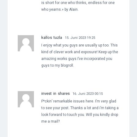
is short for one who thinks, endless for one
who yearns.» by Alain.
kallos tuzla
15. Juni 2023 19:25
I enjoy what you guys are usually up too. This
kind of clever work and exposure! Keep up the
amazing works guys I’ve incorporated you
guys to my blogroll.
invest in shares
16. Juni 2023 00:15
F*ckin’ remarkable issues here. I’m very glad
to see your post. Thanks a lot and i’m taking a
look forward to touch you. Will you kindly drop
me a mail?