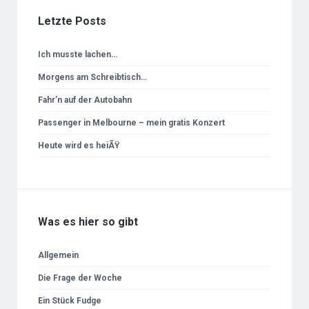
Letzte Posts
Ich musste lachen…
Morgens am Schreibtisch…
Fahr’n auf der Autobahn
Passenger in Melbourne – mein gratis Konzert
Heute wird es heiÃŸ
Was es hier so gibt
Allgemein
Die Frage der Woche
Ein Stück Fudge