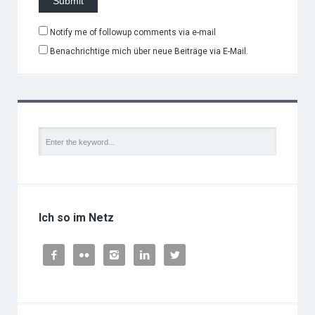
Notify me of followup comments via e-mail
Benachrichtige mich über neue Beiträge via E-Mail.
Ich so im Netz




