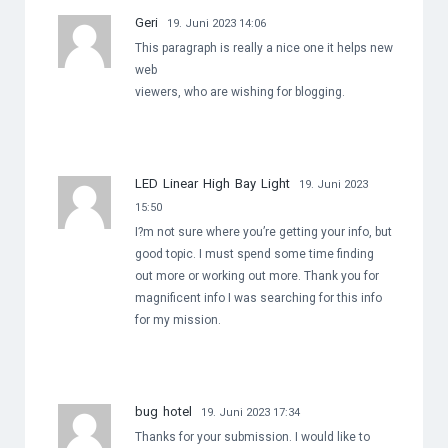
Geri
19. Juni 2023 14:06
This paragraph is really a nice one it helps new
web
viewers, who are wishing for blogging.
LED Linear High Bay Light
19. Juni 2023
15:50
I?m not sure where you’re getting your info, but
good topic. I must spend some time finding
out more or working out more. Thank you for
magnificent info I was searching for this info
for my mission.
bug hotel
19. Juni 2023 17:34
Thanks for your submission. I would like to