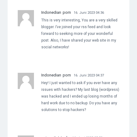
Indonedian porn
16. Juni 2023 04:36
This is very interesting, You are a very skilled
blogger. I’ve joined your rss feed and look
forward to seeking more of your wonderful
post. Also, I have shared your web site in my
social networks!
Indonedian porn
16. Juni 2023 04:37
Hey! I just wanted to ask if you ever have any
issues with hackers? My last blog (wordpress)
was hacked and I ended up losing months of
hard work due to no backup. Do you have any
solutions to stop hackers?