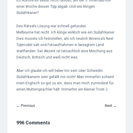
Ich konnte es selbst nicht fassen, als der 5. innerhalb von
einer Woche diesen Tipp abgab. Und wie klingen
Südafrikaner?
Des Rätsels Lösung war schnell gefunden.
Melbourne hat recht. Ich klinge wirklich wie ein Südafrikaner.
Dies musste ich feststellen, als ich neulich America’s Next
Topmodel sah und Fotoaufnahmen in besagtem Land
stattfanden. Der Akzent ist tatsächlich eine Mischung aus
Deutsch, Britisch und weiß nicht was.
Aber ich glaube ich will lieber Irin sein oder Schwedin.
Südafrikanerin sein gefällt mir nicht! Aber immerhin scheint
mein Englisch so gut zu ein, dass man mich zumindest für
einen Muttersprachler hält. Immerhin ein kleiner Trost:-)
←
Previous
Next
→
996 Comments