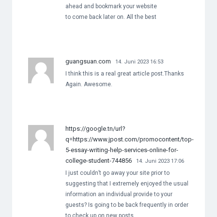
ahead and bookmark your website
to come back later on. All the best
guangsuan.com
14. Juni 2023 16:53
I think this is a real great article post.Thanks
Again. Awesome.
https://google.tn/url?
q=https://www.jpost.com/promocontent/top-
5-essay-writing-help-services-online-for-
college-student-744856
14. Juni 2023 17:06
I just couldn’t go away your site prior to
suggesting that I extremely enjoyed the usual
information an individual provide to your
guests? Is going to be back frequently in order
to check up on new posts