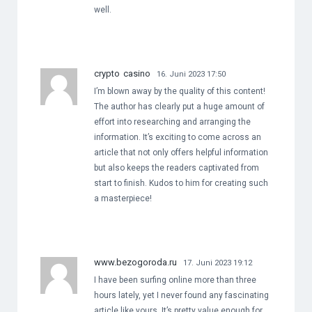
well.
crypto casino
16. Juni 2023 17:50
I’m blown away by the quality of this content!
The author has clearly put a huge amount of
effort into researching and arranging the
information. It’s exciting to come across an
article that not only offers helpful information
but also keeps the readers captivated from
start to finish. Kudos to him for creating such
a masterpiece!
www.bezogoroda.ru
17. Juni 2023 19:12
I have been surfing online more than three
hours lately, yet I never found any fascinating
article like yours. It’s pretty value enough for