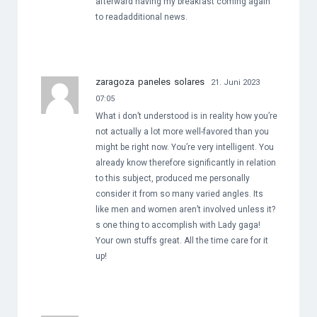
afterward having my breakfast coming again
to readadditional news.
zaragoza paneles solares
21. Juni 2023
07:05
What i don’t understood is in reality how you’re
not actually a lot more well-favored than you
might be right now. You’re very intelligent. You
already know therefore significantly in relation
to this subject, produced me personally
consider it from so many varied angles. Its
like men and women aren’t involved unless it?
s one thing to accomplish with Lady gaga!
Your own stuffs great. All the time care for it
up!