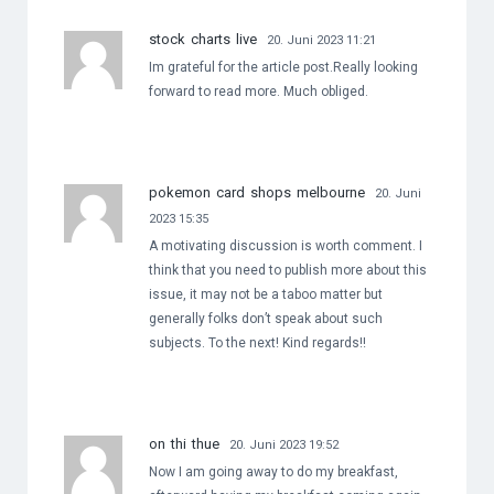
stock charts live
20. Juni 2023 11:21
Im grateful for the article post.Really looking
forward to read more. Much obliged.
pokemon card shops melbourne
20. Juni
2023 15:35
A motivating discussion is worth comment. I
think that you need to publish more about this
issue, it may not be a taboo matter but
generally folks don’t speak about such
subjects. To the next! Kind regards!!
on thi thue
20. Juni 2023 19:52
Now I am going away to do my breakfast,