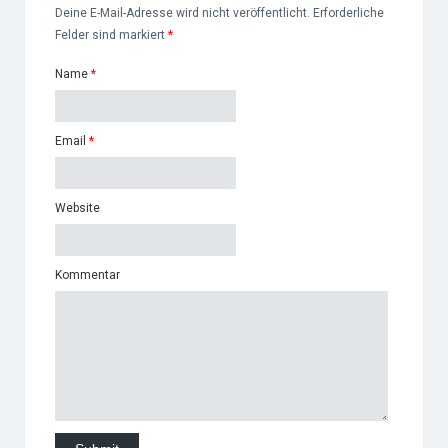
Deine E-Mail-Adresse wird nicht veröffentlicht. Erforderliche
Felder sind markiert
*
Name
*
Email
*
Website
Kommentar