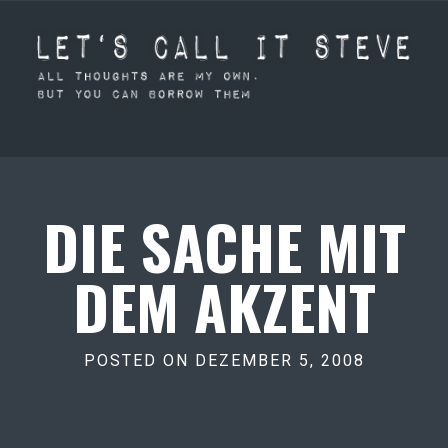
DIE SACHE MIT
DEM AKZENT
POSTED ON DEZEMBER 5, 2008