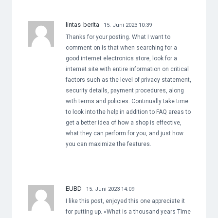
lintas berita
15. Juni 2023 10:39
Thanks for your posting. What I want to
comment on is that when searching for a
good internet electronics store, look for a
internet site with entire information on critical
factors such as the level of privacy statement,
security details, payment procedures, along
with terms and policies. Continually take time
to look into the help in addition to FAQ areas to
get a better idea of how a shop is effective,
what they can perform for you, and just how
you can maximize the features.
EUBD
15. Juni 2023 14:09
I like this post, enjoyed this one appreciate it
for putting up. «What is a thousand years Time