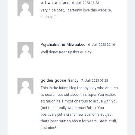
off white shoes
6. Juli 2023 16:23
very nice post, i certainly love this website,
keep on it
Psychiatrist in Milwaukee
6. Juli 2023 22:16
Well done! Keep up this quality!
golden goose francy
7. Juli 2023 05:25
This is the fitting blog for anybody who desires
to search out out about this topic. You realize
so much its almost onerous to argue with you
(not that I really would want?aHa). You
positively put a brand new spin on a subject
thats been written about for years. Great stuff,
just nice!