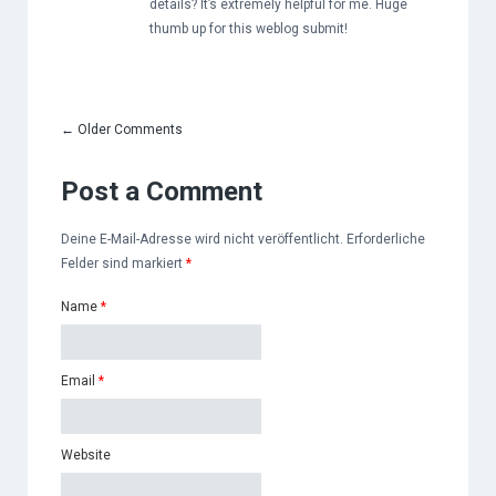
details? It’s extremely helpful for me. Huge
thumb up for this weblog submit!
←
Older Comments
Post a Comment
Deine E-Mail-Adresse wird nicht veröffentlicht. Erforderliche
Felder sind markiert
*
Name
*
Email
*
Website