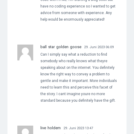
have no coding experience so I wanted to get
advice from someone with experience. Any
help would be enormously appreciated!
ball star golden goose
29. Juni 2023 06:09
Can I simply say what a reduction to find
somebody who really knows what theyre
speaking about on the internet. You definitely
know the right way to convey a problem to
gentle and make it important. More individuals
need to learn this and perceive this facet of
the story. I cant imagine youre no more
standard because you definitely have the gift.
live holdem
29. Juni 2023 13:47