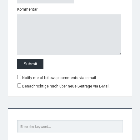
Kommentar
Notify me of followup comments via e-mail
Benachrichtige mich über neue Beiträge via E-Mail.