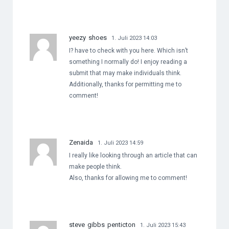
yeezy shoes
1. Juli 2023 14:03
I? have to check with you here. Which isn’t
something I normally do! I enjoy reading a
submit that may make individuals think.
Additionally, thanks for permitting me to
comment!
Zenaida
1. Juli 2023 14:59
I really like looking through an article that can
make people think.
Also, thanks for allowing me to comment!
steve gibbs penticton
1. Juli 2023 15:43