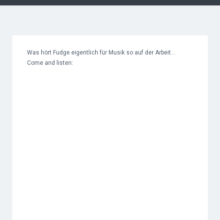
Was hört Fudge eigentlich für Musik so auf der Arbeit…
Come and listen: