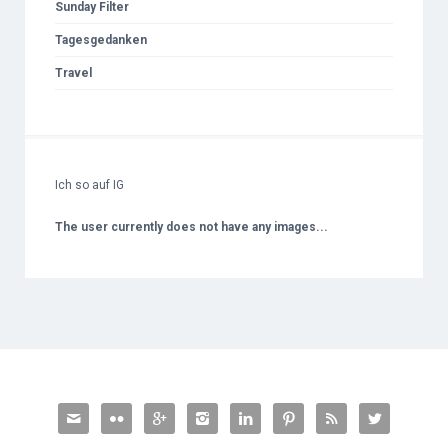
Sunday Filter
Tagesgedanken
Travel
Ich so auf IG
The user currently does not have any images...







