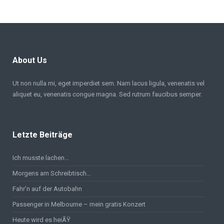
About Us
Ut non nulla mi, eget imperdiet sem. Nam lacus ligula, venenatis vel
aliquet eu, venenatis congue magna. Sed rutrum faucibus semper.
Letzte Beiträge
Ich musste lachen…
Morgens am Schreibtisch…
Fahr’n auf der Autobahn
Passenger in Melbourne – mein gratis Konzert
Heute wird es heiÃŸ