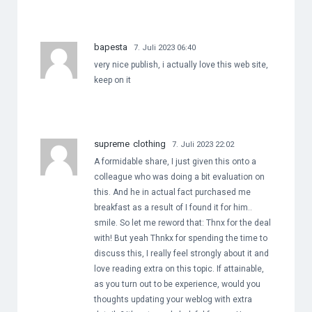
bapesta
7. Juli 2023 06:40
very nice publish, i actually love this web site,
keep on it
supreme clothing
7. Juli 2023 22:02
A formidable share, I just given this onto a
colleague who was doing a bit evaluation on
this. And he in actual fact purchased me
breakfast as a result of I found it for him..
smile. So let me reword that: Thnx for the deal
with! But yeah Thnkx for spending the time to
discuss this, I really feel strongly about it and
love reading extra on this topic. If attainable,
as you turn out to be experience, would you
thoughts updating your weblog with extra