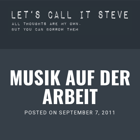
MUSIK AUF DER
ARBEIT
POSTED ON SEPTEMBER 7, 2011