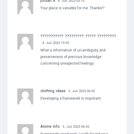
jordan 4
4. Juli 2023 03:15
Your place is valueble for me. Thanks!?
??????????? ????????? ????? ?????????
4. Juli 2023 19:59
What a information of un-ambiguity and
preserveness of precious knowledge
concerning unexpected feelings.
clothing ideas
5. Juli 2023 06:05
Developing a framework is important.
Anime Info
5. Juli 2023 06:42