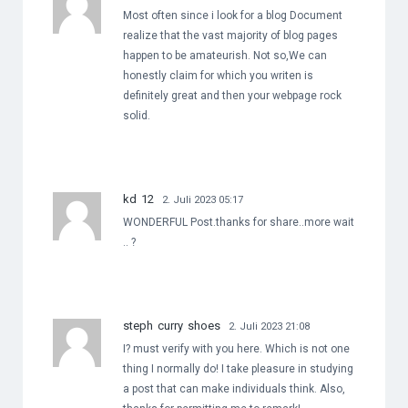
Most often since i look for a blog Document
realize that the vast majority of blog pages
happen to be amateurish. Not so,We can
honestly claim for which you writen is
definitely great and then your webpage rock
solid.
kd 12
2. Juli 2023 05:17
WONDERFUL Post.thanks for share..more wait
.. ?
steph curry shoes
2. Juli 2023 21:08
I? must verify with you here. Which is not one
thing I normally do! I take pleasure in studying
a post that can make individuals think. Also,