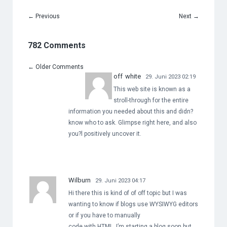
←
Previous
Next
→
782 Comments
←
Older Comments
off white
29. Juni 2023 02:19
This web site is known as a
stroll-through for the entire
information you needed about this and didn?
know who to ask. Glimpse right here, and also
you?l positively uncover it.
Wilburn
29. Juni 2023 04:17
Hi there this is kind of of off topic but I was
wanting to know if blogs use WYSIWYG editors
or if you have to manually
code with HTML. I’m starting a blog soon but