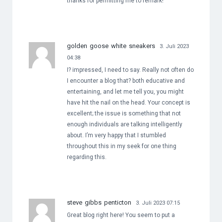
thanks for permitting me to remark!
golden goose white sneakers
3. Juli 2023
04:38
I? impressed, I need to say. Really not often do
I encounter a blog that? both educative and
entertaining, and let me tell you, you might
have hit the nail on the head. Your concept is
excellent; the issue is something that not
enough individuals are talking intelligently
about. I’m very happy that I stumbled
throughout this in my seek for one thing
regarding this.
steve gibbs penticton
3. Juli 2023 07:15
Great blog right here! You seem to put a