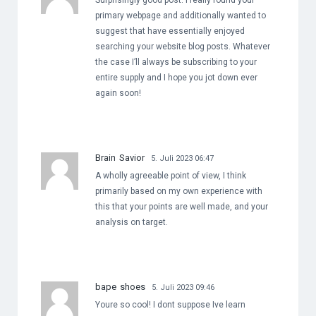
Surprisingly good post. I really found your
primary webpage and additionally wanted to
suggest that have essentially enjoyed
searching your website blog posts. Whatever
the case I’ll always be subscribing to your
entire supply and I hope you jot down ever
again soon!
Brain Savior
5. Juli 2023 06:47
A wholly agreeable point of view, I think
primarily based on my own experience with
this that your points are well made, and your
analysis on target.
bape shoes
5. Juli 2023 09:46
Youre so cool! I dont suppose Ive learn