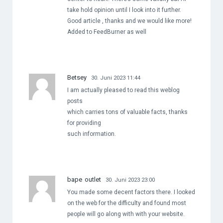
take hold opinion until I look into it further.
Good article , thanks and we would like more!
Added to FeedBurner as well
Betsey
30. Juni 2023 11:44
I am actually pleased to read this weblog
posts
which carries tons of valuable facts, thanks
for providing
such information.
bape outlet
30. Juni 2023 23:00
You made some decent factors there. I looked
on the web for the difficulty and found most
people will go along with with your website.