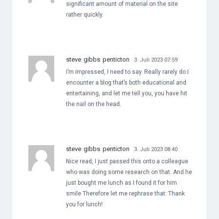
significant amount of material on the site
rather quickly.
steve gibbs penticton
3. Juli 2023 07:59
I’m impressed, I need to say. Really rarely do I
encounter a blog that’s both educational and
entertaining, and let me tell you, you have hit
the nail on the head.
steve gibbs penticton
3. Juli 2023 08:40
Nice read, I just passed this onto a colleague
who was doing some research on that. And he
just bought me lunch as I found it for him
smile Therefore let me rephrase that: Thank
you for lunch!