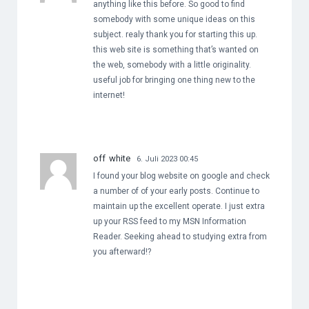
anything like this before. So good to find
somebody with some unique ideas on this
subject. realy thank you for starting this up.
this web site is something that’s wanted on
the web, somebody with a little originality.
useful job for bringing one thing new to the
internet!
off white
6. Juli 2023 00:45
I found your blog website on google and check
a number of of your early posts. Continue to
maintain up the excellent operate. I just extra
up your RSS feed to my MSN Information
Reader. Seeking ahead to studying extra from
you afterward!?