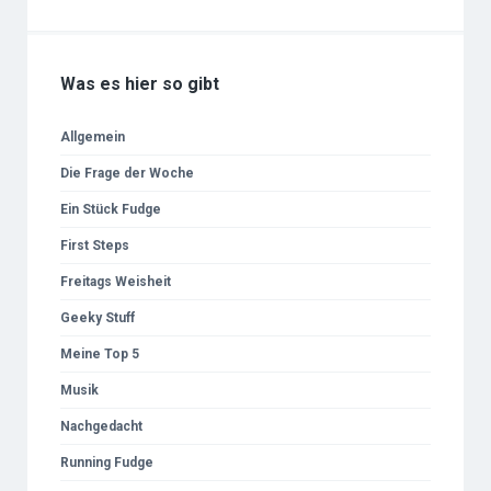
Was es hier so gibt
Allgemein
Die Frage der Woche
Ein Stück Fudge
First Steps
Freitags Weisheit
Geeky Stuff
Meine Top 5
Musik
Nachgedacht
Running Fudge