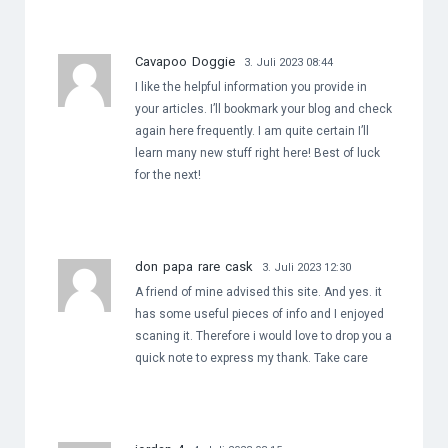
Cavapoo Doggie
3. Juli 2023 08:44
I like the helpful information you provide in
your articles. I’ll bookmark your blog and check
again here frequently. I am quite certain I’ll
learn many new stuff right here! Best of luck
for the next!
don papa rare cask
3. Juli 2023 12:30
A friend of mine advised this site. And yes. it
has some useful pieces of info and I enjoyed
scaning it. Therefore i would love to drop you a
quick note to express my thank. Take care