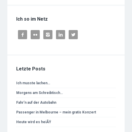
Ich so im Netz





Letzte Posts
Ich musste lachen…
Morgens am Schreibtisch…
Fahr’n auf der Autobahn
Passenger in Melbourne – mein gratis Konzert
Heute wird es heiÃŸ