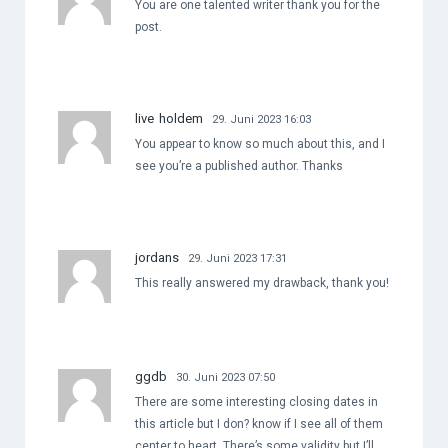
You are one talented writer thank you for the
post.
live holdem
29. Juni 2023 16:03
You appear to know so much about this, and I
see you’re a published author. Thanks
jordans
29. Juni 2023 17:31
This really answered my drawback, thank you!
ggdb
30. Juni 2023 07:50
There are some interesting closing dates in
this article but I don? know if I see all of them
center to heart. There’s some validity but I’ll