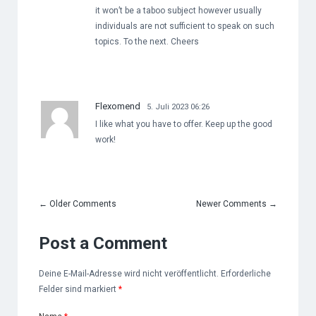
it won’t be a taboo subject however usually
individuals are not sufficient to speak on such
topics. To the next. Cheers
Flexomend
5. Juli 2023 06:26
I like what you have to offer. Keep up the good
work!
←
Older Comments
Newer Comments
→
Post a Comment
Deine E-Mail-Adresse wird nicht veröffentlicht. Erforderliche
Felder sind markiert
*