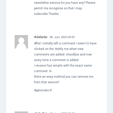
newsletter service.Do you have any? Please
permit me recognise so that I may
subscribe.Thanks.
Adelaide
28. Juni 2023 00:09
After I initially left a comment I seem to have
clicked on the -Notify me when new
comments are added- checkbox and now
every time a comment is added
I receive four emails with the exact same
comment. Is
there an easy method you can remove me
from that service?
Appreciate it!