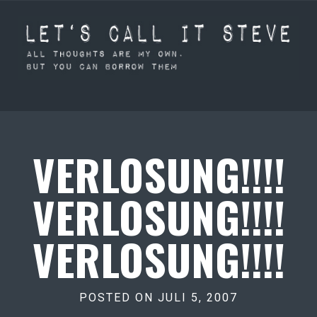
VERLOSUNG!!!!
VERLOSUNG!!!!
VERLOSUNG!!!!
POSTED ON JULI 5, 2007