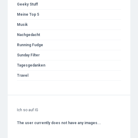
Geeky Stuff
Meine Top 5
Musik
Nachgedacht
Running Fudge
Sunday Filter
Tagesgedanken
Travel
Ich so auf IG
The user currently does not have any images...