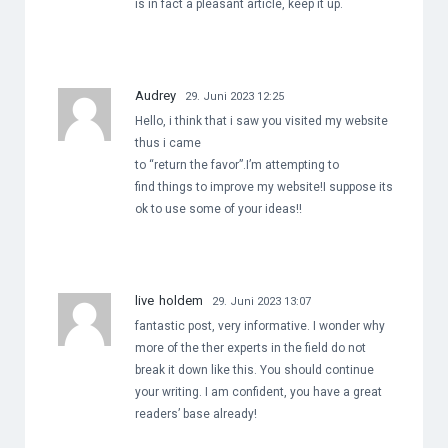
is in fact a pleasant article, keep it up.
Audrey
29. Juni 2023 12:25
Hello, i think that i saw you visited my website
thus i came
to “return the favor”.I’m attempting to
find things to improve my website!I suppose its
ok to use some of your ideas!!
live holdem
29. Juni 2023 13:07
fantastic post, very informative. I wonder why
more of the ther experts in the field do not
break it down like this. You should continue
your writing. I am confident, you have a great
readers’ base already!