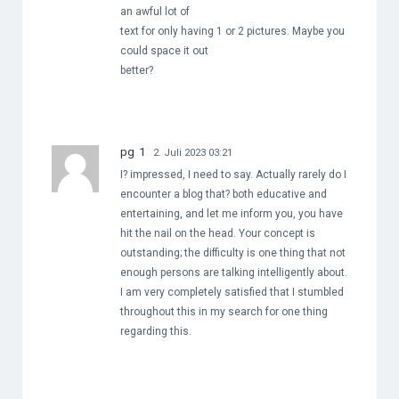
an awful lot of
text for only having 1 or 2 pictures. Maybe you
could space it out
better?
pg 1
2. Juli 2023 03:21
I? impressed, I need to say. Actually rarely do I
encounter a blog that? both educative and
entertaining, and let me inform you, you have
hit the nail on the head. Your concept is
outstanding; the difficulty is one thing that not
enough persons are talking intelligently about.
I am very completely satisfied that I stumbled
throughout this in my search for one thing
regarding this.