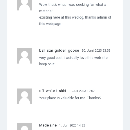
Wow, that’s what I was seeking for, what a
material!
existing here at this weblog, thanks admin of
this web page.
ball star golden goose
30. Juni 2023 23:39
very good post, i actually love this web site,
keep on it
off white t shirt
1. Juli 2023 12:07
Your place is valueble for me. Thanks!?
Madelaine
1. Juli 2023 14:23