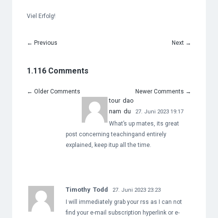
Viel Erfolg!
←
Previous
Next
→
1.116 Comments
←
Older Comments
Newer Comments
→
tour dao
nam du
27. Juni 2023 19:17
What’s up mates, its great
post concerning teachingand entirely
explained, keep itup all the time.
Timothy Todd
27. Juni 2023 23:23
I will immediately grab your rss as I can not
find your e-mail subscription hyperlink or e-