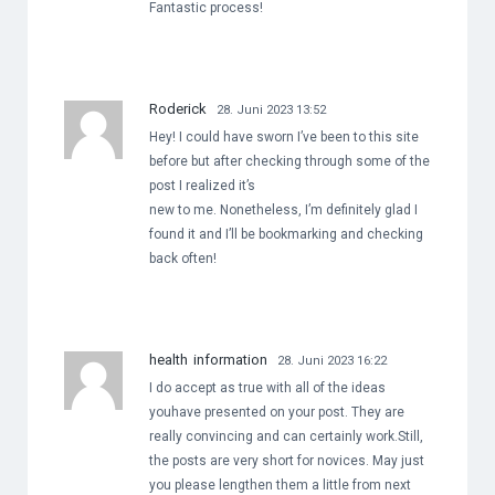
Fantastic process!
Roderick
28. Juni 2023 13:52
Hey! I could have sworn I’ve been to this site
before but after checking through some of the
post I realized it’s
new to me. Nonetheless, I’m definitely glad I
found it and I’ll be bookmarking and checking
back often!
health information
28. Juni 2023 16:22
I do accept as true with all of the ideas
youhave presented on your post. They are
really convincing and can certainly work.Still,
the posts are very short for novices. May just
you please lengthen them a little from next