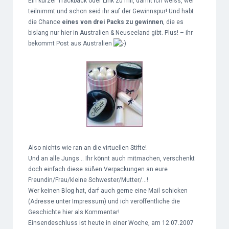
Ein kurzer Trackback oder Link zu mir, damit ich weiss, wer
teilnimmt und schon seid ihr auf der Gewinnspur! Und habt
die Chance
eines von drei Packs zu gewinnen
, die es
bislang nur hier in Australien & Neuseeland gibt. Plus! – ihr
bekommt Post aus Australien
Also nichts wie ran an die virtuellen Stifte!
Und an alle Jungs… Ihr könnt auch mitmachen, verschenkt
doch einfach diese süßen Verpackungen an eure
Freundin/Frau/kleine Schwester/Mutter/…!
Wer keinen Blog hat, darf auch gerne eine Mail schicken
(Adresse unter Impressum) und ich veröffentliche die
Geschichte hier als Kommentar!
Einsendeschluss ist heute in einer Woche, am 12.07.2007