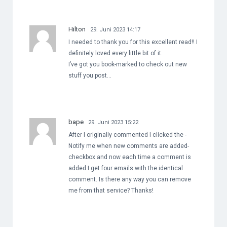
Hilton
29. Juni 2023 14:17
I needed to thank you for this excellent read!! I
definitely loved every little bit of it.
I’ve got you book-marked to check out new
stuff you post…
bape
29. Juni 2023 15:22
After I originally commented I clicked the -
Notify me when new comments are added-
checkbox and now each time a comment is
added I get four emails with the identical
comment. Is there any way you can remove
me from that service? Thanks!