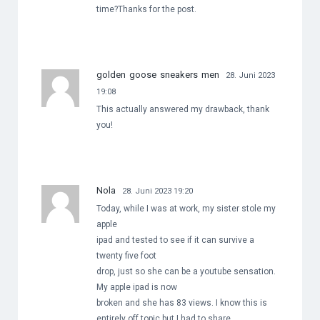
time?Thanks for the post.
golden goose sneakers men
28. Juni 2023
19:08
This actually answered my drawback, thank
you!
Nola
28. Juni 2023 19:20
Today, while I was at work, my sister stole my
apple
ipad and tested to see if it can survive a
twenty five foot
drop, just so she can be a youtube sensation.
My apple ipad is now
broken and she has 83 views. I know this is
entirely off topic but I had to share