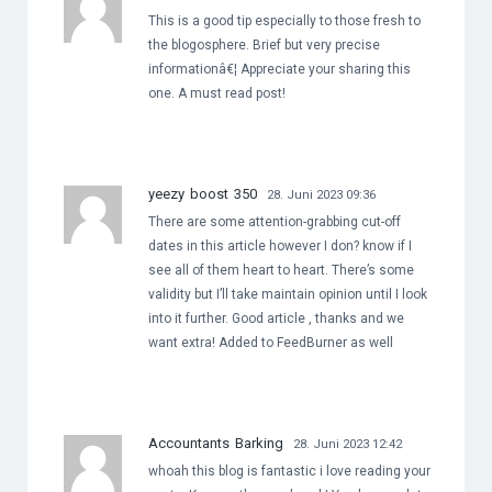
This is a good tip especially to those fresh to
the blogosphere. Brief but very precise
informationâ€¦ Appreciate your sharing this
one. A must read post!
yeezy boost 350
28. Juni 2023 09:36
There are some attention-grabbing cut-off
dates in this article however I don? know if I
see all of them heart to heart. There’s some
validity but I’ll take maintain opinion until I look
into it further. Good article , thanks and we
want extra! Added to FeedBurner as well
Accountants Barking
28. Juni 2023 12:42
whoah this blog is fantastic i love reading your