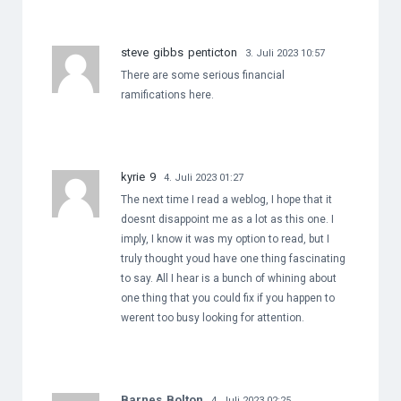
steve gibbs penticton
3. Juli 2023 10:57
There are some serious financial
ramifications here.
kyrie 9
4. Juli 2023 01:27
The next time I read a weblog, I hope that it
doesnt disappoint me as a lot as this one. I
imply, I know it was my option to read, but I
truly thought youd have one thing fascinating
to say. All I hear is a bunch of whining about
one thing that you could fix if you happen to
werent too busy looking for attention.
Barnes Bolton
4. Juli 2023 02:25