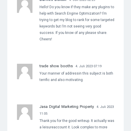
Hello! Do you know if they make any plugins to
help with Search Engine Optimization? I’m
trying to get my blog to rank for some targeted
keywords but I’m not seeing very good
success. If you know of any please share.
Cheers!
trade show booths
4. Juli 2023 07:19
Your manner of addressin this subject is both
terrific and also motivating.
Jasa Digital Marketing Property
4. Juli 2023
11:05
Thank you for the good writeup. It actually was
a leisureaccount it. Look complex to more