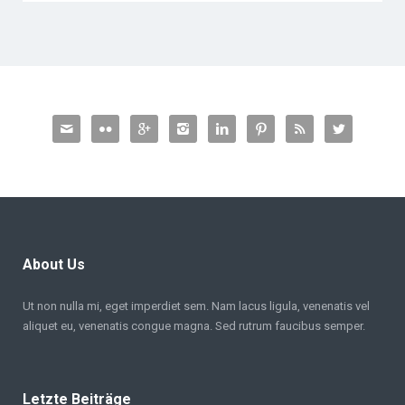








About Us
Ut non nulla mi, eget imperdiet sem. Nam lacus ligula, venenatis vel
aliquet eu, venenatis congue magna. Sed rutrum faucibus semper.
Letzte Beiträge