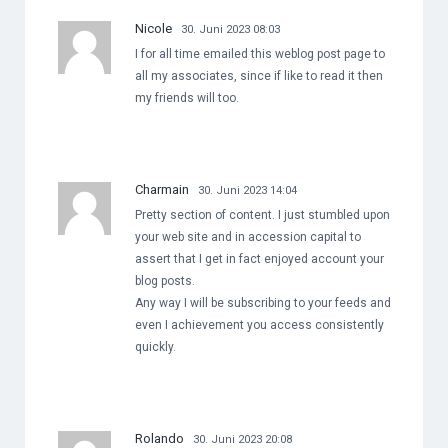
Nicole
30. Juni 2023 08:03
I for all time emailed this weblog post page to
all my associates, since if like to read it then
my friends will too.
Charmain
30. Juni 2023 14:04
Pretty section of content. I just stumbled upon
your web site and in accession capital to
assert that I get in fact enjoyed account your
blog posts.
Any way I will be subscribing to your feeds and
even I achievement you access consistently
quickly.
Rolando
30. Juni 2023 20:08