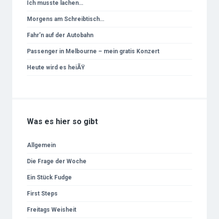
Ich musste lachen…
Morgens am Schreibtisch…
Fahr’n auf der Autobahn
Passenger in Melbourne – mein gratis Konzert
Heute wird es heiÃŸ
Was es hier so gibt
Allgemein
Die Frage der Woche
Ein Stück Fudge
First Steps
Freitags Weisheit