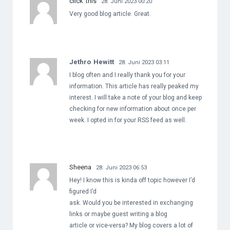
click this
28. Juni 2023 00:20
Very good blog article. Great.
Jethro Hewitt
28. Juni 2023 03:11
I blog often and I really thank you for your
information. This article has really peaked my
interest. I will take a note of your blog and keep
checking for new information about once per
week. I opted in for your RSS feed as well.
Sheena
28. Juni 2023 06:53
Hey! I know this is kinda off topic however I’d
figured I’d
ask. Would you be interested in exchanging
links or maybe guest writing a blog
article or vice-versa? My blog covers a lot of