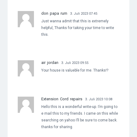
don papa rum
3. Juli 2023 07:45
Just wanna admit that this is extremely
helpful, Thanks for taking your time to write
this.
air jordan
3. Juli 2023 09:55
Your house is valueble for me. Thanks!?
Extension Cord repairs
3. Juli 2023 10:08
Hello this is a wonderful write-up. I’m going to
e mail this to my friends. I came on this while
searching on yahoo I’ll be sure to come back.
thanks for sharing.