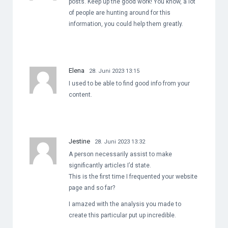
posts. Keep up the good work! You know, a lot
of people are hunting around for this
information, you could help them greatly.
Elena
28. Juni 2023 13:15
I used to be able to find good info from your
content.
Jestine
28. Juni 2023 13:32
A person necessarily assist to make
significantly articles I’d state.
This is the first time I frequented your website
page and so far?
I amazed with the analysis you made to
create this particular put up incredible.