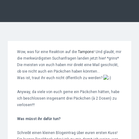
Wow, was für eine Reaktion auf die
Tampons
! Und glaubt, mir
die merkwürdigsten Suchanfragen landen jetzt hier! *grins*
Die meisten von euch haben mir direkt eine Mail geschickt,
ob sie nicht auch ein Päckchen haben könnten…
Was ist, traut ihr euch nicht öffentlich zu werden?
Anyway, da viele von euch gerne ein Päckchen hätten, habe
ich beschlossen insgesamt drei Päckchen (à 2 Dosen) zu
verlosen!!!
Was müsst ihr dafür tun?
Schreibt einen kleinen Blogeintrag über euren ersten Kuss!