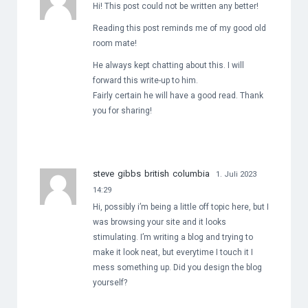
Hi! This post could not be written any better!
Reading this post reminds me of my good old
room mate!
He always kept chatting about this. I will
forward this write-up to him.
Fairly certain he will have a good read. Thank
you for sharing!
steve gibbs british columbia
1. Juli 2023
14:29
Hi, possibly i’m being a little off topic here, but I
was browsing your site and it looks
stimulating. I’m writing a blog and trying to
make it look neat, but everytime I touch it I
mess something up. Did you design the blog
yourself?