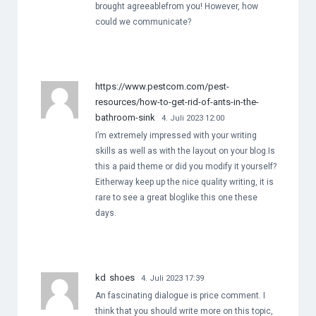
brought agreeablefrom you! However, how
could we communicate?
https://www.pestcom.com/pest-
resources/how-to-get-rid-of-ants-in-the-
bathroom-sink
4. Juli 2023 12:00
I’m extremely impressed with your writing
skills as well as with the layout on your blog.Is
this a paid theme or did you modify it yourself?
Eitherway keep up the nice quality writing, it is
rare to see a great bloglike this one these
days.
kd shoes
4. Juli 2023 17:39
An fascinating dialogue is price comment. I
think that you should write more on this topic,