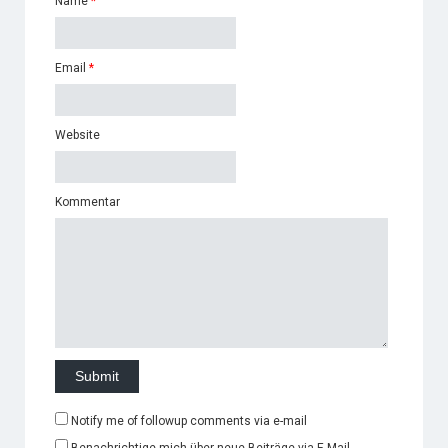
Name
*
Email
*
Website
Kommentar
Notify me of followup comments via e-mail