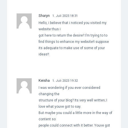
Sharyn
1. Juli 2023 18:31
Hello, i believe that i noticed you visited my
website thus i
got here to return the desire?.I’m trying to to
find things to enhance my website!I suppose
its adequate to make use of some of your
ideas!!
Keisha
1. Juli 2023 19:32
I was wondering if you ever considered
changing the
structure of your blog? Its very well written; I
love what youve got to say.
But maybe you could a little more in the way of
content so
people could connect with it better. Youve got