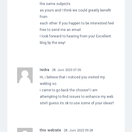
the same subjects
as yours and I think we could greatly benefit
from
each other. If you happen to be interested feel
free to send me an email.
I look forward to hearing from you! Excellent
blog by the way!
Isidra
28. Juni 2023 07:05
Hi, i believe that i noticed you visited my
weblog so
i came to go back the choose?.I am
attempting to find issues to enhance my web
site!I guess its ok to use some of your ideas!!
this website
28. Juni 2023 09:28