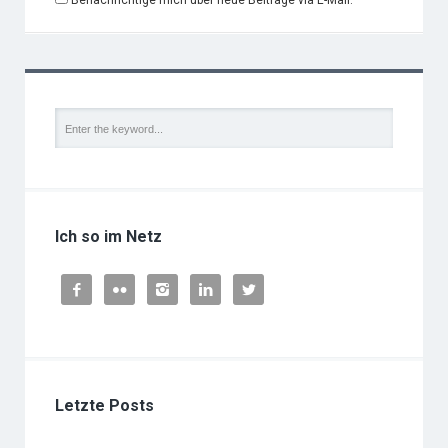
Benachrichtige mich über neue Beiträge via E-Mail.
Ich so im Netz





Letzte Posts