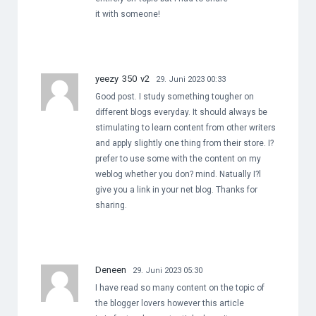
it with someone!
yeezy 350 v2
29. Juni 2023 00:33
Good post. I study something tougher on
different blogs everyday. It should always be
stimulating to learn content from other writers
and apply slightly one thing from their store. I?
prefer to use some with the content on my
weblog whether you don? mind. Natually I?l
give you a link in your net blog. Thanks for
sharing.
Deneen
29. Juni 2023 05:30
I have read so many content on the topic of
the blogger lovers however this article