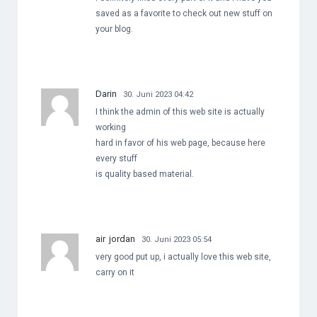
saved as a favorite to check out new stuff on
your blog.
Darin
30. Juni 2023 04:42
I think the admin of this web site is actually
working
hard in favor of his web page, because here
every stuff
is quality based material.
air jordan
30. Juni 2023 05:54
very good put up, i actually love this web site,
carry on it