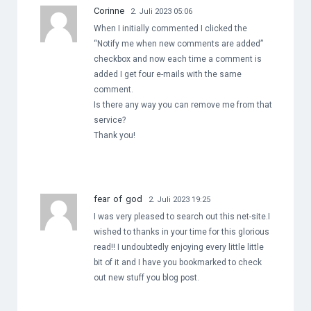
Corinne
2. Juli 2023 05:06
When I initially commented I clicked the
“Notify me when new comments are added”
checkbox and now each time a comment is
added I get four e-mails with the same
comment.
Is there any way you can remove me from that
service?
Thank you!
fear of god
2. Juli 2023 19:25
I was very pleased to search out this net-site.I
wished to thanks in your time for this glorious
read!! I undoubtedly enjoying every little little
bit of it and I have you bookmarked to check
out new stuff you blog post.