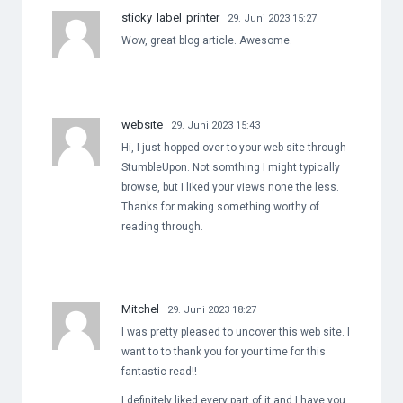
sticky label printer
29. Juni 2023 15:27
Wow, great blog article. Awesome.
website
29. Juni 2023 15:43
Hi, I just hopped over to your web-site through
StumbleUpon. Not somthing I might typically
browse, but I liked your views none the less.
Thanks for making something worthy of
reading through.
Mitchel
29. Juni 2023 18:27
I was pretty pleased to uncover this web site. I
want to to thank you for your time for this
fantastic read!!
I definitely liked every part of it and I have you