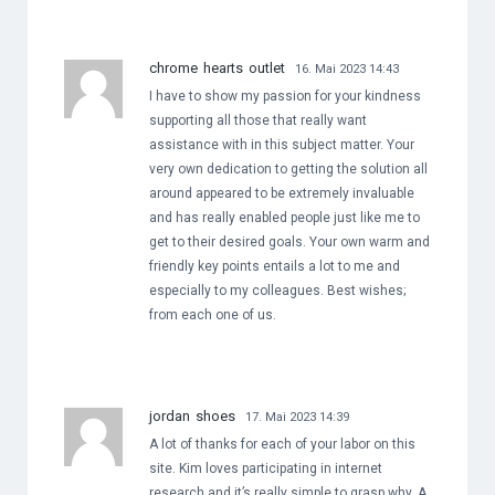
chrome hearts outlet
16. Mai 2023 14:43
I have to show my passion for your kindness
supporting all those that really want
assistance with in this subject matter. Your
very own dedication to getting the solution all
around appeared to be extremely invaluable
and has really enabled people just like me to
get to their desired goals. Your own warm and
friendly key points entails a lot to me and
especially to my colleagues. Best wishes;
from each one of us.
jordan shoes
17. Mai 2023 14:39
A lot of thanks for each of your labor on this
site. Kim loves participating in internet
research and it’s really simple to grasp why. A