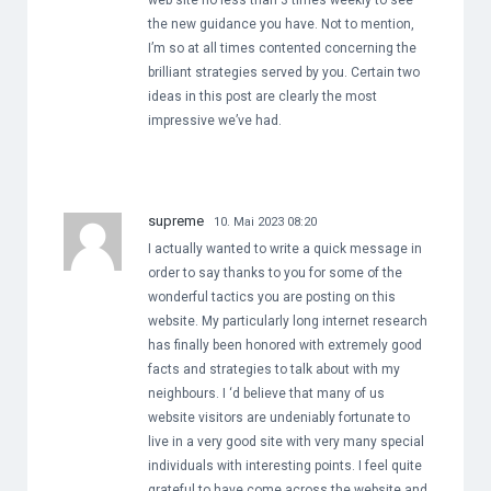
web site no less than 3 times weekly to see
the new guidance you have. Not to mention,
I’m so at all times contented concerning the
brilliant strategies served by you. Certain two
ideas in this post are clearly the most
impressive we’ve had.
supreme
10. Mai 2023 08:20
I actually wanted to write a quick message in
order to say thanks to you for some of the
wonderful tactics you are posting on this
website. My particularly long internet research
has finally been honored with extremely good
facts and strategies to talk about with my
neighbours. I ‘d believe that many of us
website visitors are undeniably fortunate to
live in a very good site with very many special
individuals with interesting points. I feel quite
grateful to have come across the website and