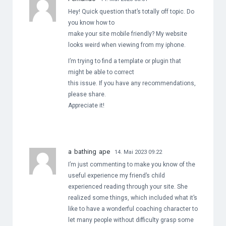
Hey! Quick question that’s totally off topic. Do
you know how to
make your site mobile friendly? My website
looks weird when viewing from my iphone.
I’m trying to find a template or plugin that
might be able to correct
this issue. If you have any recommendations,
please share.
Appreciate it!
a bathing ape
14. Mai 2023 09:22
I’m just commenting to make you know of the
useful experience my friend’s child
experienced reading through your site. She
realized some things, which included what it’s
like to have a wonderful coaching character to
let many people without difficulty grasp some