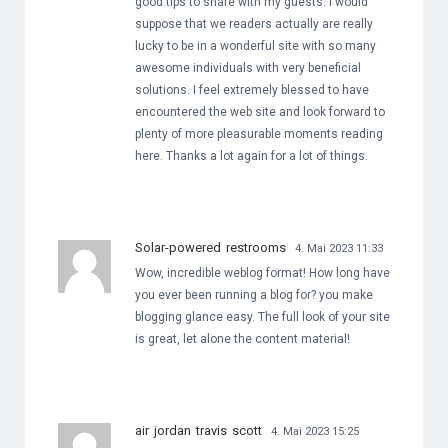
good tips to share with my guests. I would
suppose that we readers actually are really
lucky to be in a wonderful site with so many
awesome individuals with very beneficial
solutions. I feel extremely blessed to have
encountered the web site and look forward to
plenty of more pleasurable moments reading
here. Thanks a lot again for a lot of things.
Solar-powered restrooms
4. Mai 2023 11:33
Wow, incredible weblog format! How long have
you ever been running a blog for? you make
blogging glance easy. The full look of your site
is great, let alone the content material!
air jordan travis scott
4. Mai 2023 15:25