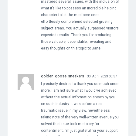
mastered several issues, with the inclusion of
what it’s like to possess an incredible helping
character to let the mediocre ones
effortlessly comprehend selected grueling
subject areas. You actually surpassed visitors’
expected results. Thank you for producing
those valuable, dependable, revealing and
easy thoughts on this topic to Jane.
golden goose sneakers
30. April 2023 00:37
I precisely desired to thank you so much once
more. I am not sure what I would’ve achieved
without the actual information shown by you
on such industry. It was before a real
traumatic issue in my view, nevertheless
taking note of the very well-written avenue you
solved the issue took me to cry for
contentment. I’m just grateful for your support