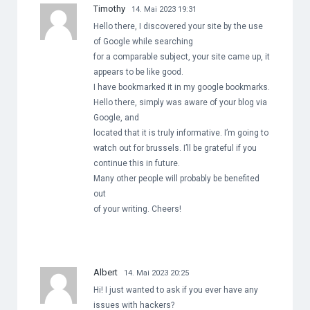
Timothy
14. Mai 2023 19:31
Hello there, I discovered your site by the use
of Google while searching
for a comparable subject, your site came up, it
appears to be like good.
I have bookmarked it in my google bookmarks.
Hello there, simply was aware of your blog via
Google, and
located that it is truly informative. I’m going to
watch out for brussels. I’ll be grateful if you
continue this in future.
Many other people will probably be benefited
out
of your writing. Cheers!
Albert
14. Mai 2023 20:25
Hi! I just wanted to ask if you ever have any
issues with hackers?