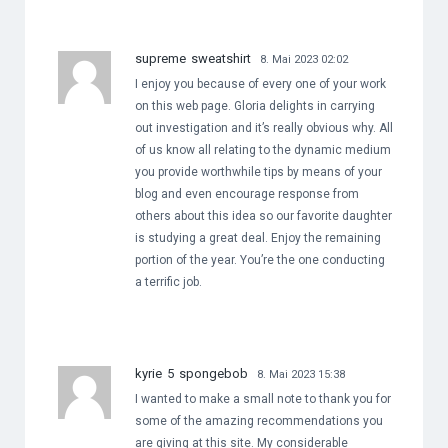
supreme sweatshirt
8. Mai 2023 02:02
I enjoy you because of every one of your work
on this web page. Gloria delights in carrying
out investigation and it’s really obvious why. All
of us know all relating to the dynamic medium
you provide worthwhile tips by means of your
blog and even encourage response from
others about this idea so our favorite daughter
is studying a great deal. Enjoy the remaining
portion of the year. You’re the one conducting
a terrific job.
kyrie 5 spongebob
8. Mai 2023 15:38
I wanted to make a small note to thank you for
some of the amazing recommendations you
are giving at this site. My considerable