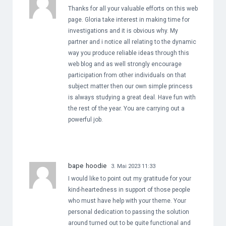
Thanks for all your valuable efforts on this web
page. Gloria take interest in making time for
investigations and it is obvious why. My
partner and i notice all relating to the dynamic
way you produce reliable ideas through this
web blog and as well strongly encourage
participation from other individuals on that
subject matter then our own simple princess
is always studying a great deal. Have fun with
the rest of the year. You are carrying out a
powerful job.
bape hoodie
3. Mai 2023 11:33
I would like to point out my gratitude for your
kind-heartedness in support of those people
who must have help with your theme. Your
personal dedication to passing the solution
around turned out to be quite functional and