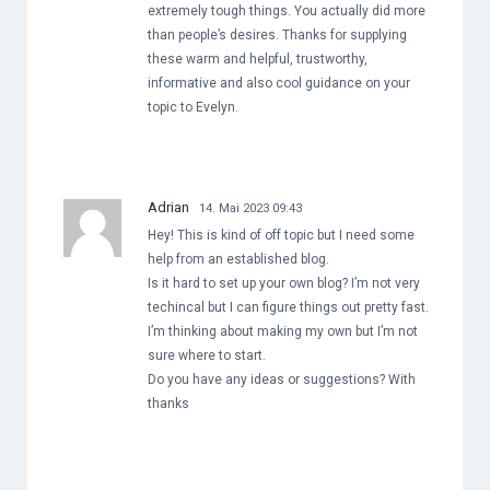
extremely tough things. You actually did more
than people’s desires. Thanks for supplying
these warm and helpful, trustworthy,
informative and also cool guidance on your
topic to Evelyn.
Adrian
14. Mai 2023 09:43
Hey! This is kind of off topic but I need some
help from an established blog.
Is it hard to set up your own blog? I’m not very
techincal but I can figure things out pretty fast.
I’m thinking about making my own but I’m not
sure where to start.
Do you have any ideas or suggestions? With
thanks