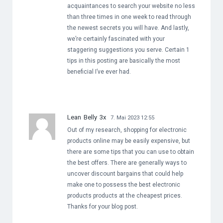
acquaintances to search your website no less
than three times in one week to read through
the newest secrets you will have. And lastly,
we’re certainly fascinated with your
staggering suggestions you serve. Certain 1
tips in this posting are basically the most
beneficial I’ve ever had.
Lean Belly 3x
7. Mai 2023 12:55
Out of my research, shopping for electronic
products online may be easily expensive, but
there are some tips that you can use to obtain
the best offers. There are generally ways to
uncover discount bargains that could help
make one to possess the best electronic
products products at the cheapest prices.
Thanks for your blog post.