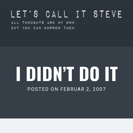
I DIDN’T DO IT
POSTED ON FEBRUAR 2, 2007