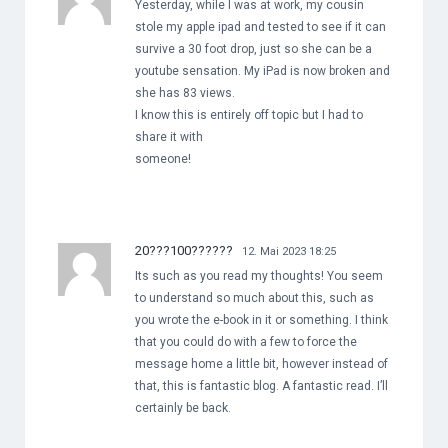
Yesterday, while I was at work, my cousin
stole my apple ipad and tested to see if it can
survive a 30 foot drop, just so she can be a
youtube sensation. My iPad is now broken and
she has 83 views.
I know this is entirely off topic but I had to
share it with
someone!
20???100??????
12. Mai 2023 18:25
Its such as you read my thoughts! You seem
to understand so much about this, such as
you wrote the e-book in it or something. I think
that you could do with a few to force the
message home a little bit, however instead of
that, this is fantastic blog. A fantastic read. I’ll
certainly be back.