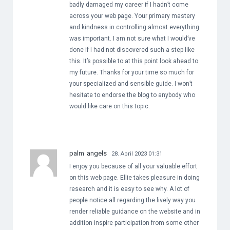
badly damaged my career if I hadn’t come
across your web page. Your primary mastery
and kindness in controlling almost everything
was important. I am not sure what I would’ve
done if I had not discovered such a step like
this. It’s possible to at this point look ahead to
my future. Thanks for your time so much for
your specialized and sensible guide. I won’t
hesitate to endorse the blog to anybody who
would like care on this topic.
palm angels
28. April 2023 01:31
I enjoy you because of all your valuable effort
on this web page. Ellie takes pleasure in doing
research and it is easy to see why. A lot of
people notice all regarding the lively way you
render reliable guidance on the website and in
addition inspire participation from some other