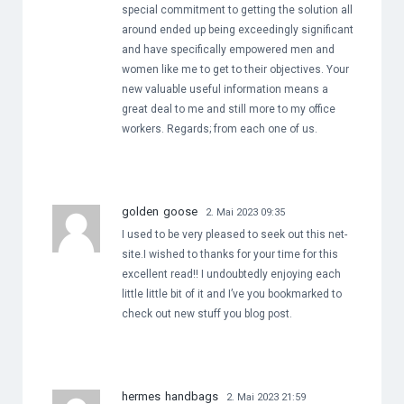
special commitment to getting the solution all
around ended up being exceedingly significant
and have specifically empowered men and
women like me to get to their objectives. Your
new valuable useful information means a
great deal to me and still more to my office
workers. Regards; from each one of us.
golden goose
2. Mai 2023 09:35
I used to be very pleased to seek out this net-
site.I wished to thanks for your time for this
excellent read!! I undoubtedly enjoying each
little little bit of it and I’ve you bookmarked to
check out new stuff you blog post.
hermes handbags
2. Mai 2023 21:59