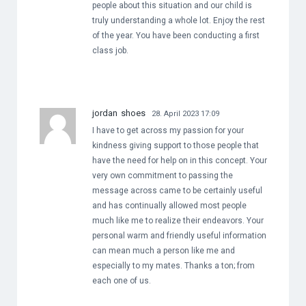
people about this situation and our child is
truly understanding a whole lot. Enjoy the rest
of the year. You have been conducting a first
class job.
jordan shoes
28. April 2023 17:09
I have to get across my passion for your
kindness giving support to those people that
have the need for help on in this concept. Your
very own commitment to passing the
message across came to be certainly useful
and has continually allowed most people
much like me to realize their endeavors. Your
personal warm and friendly useful information
can mean much a person like me and
especially to my mates. Thanks a ton; from
each one of us.