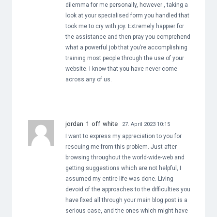
dilemma for me personally, however , taking a
look at your specialised form you handled that
took me to cry with joy. Extremely happier for
the assistance and then pray you comprehend
what a powerful job that you’re accomplishing
training most people through the use of your
website. I know that you have never come
across any of us.
jordan 1 off white
27. April 2023 10:15
I want to express my appreciation to you for
rescuing me from this problem. Just after
browsing throughout the world-wide-web and
getting suggestions which are not helpful, I
assumed my entire life was done. Living
devoid of the approaches to the difficulties you
have fixed all through your main blog post is a
serious case, and the ones which might have