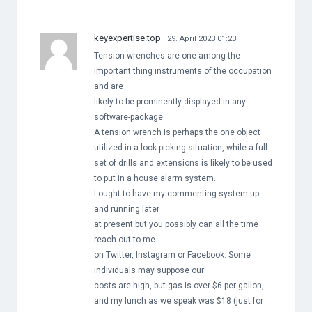
keyexpertise.top
29. April 2023 01:23
Tension wrenches are one among the
important thing instruments of the occupation
and are
likely to be prominently displayed in any
software-package.
A tension wrench is perhaps the one object
utilized in a lock picking situation, while a full
set of drills and extensions is likely to be used
to put in a house alarm system.
I ought to have my commenting system up
and running later
at present but you possibly can all the time
reach out to me
on Twitter, Instagram or Facebook. Some
individuals may suppose our
costs are high, but gas is over $6 per gallon,
and my lunch as we speak was $18 (just for