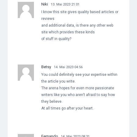
Niki
13. Mai 2023 21:01
I know this site gives quality based articles or
reviews
and additional data, is there any other web
site which provides these kinds
of stuff in quality?
Betsy
14. Mai 2023 04:56
You could definitely see your expertise within
the article you write.
The arena hopes for even more passionate
writers like you who aren’t afraid to say how
they believe.
At all times go after your heart.
Fernando
14. Mai 2023 08:31