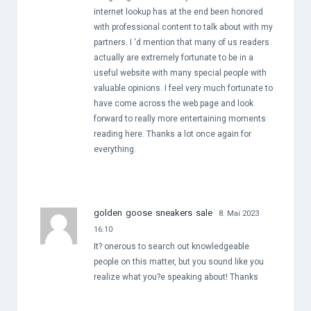
internet lookup has at the end been honored
with professional content to talk about with my
partners. I ‘d mention that many of us readers
actually are extremely fortunate to be in a
useful website with many special people with
valuable opinions. I feel very much fortunate to
have come across the web page and look
forward to really more entertaining moments
reading here. Thanks a lot once again for
everything.
golden goose sneakers sale
8. Mai 2023
16:10
It? onerous to search out knowledgeable
people on this matter, but you sound like you
realize what you?e speaking about! Thanks