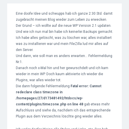
Eine doofe Idee und schwupps hab ich ganze 2:30 Std. damit
zugebracht meinen Blog wieder zum Leben zu erwecken.
Der Grund – ich wollte auf die neue WP Version 2.1 updaten.
Und wie ich nun mal bin habe ich keinerlei Backups gemacht.
Ich habe alles gelöscht, was zu löschen war, alles installiert
was zu installieren war und mein FileZilla lud mir alles auf
den Server.
Und dann, wie soll man es anders erwarten… Fehlermeldung
Nr.1.
Danach noch x-Mal hin und her gewurschdelt und ich kam
wieder in mein WP. Doch kaum aktivierte ich wieder die
Plugins, war alles wieder tot.
Die dann folgende Fehlermeldung
Fatal error: Cannot
redeclare class timezone in
/homepages/27/d173481492/htdocs/wp-
content/plugins/timezone.php on line 48
gab etwas mehr
Aufschluss und siehe da, nachdem ich das entsprechende
Plugin aus dem Verzeichnis löschte ging wieder alles.