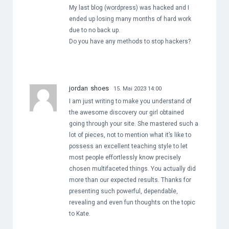
My last blog (wordpress) was hacked and I
ended up losing many months of hard work
due to no back up.
Do you have any methods to stop hackers?
jordan shoes
15. Mai 2023 14:00
I am just writing to make you understand of
the awesome discovery our girl obtained
going through your site. She mastered such a
lot of pieces, not to mention what it’s like to
possess an excellent teaching style to let
most people effortlessly know precisely
chosen multifaceted things. You actually did
more than our expected results. Thanks for
presenting such powerful, dependable,
revealing and even fun thoughts on the topic
to Kate.