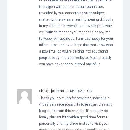
do not know what I could possibly have made
to happen without the actual techniques
revealed by you concerning such subject
matter. Entirely was a real frightening difficulty
in my position, however , discovering the very
well-written manner you managed it took me
to weep for happiness. I am just happy for your
information and even hope that you know what
a powerful job you’re getting into educating
people today thru your website. Most probably
you have never encountered any of us.
cheap jordans
9. Mai 2023 19:09
Thank you so much for providing individuals
with a very nice possiblity to read articles and
blog posts from this website. It’s usually so
lovely plus stuffed with a good time for me
personally and my office mates to visit your