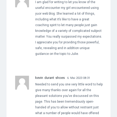
I am glad for writing to let you know of the
useful encounter my girl encountered using
yuor web blog. She learned a lot of things,
including what it’s like to have a great
coaching spirit to let many people just gain
knowledge of a variety of complicated subject
matter. You really surpassed my expectations.
I appreciate you for providing those powerful,
safe, revealing and in addition unique
guidance on the topic to Julie.
kevin durant shoes
6. Mai 2023 08:31
Needed to send you one very little word to help
give many thanks over again for all the
pleasant solutions you’ve discussed on this
page. This has been tremendously open-
handed of you to allow without restraint just
what a number of people would have offered