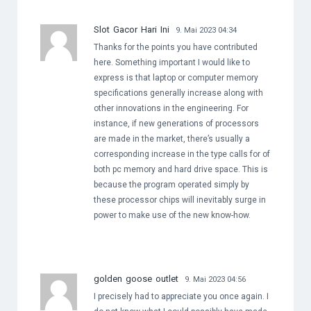
Slot Gacor Hari Ini
9. Mai 2023 04:34
Thanks for the points you have contributed
here. Something important I would like to
express is that laptop or computer memory
specifications generally increase along with
other innovations in the engineering. For
instance, if new generations of processors
are made in the market, there’s usually a
corresponding increase in the type calls for of
both pc memory and hard drive space. This is
because the program operated simply by
these processor chips will inevitably surge in
power to make use of the new know-how.
golden goose outlet
9. Mai 2023 04:56
I precisely had to appreciate you once again. I