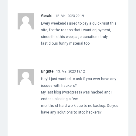
Gerald
12. Mai 2023 22:19
Every weekend i used to pay a quick visit this
site, for the reason that i want enjoyment,
since this this web page conations truly
fastidious funny material too.
Brigitte
13. Mai 2023 19:12
Hey! I just wanted to ask if you ever have any
issues with hackers?
My last blog (wordpress) was hacked and I
ended up losing a few
months of hard work due to no backup. Do you
have any solutions to stop hackers?