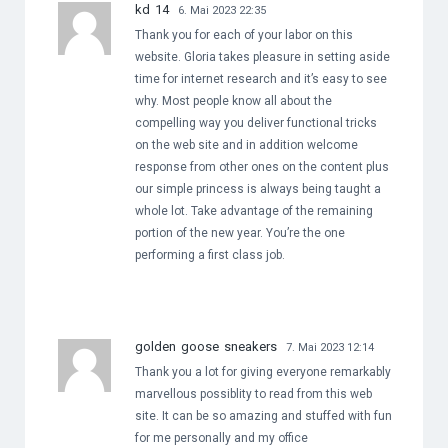
kd 14
6. Mai 2023 22:35
Thank you for each of your labor on this
website. Gloria takes pleasure in setting aside
time for internet research and it’s easy to see
why. Most people know all about the
compelling way you deliver functional tricks
on the web site and in addition welcome
response from other ones on the content plus
our simple princess is always being taught a
whole lot. Take advantage of the remaining
portion of the new year. You’re the one
performing a first class job.
golden goose sneakers
7. Mai 2023 12:14
Thank you a lot for giving everyone remarkably
marvellous possiblity to read from this web
site. It can be so amazing and stuffed with fun
for me personally and my office