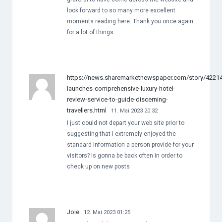
look forward to so many more excellent
moments reading here. Thank you once again
for a lot of things.
https://news.sharemarketnewspaper.com/story/422143
launches-comprehensive-luxury-hotel-
review-service-to-guide-discerning-
travellers.html
11. Mai 2023 20:32
I just could not depart your web site prior to
suggesting that I extremely enjoyed the
standard information a person provide for your
visitors? Is gonna be back often in order to
check up on new posts
Joie
12. Mai 2023 01:25