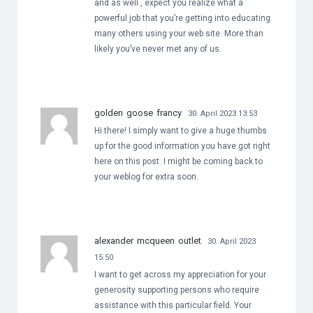
and as well , expect you realize what a
powerful job that you’re getting into educating
many others using your web site. More than
likely you’ve never met any of us.
golden goose francy
30. April 2023 13:53
Hi there! I simply want to give a huge thumbs
up for the good information you have got right
here on this post. I might be coming back to
your weblog for extra soon.
alexander mcqueen outlet
30. April 2023
15:50
I want to get across my appreciation for your
generosity supporting persons who require
assistance with this particular field. Your