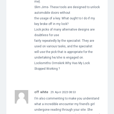
me).
Slim Jims- These tools are designed to unlock
automobile doors without
the usage of a key. What ought to I do if my
key broke off in my lock?
Lock picks of many alternative designs are
doubtless for use
fairly repeatedly by the specialist. They are
used on various tasks, and the specialist
will use the pick that is appropriate for the
undertaking he/she is engaged on.
Locksmiths Ormskirk Why Has My Lock
Stopped Working ?
off white
29. April 2023 08:53
I’m also commenting to make you understand
what a incredible encounter my friend’s girl
undergone reading through your site. She