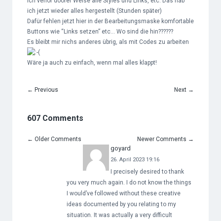
Ich verlor doofer Weise alle Styles und Links, etc. Das hab
ich jetzt wieder alles hergestellt (Stunden später)
Dafür fehlen jetzt hier in der Bearbeitungsmaske komfortable
Buttons wie “Links setzen” etc… Wo sind die hin??????
Es bleibt mir nichs anderes übrig, als mit Codes zu arbeiten
Wäre ja auch zu einfach, wenn mal alles klappt!
←
Previous
Next
→
607 Comments
←
Older Comments
Newer Comments
→
goyard
26. April 2023 19:16
I precisely desired to thank
you very much again. I do not know the things
I would’ve followed without these creative
ideas documented by you relating to my
situation. It was actually a very difficult