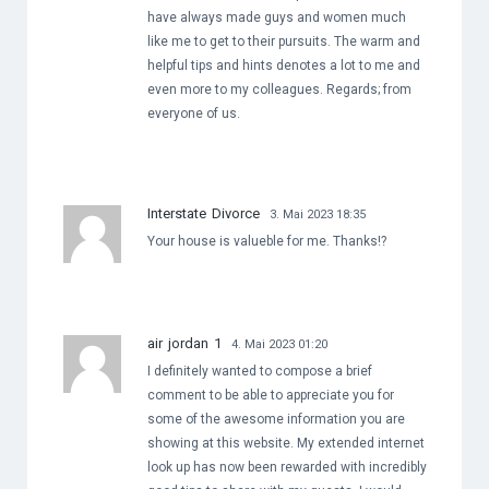
have always made guys and women much
like me to get to their pursuits. The warm and
helpful tips and hints denotes a lot to me and
even more to my colleagues. Regards; from
everyone of us.
Interstate Divorce
3. Mai 2023 18:35
Your house is valueble for me. Thanks!?
air jordan 1
4. Mai 2023 01:20
I definitely wanted to compose a brief
comment to be able to appreciate you for
some of the awesome information you are
showing at this website. My extended internet
look up has now been rewarded with incredibly