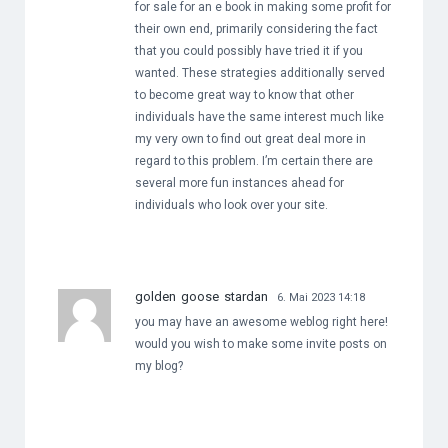
for sale for an e book in making some profit for
their own end, primarily considering the fact
that you could possibly have tried it if you
wanted. These strategies additionally served
to become great way to know that other
individuals have the same interest much like
my very own to find out great deal more in
regard to this problem. I’m certain there are
several more fun instances ahead for
individuals who look over your site.
golden goose stardan
6. Mai 2023 14:18
you may have an awesome weblog right here!
would you wish to make some invite posts on
my blog?