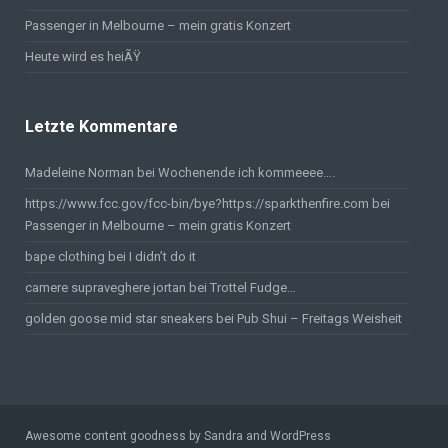
Passenger in Melbourne – mein gratis Konzert
Heute wird es heiÃŸ
Letzte Kommentare
Madeleine Norman bei
Wochenende ich kommeeee….
https://www.fcc.gov/fcc-bin/bye?https://sparkthenfire.com
bei
Passenger in Melbourne – mein gratis Konzert
bape clothing
bei
I didn’t do it
camere supraveghere jortan
bei
Trottel Fudge…
golden goose mid star sneakers
bei
Pub Shui – Freitags Weisheit
Awesome content goodness by Sandra and WordPress