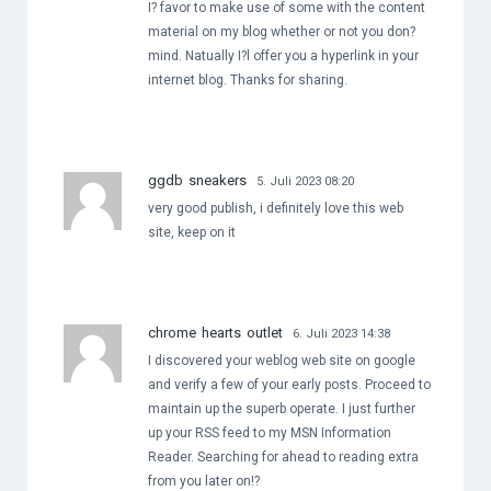
I? favor to make use of some with the content
material on my blog whether or not you don?
mind. Natually I?l offer you a hyperlink in your
internet blog. Thanks for sharing.
ggdb sneakers
5. Juli 2023 08:20
very good publish, i definitely love this web
site, keep on it
chrome hearts outlet
6. Juli 2023 14:38
I discovered your weblog web site on google
and verify a few of your early posts. Proceed to
maintain up the superb operate. I just further
up your RSS feed to my MSN Information
Reader. Searching for ahead to reading extra
from you later on!?