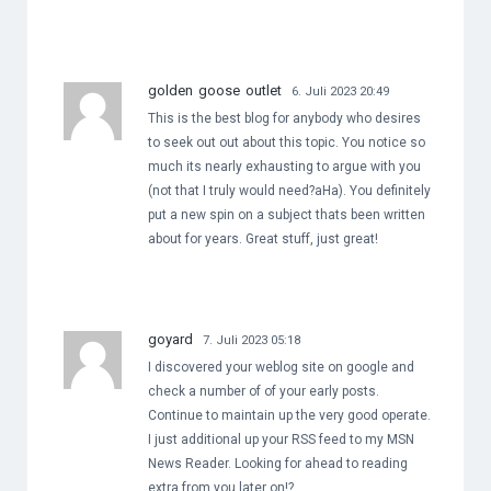
golden goose outlet
6. Juli 2023 20:49
This is the best blog for anybody who desires
to seek out out about this topic. You notice so
much its nearly exhausting to argue with you
(not that I truly would need?aHa). You definitely
put a new spin on a subject thats been written
about for years. Great stuff, just great!
goyard
7. Juli 2023 05:18
I discovered your weblog site on google and
check a number of of your early posts.
Continue to maintain up the very good operate.
I just additional up your RSS feed to my MSN
News Reader. Looking for ahead to reading
extra from you later on!?