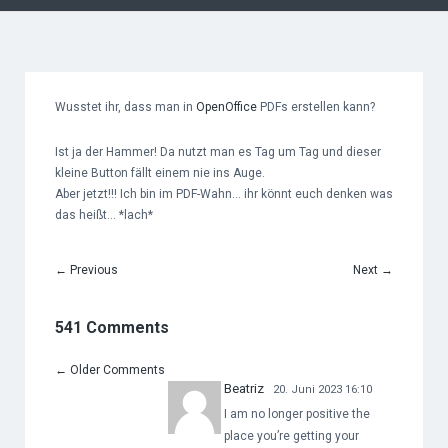
Wusstet ihr, dass man in
OpenOffice
PDFs erstellen kann?
Ist ja der Hammer! Da nutzt man es Tag um Tag und dieser
kleine Button fällt einem nie ins Auge.
Aber jetzt!!! Ich bin im PDF-Wahn… ihr könnt euch denken was
das heißt… *lach*
←
Previous
Next
→
541 Comments
←
Older Comments
Beatriz
20. Juni 2023 16:10
I am no longer positive the
place you’re getting your