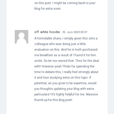
on this post. I might be coming back to your
blog for extra soon.
off white hoodie
25. Juni 2023 05:57
A formidable share, I simply given this onto a
colleague who was doing just a little
evaluation on this. And he in truth purchased
me breakfast as a result of I found it for him..
smile. So let me reword that: Thnx for the deal
with! However yeah Thnkx for spending the
time to debate this, I really feel strongly about
it and love studying extra on this topic. If
potential, as you grow to be expertise, would
you thoughts updating your blog with extra
particulars? It’s highly helpful for me. Massive
thumb up for this blog post!