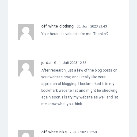
off white clothing
30. Juni 2023 21:43
Your house is valueble for me. Thanks!?
jordan 6
1. Juli 2023 12:36
After research just a few of the blog posts on
your website now, and I really like your
approach of blogging. I bookmarked it to my
bookmark website list and might be checking
again soon. Pls try my website as well and let
me know what you think.
off white nike
2. Juli 2023 03:50