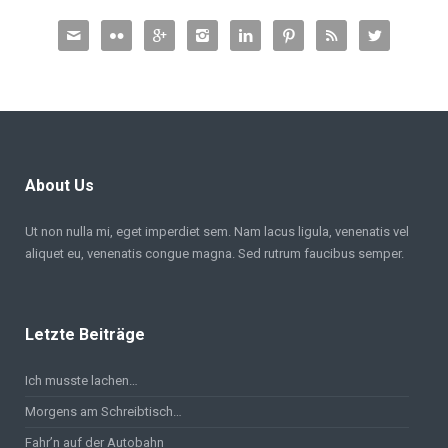








About Us
Ut non nulla mi, eget imperdiet sem. Nam lacus ligula, venenatis vel
aliquet eu, venenatis congue magna. Sed rutrum faucibus semper.
Letzte Beiträge
Ich musste lachen…
Morgens am Schreibtisch…
Fahr’n auf der Autobahn