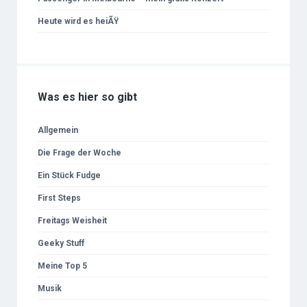
Heute wird es heiÃŸ
Was es hier so gibt
Allgemein
Die Frage der Woche
Ein Stück Fudge
First Steps
Freitags Weisheit
Geeky Stuff
Meine Top 5
Musik