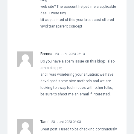
blog
web site? The account helped me a applicable
deal. I were tiny
bit acquainted of this your broadcast offered
vivid transparent concept
Brenna
23. Juni 2023 03:13
Do you have a spam issue on this blog; I also
am a blogger,
and I was wondering your situation; we have
developed some nice methods and we are
looking to swap techniques with other folks,
be sure to shoot me an email if interested.
Tami
23. Juni 2023 04:03
Great post. I used to be checking continuously