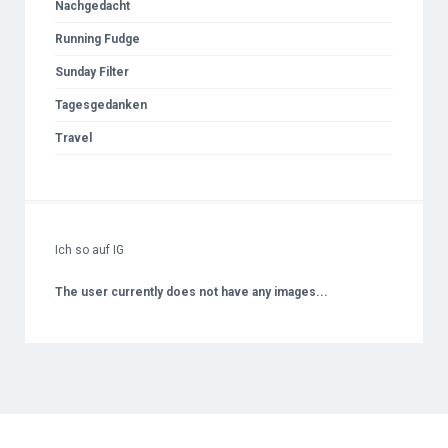
Nachgedacht
Running Fudge
Sunday Filter
Tagesgedanken
Travel
Ich so auf IG
The user currently does not have any images...