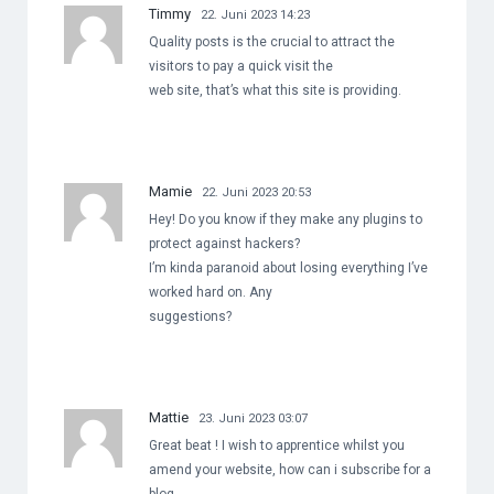
Timmy
22. Juni 2023 14:23
Quality posts is the crucial to attract the
visitors to pay a quick visit the
web site, that’s what this site is providing.
Mamie
22. Juni 2023 20:53
Hey! Do you know if they make any plugins to
protect against hackers?
I’m kinda paranoid about losing everything I’ve
worked hard on. Any
suggestions?
Mattie
23. Juni 2023 03:07
Great beat ! I wish to apprentice whilst you
amend your website, how can i subscribe for a