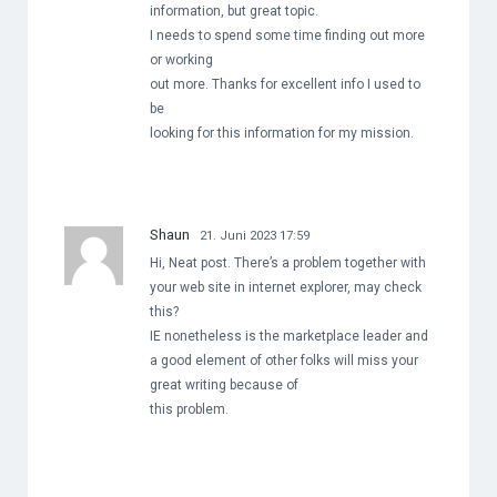
information, but great topic.
I needs to spend some time finding out more
or working
out more. Thanks for excellent info I used to
be
looking for this information for my mission.
Shaun
21. Juni 2023 17:59
Hi, Neat post. There’s a problem together with
your web site in internet explorer, may check
this?
IE nonetheless is the marketplace leader and
a good element of other folks will miss your
great writing because of
this problem.