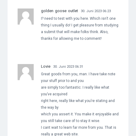
golden goose outlet
30. Juni 2023 06:23
I? need to test with you here. Which isn’t one
thing I usually do! I get pleasure from studying
a submit that will make folks think. Also,
thanks for allowing me to comment!
Lovie
30. Juni 2023 06:31
Great goods from you, man. I have take note
your stuff prior to and you
are simply too fantastic. I really like what
you’ve acquired
right here, really like what you’re stating and
the way by
which you assert it. You make it enjoyable and
you still take care of to stay it wise.
I cant wait to learn far more from you. That is
really a great web site.