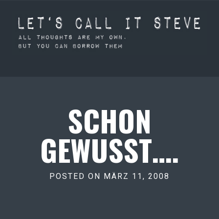
SCHON
GEWUSST….
POSTED ON MÄRZ 11, 2008