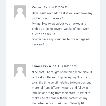
Verona
29. Juni 2023 08:50
Heya! I just wanted to ask if you ever have any
problems with hackers?
My last blog (wordpress) was hacked and I
ended up losing several weeks of hard work
due to no back up.
Do you have any solutions to protect against
hackers?
hermes birkin
29. Juni 2023 15:53
Nice post. I be taught something more difficult
on totally different blogs everyday. It is going
to all the time be stimulating to learn content
material from different writers and follow a
little bit one thing from their store. I? prefer to
make use of some with the content on my
blog whether you don? mind. Natually I?l