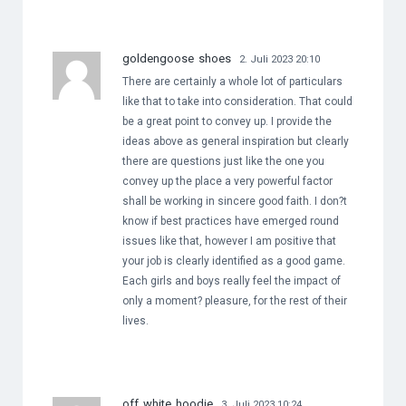
goldengoose shoes
2. Juli 2023 20:10
There are certainly a whole lot of particulars
like that to take into consideration. That could
be a great point to convey up. I provide the
ideas above as general inspiration but clearly
there are questions just like the one you
convey up the place a very powerful factor
shall be working in sincere good faith. I don?t
know if best practices have emerged round
issues like that, however I am positive that
your job is clearly identified as a good game.
Each girls and boys really feel the impact of
only a moment? pleasure, for the rest of their
lives.
off white hoodie
3. Juli 2023 10:24