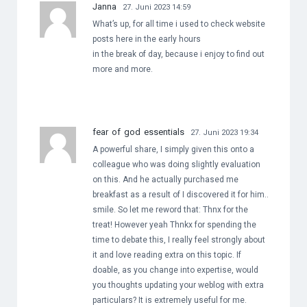
Janna
27. Juni 2023 14:59
What’s up, for all time i used to check website
posts here in the early hours
in the break of day, because i enjoy to find out
more and more.
fear of god essentials
27. Juni 2023 19:34
A powerful share, I simply given this onto a
colleague who was doing slightly evaluation
on this. And he actually purchased me
breakfast as a result of I discovered it for him..
smile. So let me reword that: Thnx for the
treat! However yeah Thnkx for spending the
time to debate this, I really feel strongly about
it and love reading extra on this topic. If
doable, as you change into expertise, would
you thoughts updating your weblog with extra
particulars? It is extremely useful for me.