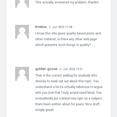
This actually answered my problem, thanks!
Kristina
2. Juli 2023 17:08
I know this site gives quality based posts and
other material, is there any other web page
which presents such things in quality?
golden goose
2. Juli 2023 19:51
That is the correct weblog for anybody who
desires to seek out out about this topic. You
understand a lot its virtually laborious to argue
with you (not that I truly would need?aHa). You
undoubtedly put a brand new spin on a subject
thats been written about for years. Nice stuff,
simply great!