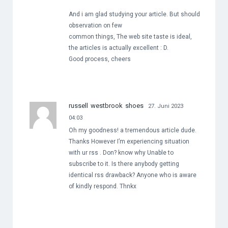
And i am glad studying your article. But should
observation on few
common things, The web site taste is ideal,
the articles is actually excellent : D.
Good process, cheers
russell westbrook shoes
27. Juni 2023
04:03
Oh my goodness! a tremendous article dude.
Thanks However I’m experiencing situation
with ur rss . Don? know why Unable to
subscribe to it. Is there anybody getting
identical rss drawback? Anyone who is aware
of kindly respond. Thnkx