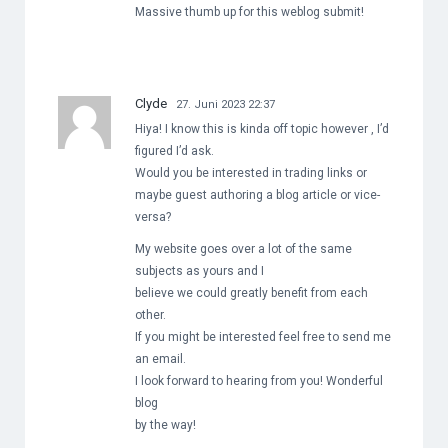
Massive thumb up for this weblog submit!
Clyde
27. Juni 2023 22:37
Hiya! I know this is kinda off topic however , I’d
figured I’d ask.
Would you be interested in trading links or
maybe guest authoring a blog article or vice-
versa?
My website goes over a lot of the same
subjects as yours and I
believe we could greatly benefit from each
other.
If you might be interested feel free to send me
an email.
I look forward to hearing from you! Wonderful
blog
by the way!