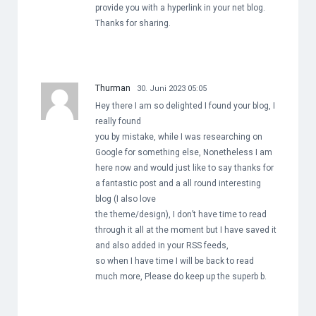
provide you with a hyperlink in your net blog.
Thanks for sharing.
Thurman
30. Juni 2023 05:05
Hey there I am so delighted I found your blog, I
really found
you by mistake, while I was researching on
Google for something else, Nonetheless I am
here now and would just like to say thanks for
a fantastic post and a all round interesting
blog (I also love
the theme/design), I don’t have time to read
through it all at the moment but I have saved it
and also added in your RSS feeds,
so when I have time I will be back to read
much more, Please do keep up the superb b.