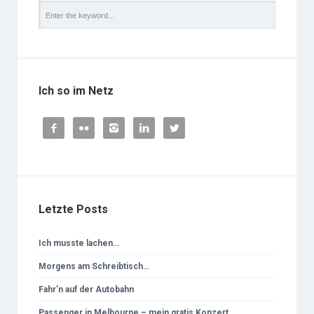
Ich so im Netz





Letzte Posts
Ich musste lachen…
Morgens am Schreibtisch…
Fahr’n auf der Autobahn
Passenger in Melbourne – mein gratis Konzert