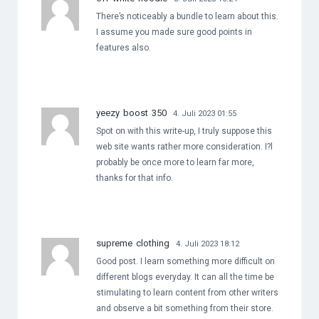
There’s noticeably a bundle to learn about this.
I assume you made sure good points in
features also.
yeezy boost 350
4. Juli 2023 01:55
Spot on with this write-up, I truly suppose this
web site wants rather more consideration. I?l
probably be once more to learn far more,
thanks for that info.
supreme clothing
4. Juli 2023 18:12
Good post. I learn something more difficult on
different blogs everyday. It can all the time be
stimulating to learn content from other writers
and observe a bit something from their store.