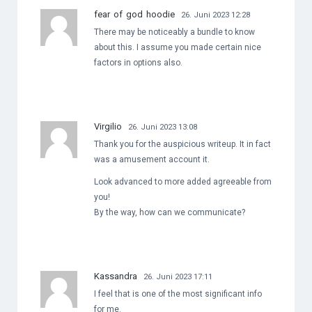
fear of god hoodie
26. Juni 2023 12:28
There may be noticeably a bundle to know
about this. I assume you made certain nice
factors in options also.
Virgilio
26. Juni 2023 13:08
Thank you for the auspicious writeup. It in fact
was a amusement account it.
Look advanced to more added agreeable from
you!
By the way, how can we communicate?
Kassandra
26. Juni 2023 17:11
I feel that is one of the most significant info
for me.