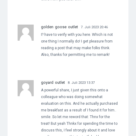
golden goose outlet
7. Juli 2023 20:46
I? have to verify with you here. Which is not
one thing I normally do! I get pleasure from
reading a post that may make folks think.
Also, thanks for permitting me to remark!
goyard outlet
8. Juli 2023 13:37
A powerful share, I just given this onto a
colleague who was doing somewhat
evaluation on this. And he actually purchased
me breakfast as a result of I found it for him..
smile. So let me reword that: Thnx for the
treat! But yeah Thnkx for spending the time to
discuss this, I feel strongly about it and love