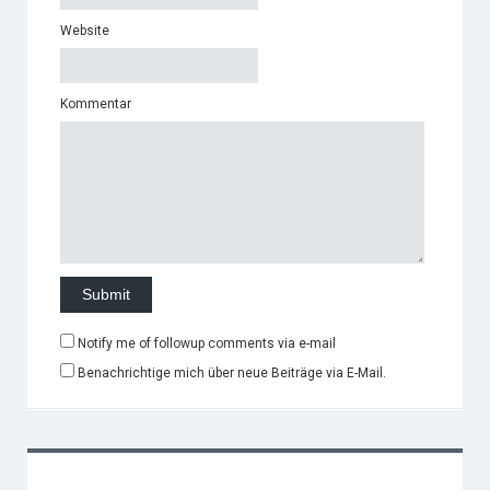
Website
Kommentar
Notify me of followup comments via e-mail
Benachrichtige mich über neue Beiträge via E-Mail.