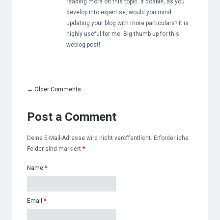
reading more on this topic. If doable, as you
develop into expertise, would you mind
updating your blog with more particulars? It is
highly useful for me. Big thumb up for this
weblog post!
←
Older Comments
Post a Comment
Deine E-Mail-Adresse wird nicht veröffentlicht. Erforderliche
Felder sind markiert
*
Name
*
Email
*