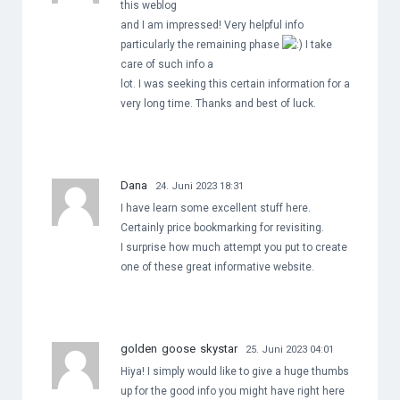
this weblog
and I am impressed! Very helpful info
particularly the remaining phase
I take
care of such info a
lot. I was seeking this certain information for a
very long time. Thanks and best of luck.
Dana
24. Juni 2023 18:31
I have learn some excellent stuff here.
Certainly price bookmarking for revisiting.
I surprise how much attempt you put to create
one of these great informative website.
golden goose skystar
25. Juni 2023 04:01
Hiya! I simply would like to give a huge thumbs
up for the good info you might have right here