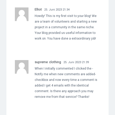
Elliot
25. Juni 2023 21:34
Howdy! This is my first visit to your blog! We
are a team of volunteers and starting a new
project in a community in the same niche.
Your blog provided us useful information to
work on. You have done a extraordinary job!
supreme clothing
25. Juni 2023 21:39
When I initially commented I clicked the -
Notify me when new comments are added-
checkbox and now every time a comment is
added I get 4 emails with the identical
comment. Is there any approach you may
remove me from that service? Thanks!