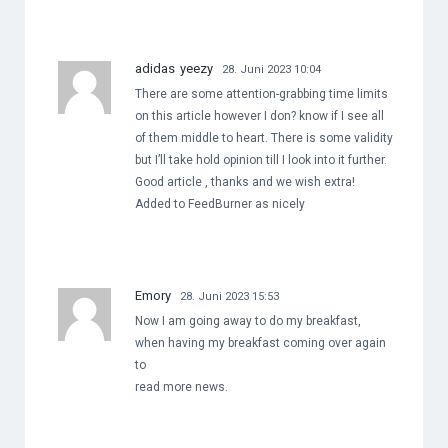
adidas yeezy
28. Juni 2023 10:04
There are some attention-grabbing time limits
on this article however I don? know if I see all
of them middle to heart. There is some validity
but I’ll take hold opinion till I look into it further.
Good article , thanks and we wish extra!
Added to FeedBurner as nicely
Emory
28. Juni 2023 15:53
Now I am going away to do my breakfast,
when having my breakfast coming over again
to
read more news.