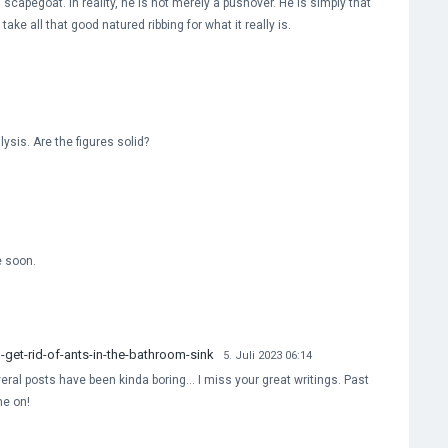
 scapegoat. In reality, he is not merely a pushover. He is simply that
ake all that good natured ribbing for what it really is.
ysis. Are the figures solid?
e soon.
et-rid-of-ants-in-the-bathroom-sink
5. Juli 2023 06:14
everal posts have been kinda boring… I miss your great writings. Past
me on!