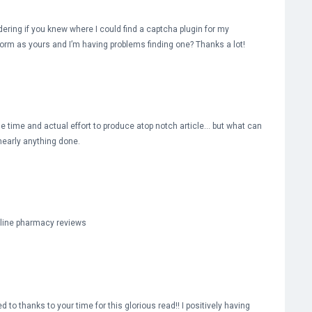
ndering if you knew where I could find a captcha plugin for my
rm as yours and I’m having problems finding one? Thanks a lot!
he time and actual effort to produce atop notch article… but what can
 nearly anything done.
nline pharmacy reviews
d to thanks to your time for this glorious read!! I positively having