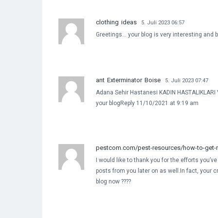
clothing ideas
5. Juli 2023 06:57
Greetings… your blog is very interesting and be
ant Exterminator Boise
5. Juli 2023 07:47
Adana Sehir Hastanesi KADIN HASTALIKLARI V
your blogReply 11/10/2021 at 9:19 am
pestcom.com/pest-resources/how-to-get-ri
I would like to thank you for the efforts you’v
posts from you later on as well.In fact, your 
blog now ????