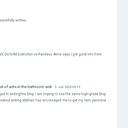
autifully written.
E DOGUM Doktorlari ve Randevu Alma says:I got good info from
d-of-ants-in-the-bathroom-sink
5. Juli 2023 09:19
e put in writingthis blog. I am hoping to see the same high-grade blog
creative writing abilities has encouraged me to get my own, personal