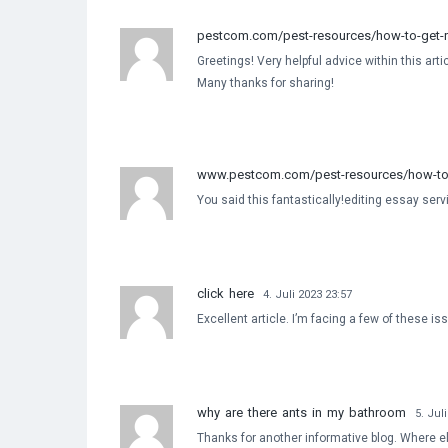
pestcom.com/pest-resources/how-to-get-ri
Greetings! Very helpful advice within this arti
Many thanks for sharing!
www.pestcom.com/pest-resources/how-to-g
You said this fantastically!editing essay ser
click here
4. Juli 2023 23:57
Excellent article. I’m facing a few of these is
why are there ants in my bathroom
5. Jul
Thanks for another informative blog. Where els