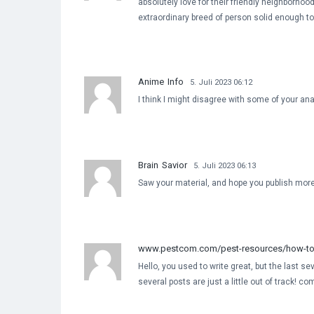
absolutely love for their friendly neighborhood
extraordinary breed of person solid enough to t
Anime Info
5. Juli 2023 06:12
I think I might disagree with some of your anal
Brain Savior
5. Juli 2023 06:13
Saw your material, and hope you publish mor
www.pestcom.com/pest-resources/how-to-g
Hello, you used to write great, but the last s
several posts are just a little out of track! co