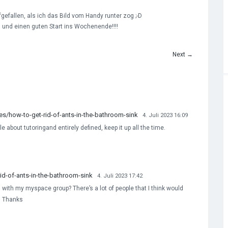
ufgefallen, als ich das Bild vom Handy runter zog ;-D
 und einen guten Start ins Wochenende!!!!
Next
→
/how-to-get-rid-of-ants-in-the-bathroom-sink
4. Juli 2023 16:09
le about tutoringand entirely defined, keep it up all the time.
d-of-ants-in-the-bathroom-sink
4. Juli 2023 17:42
 with my myspace group? There’s a lot of people that I think would
w. Thanks