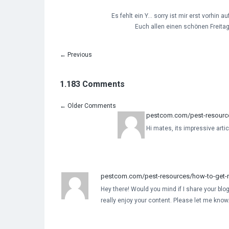
Es fehlt ein Y… sorry ist mir erst vorhin a
Euch allen einen schönen Freitag
←
Previous
1.183 Comments
←
Older Comments
pestcom.com/pest-resources
Hi mates, its impressive artic
pestcom.com/pest-resources/how-to-get-ri
Hey there! Would you mind if I share your blog
really enjoy your content. Please let me kno