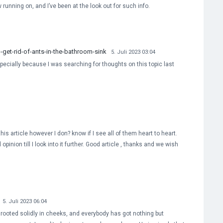
running on, and I’ve been at the look out for such info.
et-rid-of-ants-in-the-bathroom-sink
5. Juli 2023 03:04
ecially because I was searching for thoughts on this topic last
is article however I don? know if I see all of them heart to heart.
opinion till I look into it further. Good article , thanks and we wish
5. Juli 2023 06:04
s rooted solidly in cheeks, and everybody has got nothing but