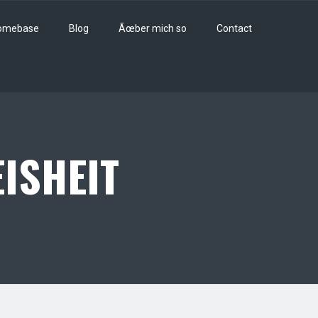
omebase
Blog
Ãœber mich so
Contact
ISHEIT