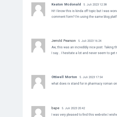
Keaton Mcdonald
5. Juli 2023 12:38
Hi! I know this is kinda off topic but I was wo
comment form? I’m using the same blog platfo
Jerrold Pearson
5. Juli 2023 16:24
Aw, this was an incredibly nice post. Taking t
I say… I hesitate a lot and never seem to get
Ottiwell Morton
5. Juli 2023 17:54
what does rx stand for in pharmacy roman o
bape
5. Juli 2023 20:42
I was very pleased to find this web-site.I wishe