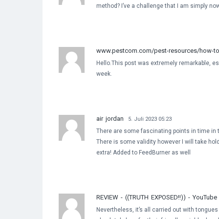
method? I’ve a challenge that I am simply now 
www.pestcom.com/pest-resources/how-to-g
Hello.This post was extremely remarkable, esp
week.
air jordan
5. Juli 2023 05:23
There are some fascinating points in time in th
There is some validity however I will take hold 
extra! Added to FeedBurner as well
REVIEW - ((TRUTH EXPOSED!!)) - YouTube
Nevertheless, it’s all carried out with tongue