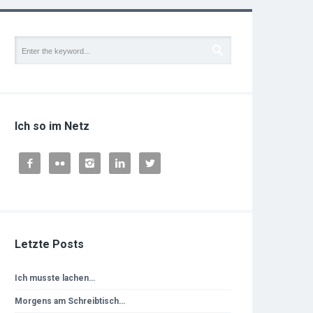
Ich so im Netz





Letzte Posts
Ich musste lachen…
Morgens am Schreibtisch…