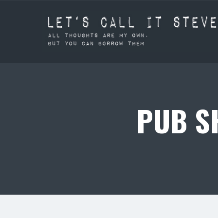
PUB SH