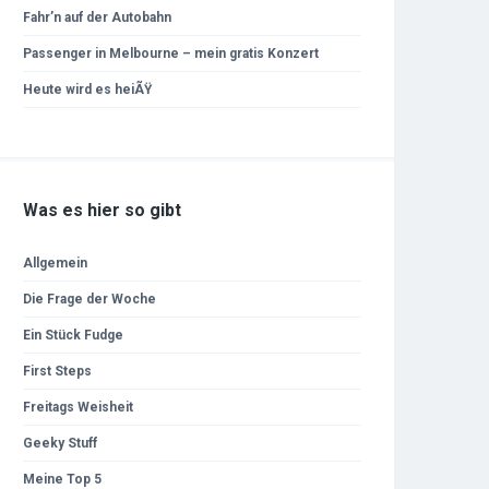
Fahr’n auf der Autobahn
Passenger in Melbourne – mein gratis Konzert
Heute wird es heiÃŸ
Was es hier so gibt
Allgemein
Die Frage der Woche
Ein Stück Fudge
First Steps
Freitags Weisheit
Geeky Stuff
Meine Top 5