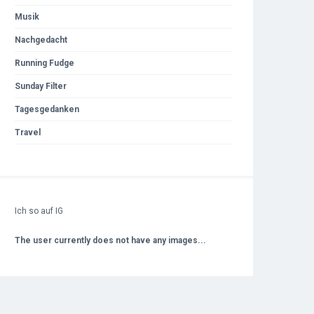
Musik
Nachgedacht
Running Fudge
Sunday Filter
Tagesgedanken
Travel
Ich so auf IG
The user currently does not have any images...