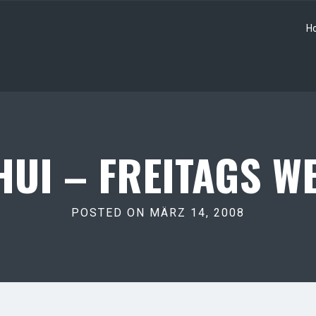
H
UI – FREITAGS WE
POSTED ON MÄRZ 14, 2008