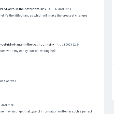
d-of-ants-in-the-bathroom-sink
4. Juli 2023 19:14
cle! It’s the littlechanges which will make the greatest changes.
et-rid-of-ants-in-the-bathroom-sink
4. Juli 2023 22:24
vices write my essay custom writing help
sues as well..
i 2023 01:30
e may just I get that type of information written in such a perfect