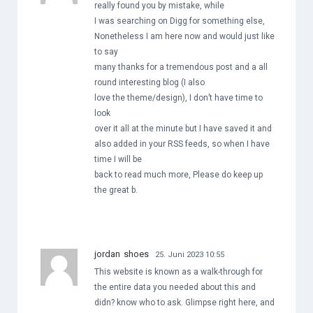
really found you by mistake, while
I was searching on Digg for something else,
Nonetheless I am here now and would just like
to say
many thanks for a tremendous post and a all
round interesting blog (I also
love the theme/design), I don’t have time to
look
over it all at the minute but I have saved it and
also added in your RSS feeds, so when I have
time I will be
back to read much more, Please do keep up
the great b.
jordan shoes
25. Juni 2023 10:55
This website is known as a walk-through for
the entire data you needed about this and
didn? know who to ask. Glimpse right here, and