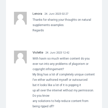
Lenora
24. Juni 2023 02:27
Thanks for sharing your thoughts on natural
supplements examples.
Regards
Violette
24. Juni 2023 12:42
With havin so much written content do you
ever run into any problems of plagorism or
copyright infringement?
My blog has a lot of completely unique content
I’ve either authored myself or outsourced
but it looks like a lot of it is popping it
up all over the internet without my permission.
Do you know
any solutions to help reduce content from
being ripped off?