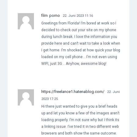
film porno
22. Juni 2023 11:16
Greetings from Florida! I’m bored at work so I
decided to check out your site on my iphone
during lunch break. I love the information you
provide here and can’t wait to take a look when
I get home. I’m shocked at how quick your blog
loaded on my cell phone .. I’m not even using
WIFI, just 3G .. Anyhow, awesome blog!
https://freelance1.hatenablog.com/
22. Juni
2023 17:25
Hi there just wanted to give you a brief heads
up and let you know a few of the images aren’t
loading properly. I’m not sure why but I think its
a linking issue. I’ve tried it in two different web
browsers and both show the same outcome.