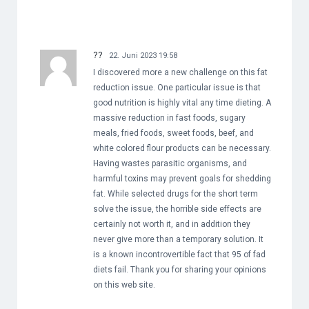
??
22. Juni 2023 19:58
I discovered more a new challenge on this fat
reduction issue. One particular issue is that
good nutrition is highly vital any time dieting. A
massive reduction in fast foods, sugary
meals, fried foods, sweet foods, beef, and
white colored flour products can be necessary.
Having wastes parasitic organisms, and
harmful toxins may prevent goals for shedding
fat. While selected drugs for the short term
solve the issue, the horrible side effects are
certainly not worth it, and in addition they
never give more than a temporary solution. It
is a known incontrovertible fact that 95 of fad
diets fail. Thank you for sharing your opinions
on this web site.