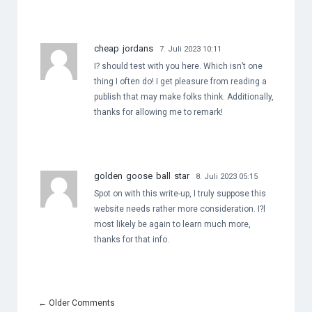
cheap jordans
7. Juli 2023 10:11
I? should test with you here. Which isn’t one
thing I often do! I get pleasure from reading a
publish that may make folks think. Additionally,
thanks for allowing me to remark!
golden goose ball star
8. Juli 2023 05:15
Spot on with this write-up, I truly suppose this
website needs rather more consideration. I?l
most likely be again to learn much more,
thanks for that info.
←
Older Comments