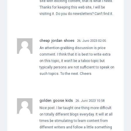
site with exciting content, that is what I need.
Thanks for keeping this web site, I will be
visiting it. Do you do newsletters? Can’t find it.
cheap jordan shoes
26. Juni 2023 02:05
An attention-grabbing discussion is price
comment. I think that it is best to write extra
on this topic, it won’t be a taboo topic but
typically persons are not sufficient to speak on
such topics. To the next. Cheers
golden goose kids
26. Juni 2023 10:58
Nice post. I be taught one thing more difficult
on totally different blogs everyday. It will at all
times be stimulating to learn content from
different writers and follow a little something