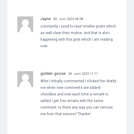
Jayne
30. Juni 2023 06:08
constantly i used to read smaller posts which
as well clear their motive, and that is also
happening with this post which I am reading
now.
golden goose
30. Juni 2023 11:11
After I initially commented I clicked the -Notify
me when new comments are added-
checkbox and now each time a remark is
added I get four emails with the same
comment. Is there any way you can remove
me from that service? Thanks!