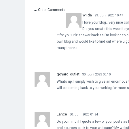
←
Older Comments
Wilda
29. Juni 2023 19:47
I love your blog.. very nice c
Did you create this website y
it for you? Plz answer back as I’m looking to 
own blog and would like to find out where u go
many thanks
goyard outlet
30. Juni 2023 00:10
Whats up! I simply wish to give an enormous th
will be coming back to your weblog for more 
Lance
30. Juni 2023 01:24
Do you mind if I quote a few of your posts as l
and sources back to your webpage? My websi