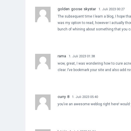
golden goose skystar
1. Juli 2023 00:27
The subsequent time I learn a blog, I hope that
was my option to read, however I actually tho
bunch of whining about something that you ca
rama
1. Juli 2023 01:38
wow, great, I was wondering how to cure acne n
clear. I’ve bookmark your site and also add r
curry 8
1. Juli 2023 05:40
you’ve an awesome weblog right here! would 