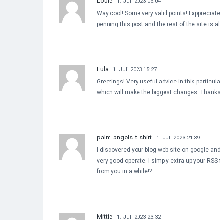
Louie
1. Juli 2023 06:04
Way cool! Some very valid points! I appreciat
penning this post and the rest of the site is a
Eula
1. Juli 2023 15:27
Greetings! Very useful advice in this particular
which will make the biggest changes. Thanks 
palm angels t shirt
1. Juli 2023 21:39
I discovered your blog web site on google and
very good operate. I simply extra up your RS
from you in a while!?
Mittie
1. Juli 2023 23:32