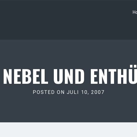
H
 NEBEL UND ENTHÜ
POSTED ON JULI 10, 2007