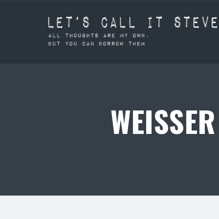
WEISSER