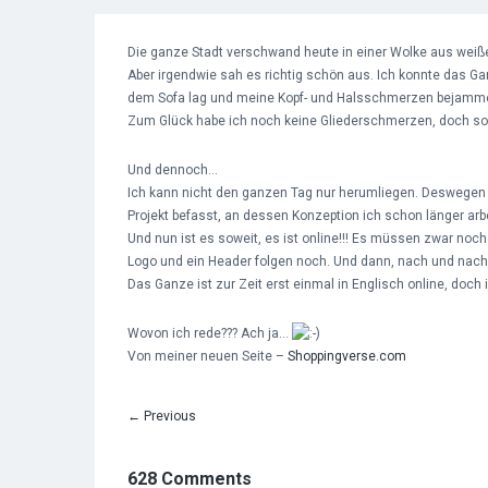
Die ganze Stadt verschwand heute in einer Wolke aus weiße
Aber irgendwie sah es richtig schön aus. Ich konnte das Gan
dem Sofa lag und meine Kopf- und Halsschmerzen bejamme
Zum Glück habe ich noch keine Gliederschmerzen, doch so w
Und dennoch…
Ich kann nicht den ganzen Tag nur herumliegen. Deswegen 
Projekt befasst, an dessen Konzeption ich schon länger arbe
Und nun ist es soweit, es ist online!!! Es müssen zwar 
Logo und ein Header folgen noch. Und dann, nach und nach 
Das Ganze ist zur Zeit erst einmal in Englisch online, doch
Wovon ich rede??? Ach ja…
Von meiner neuen Seite –
Shoppingverse.com
←
Previous
628 Comments