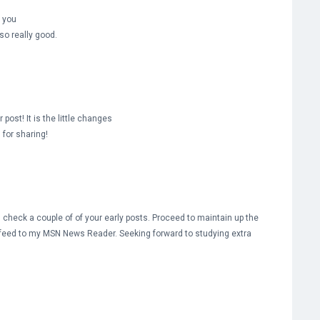
e you
lso really good.
 post! It is the little changes
for sharing!
 check a couple of of your early posts. Proceed to maintain up the
S feed to my MSN News Reader. Seeking forward to studying extra