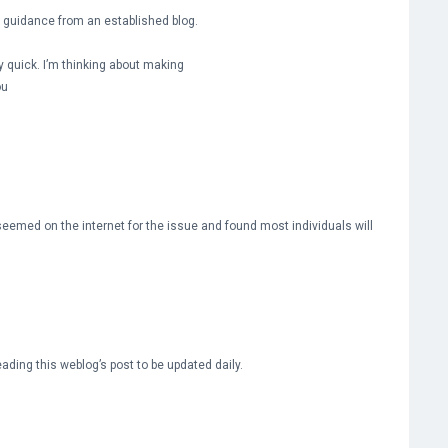
me guidance from an established blog.
ty quick. I’m thinking about making
ou
eemed on the internet for the issue and found most individuals will
reading this weblog’s post to be updated daily.