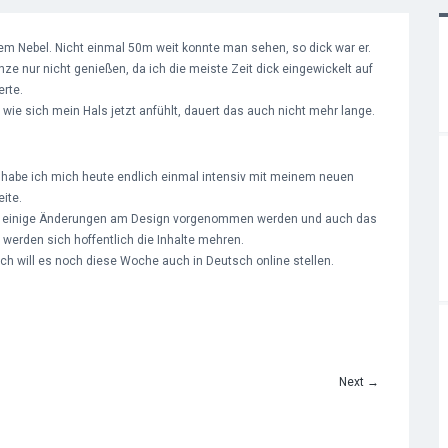
m Nebel. Nicht einmal 50m weit konnte man sehen, so dick war er.
ze nur nicht genießen, da ich die meiste Zeit dick eingewickelt auf
rte.
ie sich mein Hals jetzt anfühlt, dauert das auch nicht mehr lange.
habe ich mich heute endlich einmal intensiv mit meinem neuen
ite.
noch einige Änderungen am Design vorgenommen werden und auch das
werden sich hoffentlich die Inhalte mehren.
 ich will es noch diese Woche auch in Deutsch online stellen.
Next
→