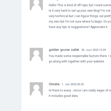
Hello! This is kind of off topic but I need so
Is it very hard to set up your own blog? I’m not
very techincal but I can figure things out pret
my own but I’m not sure where to begin. Do y
have any tips or suggestions? Appreciate it
golden goose outlet
30. Juni 2023 15:09
You made some respectable factors there. I s
go along with together with your website.
Christie
1. Juli 2023 00:25
Hi there to every , since I am really eager of 
It includes good data.