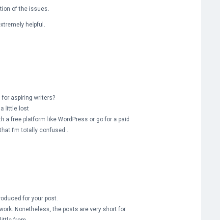
tion of the issues.
extremely helpful.
for aspiring writers?
 little lost
h a free platform like WordPress or go for a paid
hat I’m totally confused ..
roduced for your post.
work. Nonetheless, the posts are very short for
ittle from