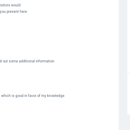
isitors would
n you present here.
ind out some additional information.
e, which is good in favor of my knowledge.