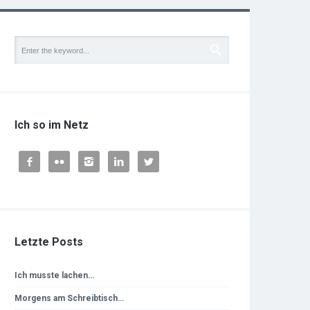
Ich so im Netz





Letzte Posts
Ich musste lachen…
Morgens am Schreibtisch…