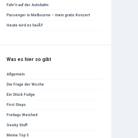
Fahr’n auf der Autobahn
Passenger in Melbourne – mein gratis Konzert
Heute wird es heiÃŸ
Was es hier so gibt
Allgemein
Die Frage der Woche
Ein Stück Fudge
First Steps
Freitags Weisheit
Geeky Stuff
Meine Top 5