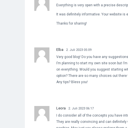
Everything is very open with a precise descrip
It was definitely informative. Your website is 
Thanks for sharing!
Elba
2. Juli 2023 05:09
Very good blog! Do you have any suggestions 
I’m planning to start my own site soon but I’m a
on everything. Would you suggest starting wit
option? There are so many choices out there t
Any tips? Bless you!
Leora
2. Juli 2023 06:17
I do consider all of the concepts you have int
They are really convincing and can definitely 
newbies. May just you please prolong them a l