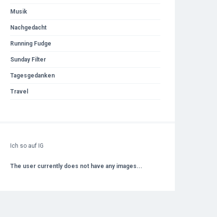
Musik
Nachgedacht
Running Fudge
Sunday Filter
Tagesgedanken
Travel
Ich so auf IG
The user currently does not have any images...