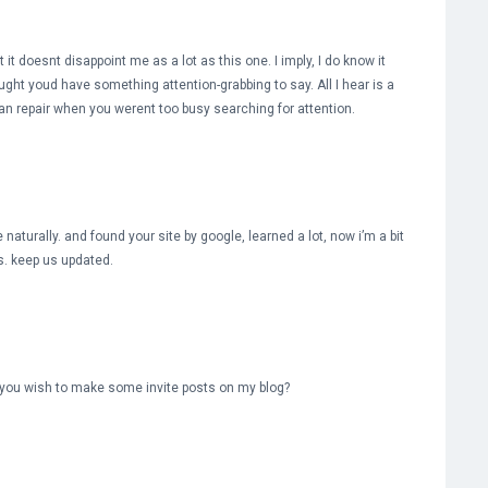
 it doesnt disappoint me as a lot as this one. I imply, I do know it
ught youd have something attention-grabbing to say. All I hear is a
n repair when you werent too busy searching for attention.
aturally. and found your site by google, learned a lot, now i’m a bit
ss. keep us updated.
you wish to make some invite posts on my blog?