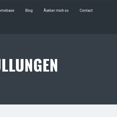
omebase
Blog
Ãœber mich so
Contact
LLUNGEN