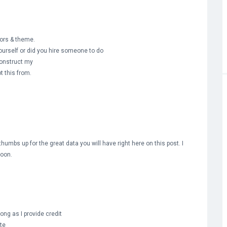
olors & theme.
ourself or did you hire someone to do
construct my
t this from.
umbs up for the great data you will have right here on this post. I
soon.
ong as I provide credit
te