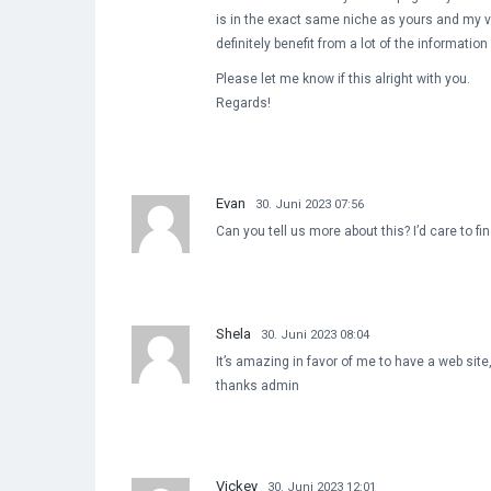
is in the exact same niche as yours and my v
definitely benefit from a lot of the informatio
Please let me know if this alright with you.
Regards!
Evan
30. Juni 2023 07:56
Can you tell us more about this? I’d care to f
Shela
30. Juni 2023 08:04
It’s amazing in favor of me to have a web sit
thanks admin
Vickey
30. Juni 2023 12:01