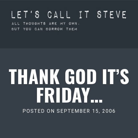
THANK GOD IT’S
FRIDAY…
POSTED ON SEPTEMBER 15, 2006