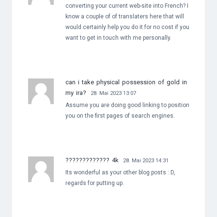
converting your current web-site into French? I
know a couple of of translaters here that will
would certainly help you do it for no cost if you
want to get in touch with me personally.
can i take physical possession of gold in
my ira?
28. Mai 2023 13:07
Assume you are doing good linking to position
you on the first pages of search engines.
????????????? 4k
28. Mai 2023 14:31
Its wonderful as your other blog posts : D,
regards for putting up.