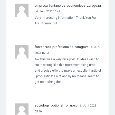
empresa fontaneros economicos zaragoza
4. Juni 2023 15:49
Very Interesting Information! Thank You For
Thi Information!
fontaneros profesionales zaragoza
4. Juni
2023 16:23
Aw, this was a very nice post. In idea I wish to
put in writing like this moreover taking time
and precise effort to make an excellent article!
I procrastinate alot and by no means seem to
get something done.
sociology optional for upsc
6. Juni 2023
05:40