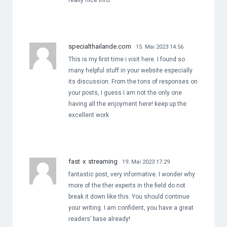
really nice info.
specialthailande.com
15. Mai 2023 14:56
This is my first time i visit here. I found so
many helpful stuff in your website especially
its discussion. From the tons of responses on
your posts, I guess I am not the only one
having all the enjoyment here! keep up the
excellent work
fast x streaming
19. Mai 2023 17:29
fantastic post, very informative. I wonder why
more of the ther experts in the field do not
break it down like this. You should continue
your writing. I am confident, you have a great
readers’ base already!