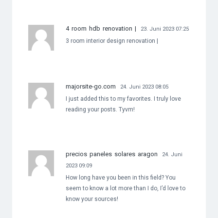
4 room hdb renovation |
23. Juni 2023 07:25
3 room interior design renovation |
majorsite-go.com
24. Juni 2023 08:05
I just added this to my favorites. I truly love
reading your posts. Tyvm!
precios paneles solares aragon
24. Juni
2023 09:09
How long have you been in this field? You
seem to know a lot more than I do, I’d love to
know your sources!