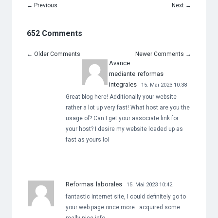
←
Previous
Next
→
652 Comments
←
Older Comments
Newer Comments
→
Avance
mediante reformas
integrales
15. Mai 2023 10:38
Great blog here! Additionally your website
rather a lot up very fast! What host are you the
usage of? Can I get your associate link for
your host? I desire my website loaded up as
fast as yours lol
Reformas laborales
15. Mai 2023 10:42
fantastic internet site, I could definitely go to
your web page once more…acquired some