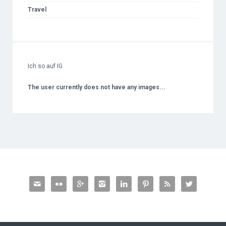
Travel
Ich so auf IG
The user currently does not have any images...







