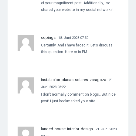
of your magnificent post. Additionally, I’ve
shared your website in my social networks!
copings
18. Juni 2023 07:30
Certainly. And I have faced it. Let’s discuss
this question. Here or in PM.
instalacion placas solares zaragoza
21.
Juni 2023 08:22
I don’t normally comment on blogs.. But nice
post! I just bookmarked your site
landed house interior design
21. Juni 2023