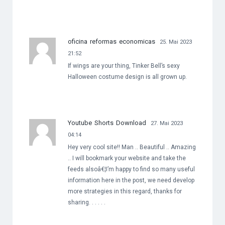
oficina reformas economicas
25. Mai 2023
21:52
If wings are your thing, Tinker Bell’s sexy
Halloween costume design is all grown up.
Youtube Shorts Download
27. Mai 2023
04:14
Hey very cool site!! Man .. Beautiful .. Amazing
.. I will bookmark your website and take the
feeds alsoâ€¦I’m happy to find so many useful
information here in the post, we need develop
more strategies in this regard, thanks for
sharing. . . . . .