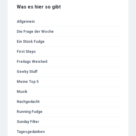
Was es hier so gibt
Allgemein
Die Frage der Woche
Ein Stück Fudge
First Steps
Freitags Weisheit
Geeky Stuff
Meine Top 5
Musik
Nachgedacht
Running Fudge
Sunday Filter
Tagesgedanken