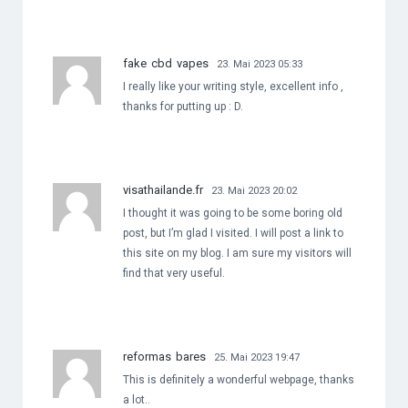
fake cbd vapes
23. Mai 2023 05:33
I really like your writing style, excellent info ,
thanks for putting up : D.
visathailande.fr
23. Mai 2023 20:02
I thought it was going to be some boring old
post, but I’m glad I visited. I will post a link to
this site on my blog. I am sure my visitors will
find that very useful.
reformas bares
25. Mai 2023 19:47
This is definitely a wonderful webpage, thanks
a lot..