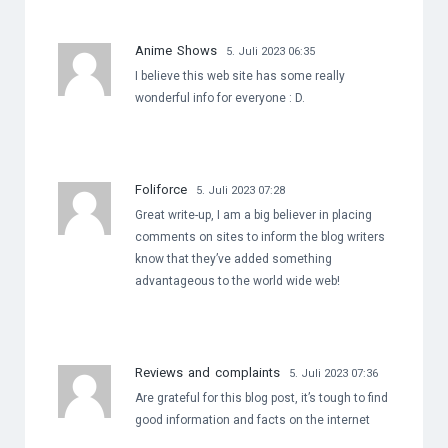
Anime Shows
5. Juli 2023 06:35
I believe this web site has some really
wonderful info for everyone : D.
Foliforce
5. Juli 2023 07:28
Great write-up, I am a big believer in placing
comments on sites to inform the blog writers
know that they’ve added something
advantageous to the world wide web!
Reviews and complaints
5. Juli 2023 07:36
Are grateful for this blog post, it’s tough to find
good information and facts on the internet