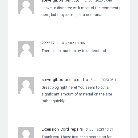
steve gibbs penticton
3. Juli 2023 07:48
I have to disagree with most of the comments
here, but maybe I’m just a contrarian.
??????
3. Juli 2023 08:06
There is so much to try to understand
steve gibbs penticton bc
3. Juli 2023 08:11
Great blog right here! You seem to put a
significant amount of material on the site
rather quickly.
Extension Cord repairs
3. Juli 2023 10:31
Thank you, I have just been searching for