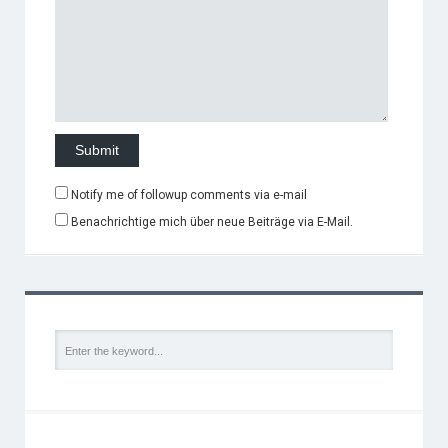
Notify me of followup comments via e-mail
Benachrichtige mich über neue Beiträge via E-Mail.