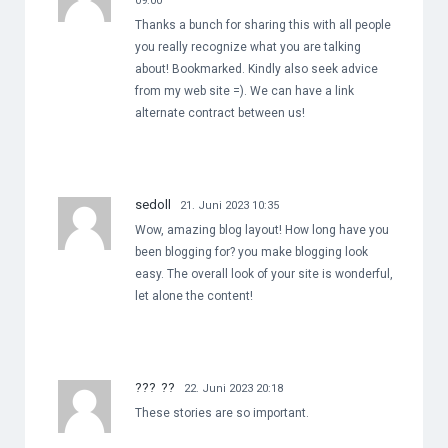
09:00
Thanks a bunch for sharing this with all people
you really recognize what you are talking
about! Bookmarked. Kindly also seek advice
from my web site =). We can have a link
alternate contract between us!
sedoll
21. Juni 2023 10:35
Wow, amazing blog layout! How long have you
been blogging for? you make blogging look
easy. The overall look of your site is wonderful,
let alone the content!
??? ??
22. Juni 2023 20:18
These stories are so important.