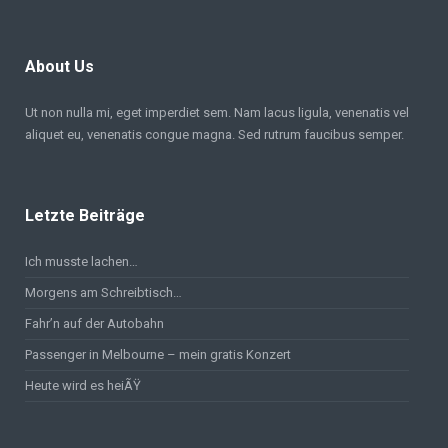
About Us
Ut non nulla mi, eget imperdiet sem. Nam lacus ligula, venenatis vel
aliquet eu, venenatis congue magna. Sed rutrum faucibus semper.
Letzte Beiträge
Ich musste lachen…
Morgens am Schreibtisch…
Fahr’n auf der Autobahn
Passenger in Melbourne – mein gratis Konzert
Heute wird es heiÃŸ