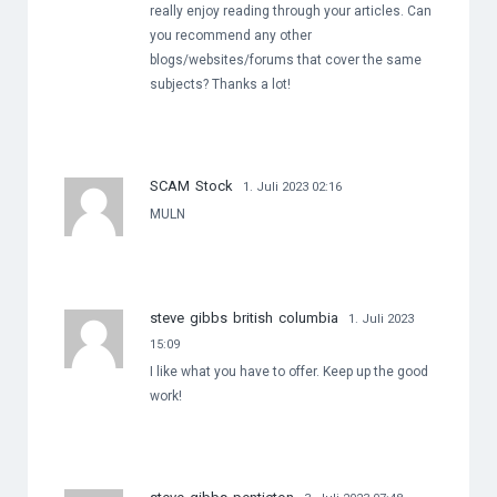
really enjoy reading through your articles. Can
you recommend any other
blogs/websites/forums that cover the same
subjects? Thanks a lot!
SCAM Stock
1. Juli 2023 02:16
MULN
steve gibbs british columbia
1. Juli 2023
15:09
I like what you have to offer. Keep up the good
work!