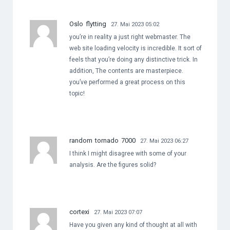
Oslo flytting
27. Mai 2023 05:02
you’re in reality a just right webmaster. The
web site loading velocity is incredible. It sort of
feels that you’re doing any distinctive trick. In
addition, The contents are masterpiece.
you’ve performed a great process on this
topic!
random tornado 7000
27. Mai 2023 06:27
I think I might disagree with some of your
analysis. Are the figures solid?
cortexi
27. Mai 2023 07:07
Have you given any kind of thought at all with