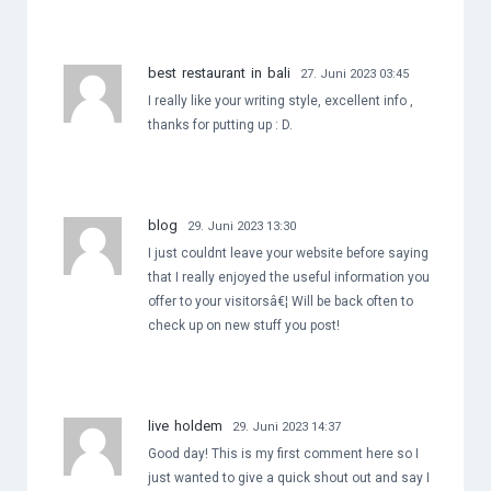
best restaurant in bali
27. Juni 2023 03:45
I really like your writing style, excellent info ,
thanks for putting up : D.
blog
29. Juni 2023 13:30
I just couldnt leave your website before saying
that I really enjoyed the useful information you
offer to your visitorsâ€¦ Will be back often to
check up on new stuff you post!
live holdem
29. Juni 2023 14:37
Good day! This is my first comment here so I
just wanted to give a quick shout out and say I