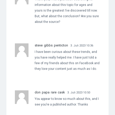
information about this topic for ages and
yours is the greatest I’ve discovered till now.
But, what about the conclusion? Are you sure
about the source?
steve gibbs penticton
3. Juli 2023 10:36
I have been curious about these trends, and
you have really helped me. I have just told a
few of my friends about this on FaceBook and
they love your content just as much as I do.
don papa rare cask
3. Juli 2023 10:50
You appear to know so much about this, and I
see you’re a published author. Thanks