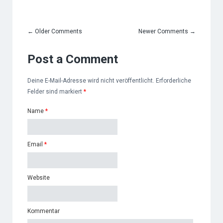
←
Older Comments
Newer Comments
→
Post a Comment
Deine E-Mail-Adresse wird nicht veröffentlicht. Erforderliche
Felder sind markiert
*
Name
*
Email
*
Website
Kommentar