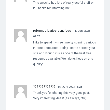
This website has lots of really useful stuff on
it. Thanks for informing me.
reformas barios centricos
11. Juni 2023
09:07
I like to spend my free time by scaning various
internet recourses. Today I came across your
site and I found it is as one of the best free
resources available! Well done! Keep on this
quality!
?????????????
15. Juni 2023 15:23
Thank you for sharing this very good post.
Very interesting ideas! (as always, btw)