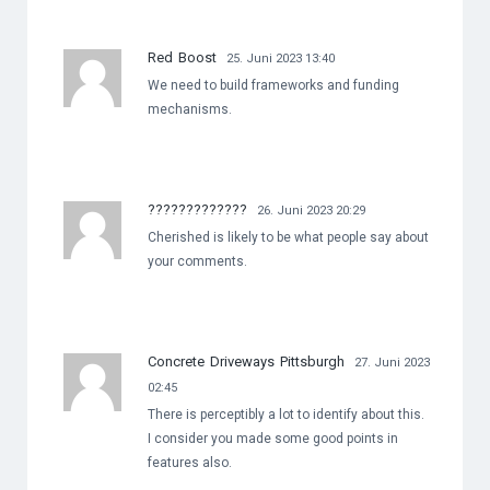
Red Boost
25. Juni 2023 13:40
We need to build frameworks and funding
mechanisms.
?????????????
26. Juni 2023 20:29
Cherished is likely to be what people say about
your comments.
Concrete Driveways Pittsburgh
27. Juni 2023
02:45
There is perceptibly a lot to identify about this.
I consider you made some good points in
features also.