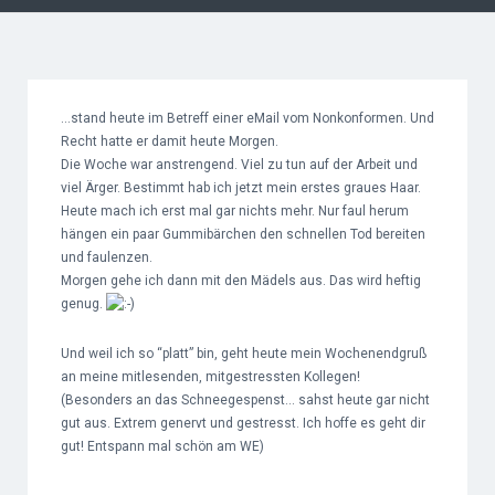
…stand heute im Betreff einer eMail vom Nonkonformen. Und
Recht hatte er damit heute Morgen.
Die Woche war anstrengend. Viel zu tun auf der Arbeit und
viel Ärger. Bestimmt hab ich jetzt mein erstes graues Haar.
Heute mach ich erst mal gar nichts mehr. Nur faul herum
hängen ein paar Gummibärchen den schnellen Tod bereiten
und faulenzen.
Morgen gehe ich dann mit den Mädels aus. Das wird heftig
genug.
Und weil ich so “platt” bin, geht heute mein Wochenendgruß
an meine mitlesenden, mitgestressten Kollegen!
(Besonders an das Schneegespenst… sahst heute gar nicht
gut aus. Extrem genervt und gestresst. Ich hoffe es geht dir
gut! Entspann mal schön am WE)