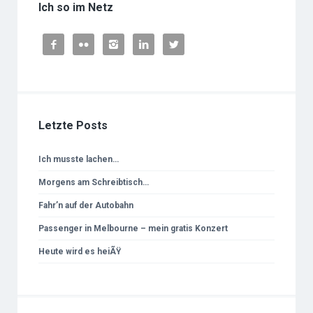
Ich so im Netz





Letzte Posts
Ich musste lachen…
Morgens am Schreibtisch…
Fahr’n auf der Autobahn
Passenger in Melbourne – mein gratis Konzert
Heute wird es heiÃŸ