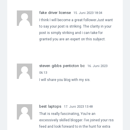
fake driver license
15. Juni 2023 18:04
I think I will become a great follower.Just want
to say your post is striking. The clarity in your
post is simply striking and i can take for
granted you are an expert on this subject.
steven gibbs penticton bc
16. Juni 2023
06:13
I will share you blog with my sis.
best laptops
17. Juni 2023 13:48
That is really fascinating, You’re an
excessively skilled blogger. I’ve joined your rss
feed and look forward to in the hunt for extra