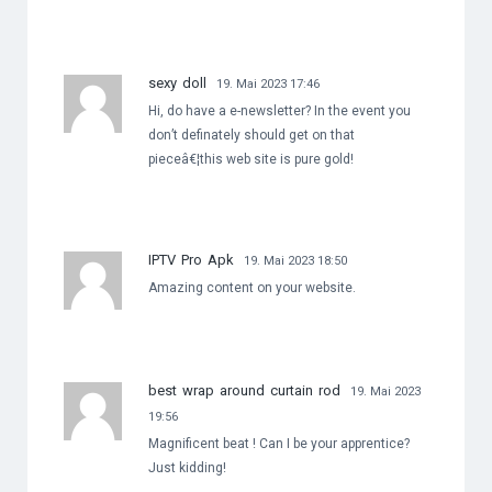
sexy doll
19. Mai 2023 17:46
Hi, do have a e-newsletter? In the event you
don’t definately should get on that
pieceâ€¦this web site is pure gold!
IPTV Pro Apk
19. Mai 2023 18:50
Amazing content on your website.
best wrap around curtain rod
19. Mai 2023
19:56
Magnificent beat ! Can I be your apprentice?
Just kidding!