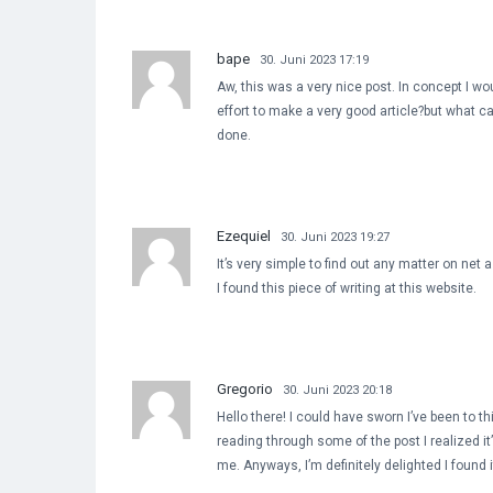
bape
30. Juni 2023 17:19
Aw, this was a very nice post. In concept I woul
effort to make a very good article?but what c
done.
Ezequiel
30. Juni 2023 19:27
It’s very simple to find out any matter on net
I found this piece of writing at this website.
Gregorio
30. Juni 2023 20:18
Hello there! I could have sworn I’ve been to th
reading through some of the post I realized it
me. Anyways, I’m definitely delighted I found 