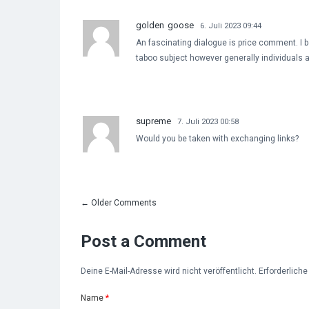
golden goose
6. Juli 2023 09:44
An fascinating dialogue is price comment. I be
taboo subject however generally individuals 
supreme
7. Juli 2023 00:58
Would you be taken with exchanging links?
←
Older Comments
Post a Comment
Deine E-Mail-Adresse wird nicht veröffentlicht. Erforderlich
Name
*