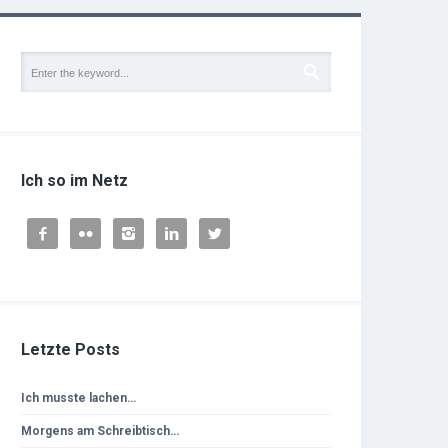
Ich so im Netz





Letzte Posts
Ich musste lachen…
Morgens am Schreibtisch…