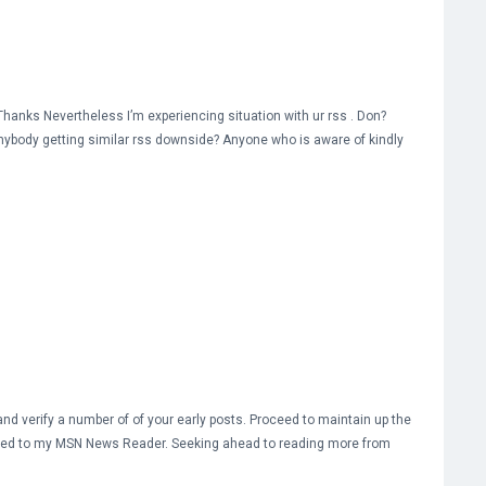
hanks Nevertheless I’m experiencing situation with ur rss . Don?
anybody getting similar rss downside? Anyone who is aware of kindly
nd verify a number of of your early posts. Proceed to maintain up the
S feed to my MSN News Reader. Seeking ahead to reading more from