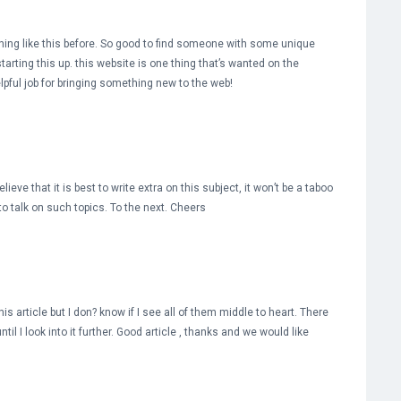
hing like this before. So good to find someone with some unique
tarting this up. this website is one thing that’s wanted on the
elpful job for bringing something new to the web!
ieve that it is best to write extra on this subject, it won’t be a taboo
o talk on such topics. To the next. Cheers
s article but I don? know if I see all of them middle to heart. There
ntil I look into it further. Good article , thanks and we would like