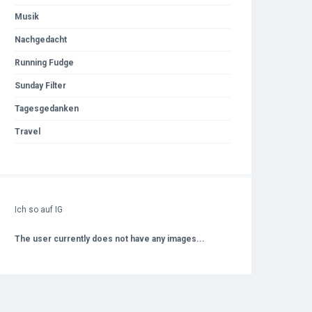
Musik
Nachgedacht
Running Fudge
Sunday Filter
Tagesgedanken
Travel
Ich so auf IG
The user currently does not have any images...