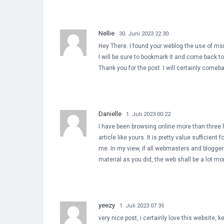
Nellie
30. Juni 2023 22:30
Hey There. I found your weblog the use of msn.
I will be sure to bookmark it and come back to 
Thank you for the post. I will certainly comeb
Danielle
1. Juli 2023 00:22
I have been browsing online more than three 
article like yours. It is pretty value sufficient f
me. In my view, if all webmasters and blogge
material as you did, the web shall be a lot mo
yeezy
1. Juli 2023 07:35
very nice post, i certainly love this website, k