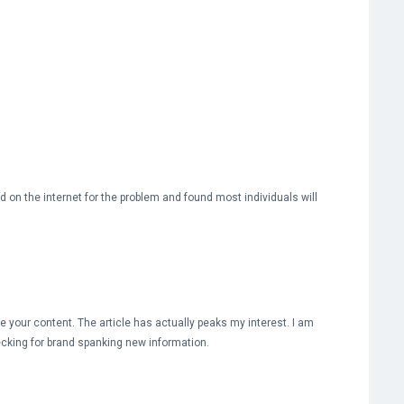
d on the internet for the problem and found most individuals will
te your content. The article has actually peaks my interest. I am
cking for brand spanking new information.