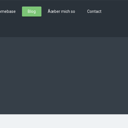
omebase
Blog
Ãœber mich so
Contact