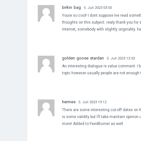
birkin bag
5. Juli 2023 03:50
Youre so cool! I dont suppose Ive read somet
thoughts on this subject. realy thank you for s
internet, somebody with slightly originality. h
golden goose stardan
5. Juli 2023 13:33
An interesting dialogue is value comment. I bel
topic however usually people are not enough t
hermes
5. Juli 2023 19:12
There are some interesting cut-off dates on thi
is some validity but I’ll take maintain opinion u
more! Added to FeedBurner as well