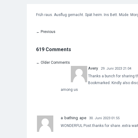
Früh raus. Ausflug gemacht. Spät heim. Ins Bett. Müde. Morg
←
Previous
619 Comments
←
Older Comments
Avery
29. Juni 2023 21:04
Thanks a bunch for sharing th
Bookmarked. Kindly also disc
among us
a bathing ape
30. Juni 2023 01:55
WONDERFUL Post.thanks for share..extra wait 