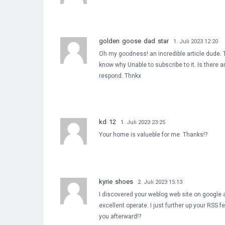
golden goose dad star
1. Juli 2023 12:20
Oh my goodness! an incredible article dude. T
know why Unable to subscribe to it. Is there 
respond. Thnkx
kd 12
1. Juli 2023 23:25
Your home is valueble for me. Thanks!?
kyrie shoes
2. Juli 2023 15:13
I discovered your weblog web site on google a
excellent operate. I just further up your RS
you afterward!?