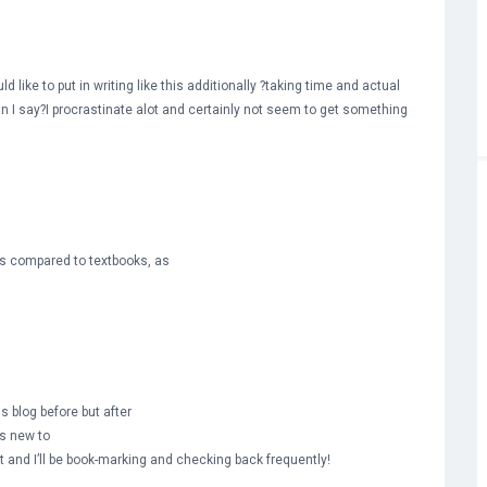
d like to put in writing like this additionally ?taking time and actual
an I say?I procrastinate alot and certainly not seem to get something
 as compared to textbooks, as
is blog before but after
’s new to
it and I’ll be book-marking and checking back frequently!