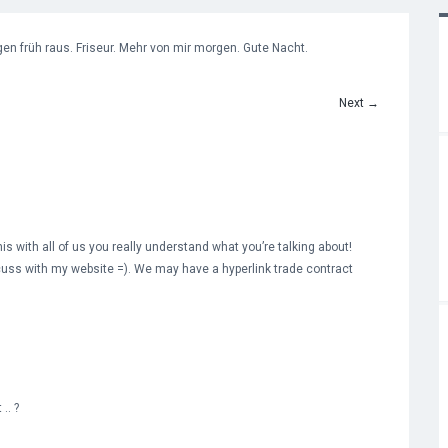
en früh raus. Friseur. Mehr von mir morgen. Gute Nacht.
Next
→
is with all of us you really understand what you’re talking about!
uss with my website =). We may have a hyperlink trade contract
.. ?