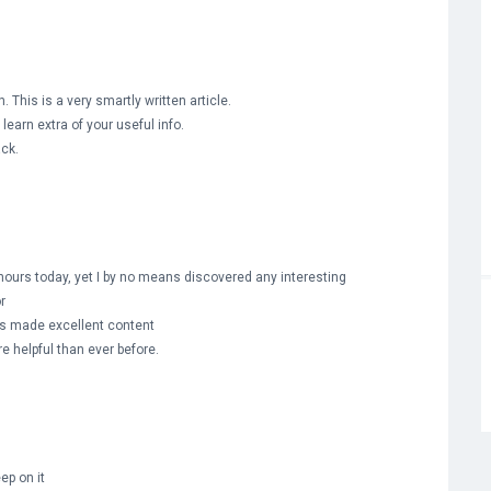
 This is a very smartly written article.
learn extra of your useful info.
ack.
hours today, yet I by no means discovered any interesting
or
rs made excellent content
re helpful than ever before.
eep on it