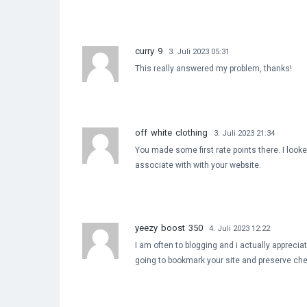
curry 9
3. Juli 2023 05:31
This really answered my problem, thanks!
off white clothing
3. Juli 2023 21:34
You made some first rate points there. I looke
associate with with your website.
yeezy boost 350
4. Juli 2023 12:22
I am often to blogging and i actually apprecia
going to bookmark your site and preserve che