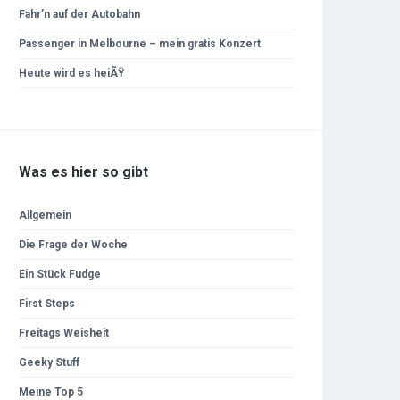
Fahr’n auf der Autobahn
Passenger in Melbourne – mein gratis Konzert
Heute wird es heiÃŸ
Was es hier so gibt
Allgemein
Die Frage der Woche
Ein Stück Fudge
First Steps
Freitags Weisheit
Geeky Stuff
Meine Top 5