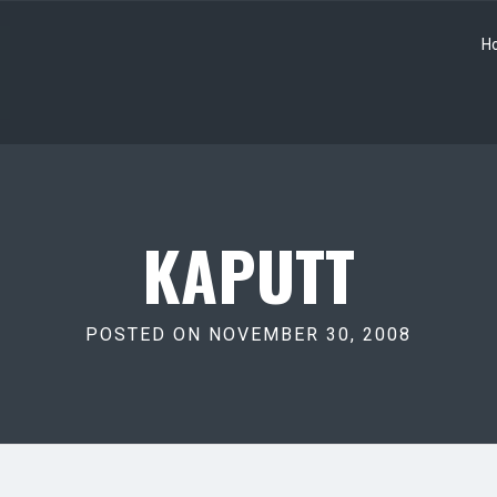
H
KAPUTT
POSTED ON NOVEMBER 30, 2008