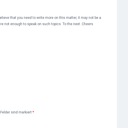
lieve that you need to write more on this matter, it may not be a
are not enough to speak on such topics. To the next. Cheers
e Felder sind markiert
*