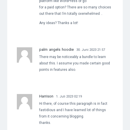
platform like WordPress or go
for a paid option? There are so many choices
out there that I’m totally overwhelmed ..
Any ideas? Thanks a lot!
palm angels hoodie
30. Juni 2023 21:57
There may be noticeably a bundle to learn
about this. I assume you made certain good
points in features also.
Harrison
1. Juli 2023 02:19
Hi there, of course this paragraph is in fact
fastidious and I have learned lot of things
from it concerning blogging.
thanks.