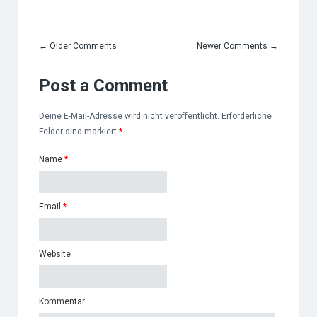
←
Older Comments
Newer Comments
→
Post a Comment
Deine E-Mail-Adresse wird nicht veröffentlicht. Erforderliche
Felder sind markiert
*
Name
*
Email
*
Website
Kommentar