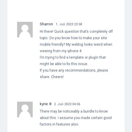
Sharron
1. Juli 2023 23:58
Hi there! Quick question that’s completely off
topic. Do you know how to make your site
mobile friendly? My weblog looks weird when
viewing from my iphone 4.
I’m trying to find a template or plugin that
might be able to fix this issue.
If you have any recommendations, please
share. Cheers!
kyrie 8
2. Juli 2023 04:06
There may be noticeably a bundle to know
about this. I assume you made certain good
factors in features also.