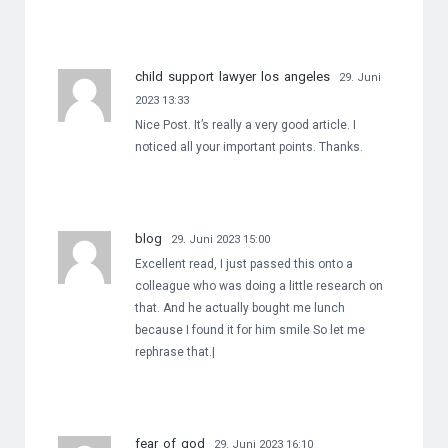
child support lawyer los angeles
29. Juni
2023 13:33
Nice Post. It’s really a very good article. I
noticed all your important points. Thanks.
blog
29. Juni 2023 15:00
Excellent read, I just passed this onto a
colleague who was doing a little research on
that. And he actually bought me lunch
because I found it for him smile So let me
rephrase that.|
fear of god
29. Juni 2023 16:10