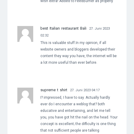
wish extra! Added to FeedBurner as properly
best Italian restaurant Bali
27. Juni 2023
02:32
This is valuable stuff.In my opinion, if all
website owners and bloggers developed their
content they way you have, the internet will be
a lot more useful than ever before.
supreme t shirt
27. Juni 2023 04:17
I? impressed, I have to say. Actually hardly
ever do I encounter a weblog that? both
educative and entertaining, and let me tell
you, you have got hit the nail on the head. Your
concept is excellent; the difficulty is one thing
that not sufficient people are talking