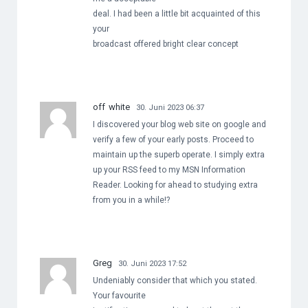
deal. I had been a little bit acquainted of this
your
broadcast offered bright clear concept
off white
30. Juni 2023 06:37
I discovered your blog web site on google and
verify a few of your early posts. Proceed to
maintain up the superb operate. I simply extra
up your RSS feed to my MSN Information
Reader. Looking for ahead to studying extra
from you in a while!?
Greg
30. Juni 2023 17:52
Undeniably consider that which you stated.
Your favourite