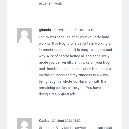
excellent work
giannis shoes
21. Juni 2023 10:12
I enjoy you because of all your valuable hard
work on this blog. Gloria delights in working on
internet research and it is easy to understand
why. A lot of people notice all about the lively
mode you deliver efficient tricks on your blog
and therefore cause contribution from others
on this situation and my princess is always
being taught a whole lot. Have fun with the
remaining portion of the year. You have been
doing a really great job.
Kasha
22. Juni 2023 08:52
Greetings! Very useful advice in this particular