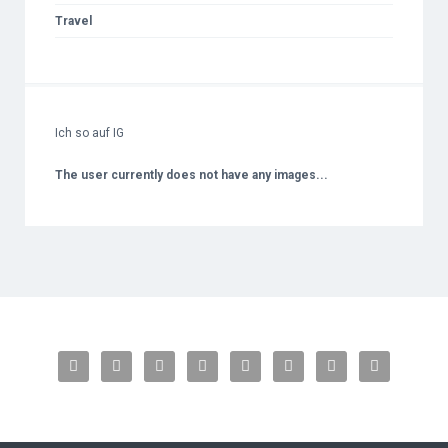
Travel
Ich so auf IG
The user currently does not have any images...







