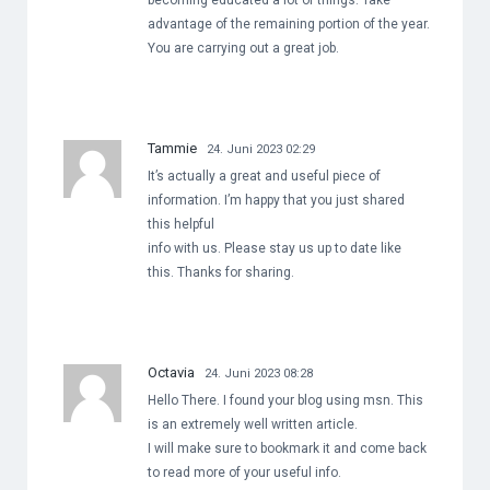
becoming educated a lot of things. Take
advantage of the remaining portion of the year.
You are carrying out a great job.
Tammie
24. Juni 2023 02:29
It’s actually a great and useful piece of
information. I’m happy that you just shared
this helpful
info with us. Please stay us up to date like
this. Thanks for sharing.
Octavia
24. Juni 2023 08:28
Hello There. I found your blog using msn. This
is an extremely well written article.
I will make sure to bookmark it and come back
to read more of your useful info.