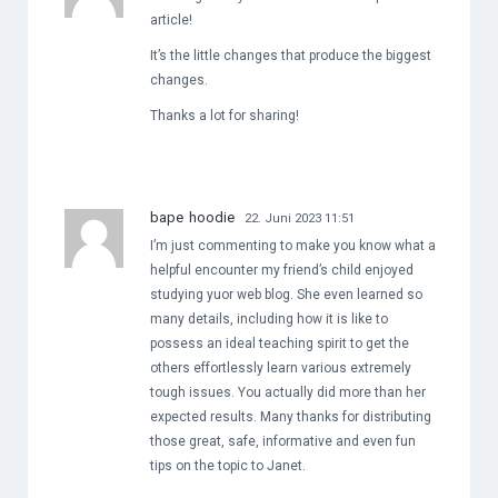
article!
It’s the little changes that produce the biggest
changes.
Thanks a lot for sharing!
bape hoodie
22. Juni 2023 11:51
I’m just commenting to make you know what a
helpful encounter my friend’s child enjoyed
studying yuor web blog. She even learned so
many details, including how it is like to
possess an ideal teaching spirit to get the
others effortlessly learn various extremely
tough issues. You actually did more than her
expected results. Many thanks for distributing
those great, safe, informative and even fun
tips on the topic to Janet.