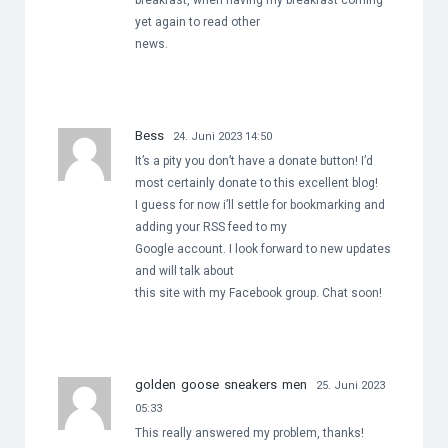
breakfast, when having my breakfast coming
yet again to read other
news.
Bess
24. Juni 2023 14:50
It’s a pity you don’t have a donate button! I’d
most certainly donate to this excellent blog!
I guess for now i’ll settle for bookmarking and
adding your RSS feed to my
Google account. I look forward to new updates
and will talk about
this site with my Facebook group. Chat soon!
golden goose sneakers men
25. Juni 2023
05:33
This really answered my problem, thanks!