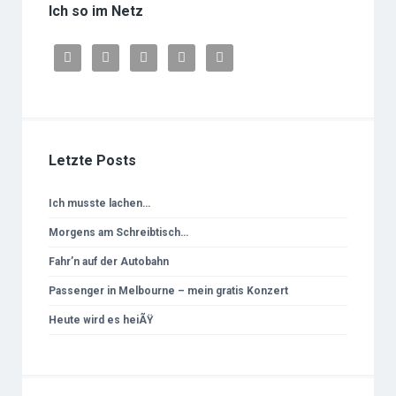
Ich so im Netz





Letzte Posts
Ich musste lachen…
Morgens am Schreibtisch…
Fahr’n auf der Autobahn
Passenger in Melbourne – mein gratis Konzert
Heute wird es heiÃŸ