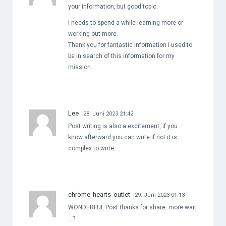
your information, but good topic.
I needs to spend a while learning more or
working out more.
Thank you for fantastic information I used to
be in search of this information for my
mission.
Lee
28. Juni 2023 21:42
Post writing is also a excitement, if you
know afterward you can write if not it is
complex to write.
chrome hearts outlet
29. Juni 2023 01:13
WONDERFUL Post.thanks for share..more wait
.. ?