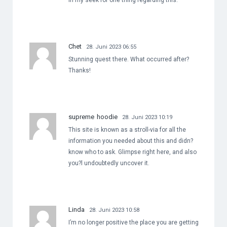
in my seek for one thing regarding this.
Chet
28. Juni 2023 06:55
Stunning quest there. What occurred after?
Thanks!
supreme hoodie
28. Juni 2023 10:19
This site is known as a stroll-via for all the
information you needed about this and didn?
know who to ask. Glimpse right here, and also
you?l undoubtedly uncover it.
Linda
28. Juni 2023 10:58
I’m no longer positive the place you are getting