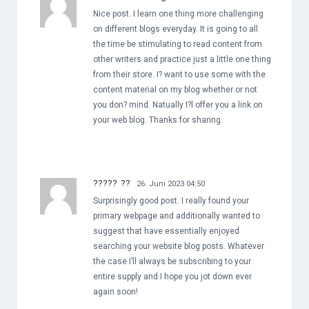
Nice post. I learn one thing more challenging
on different blogs everyday. It is going to all
the time be stimulating to read content from
other writers and practice just a little one thing
from their store. I? want to use some with the
content material on my blog whether or not
you don? mind. Natually I?l offer you a link on
your web blog. Thanks for sharing.
????? ??
26. Juni 2023 04:50
Surprisingly good post. I really found your
primary webpage and additionally wanted to
suggest that have essentially enjoyed
searching your website blog posts. Whatever
the case I’ll always be subscribing to your
entire supply and I hope you jot down ever
again soon!