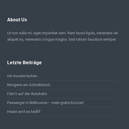
About Us
Ut non nulla mi, eget imperdiet sem. Nam lacus ligula, venenatis vel
aliquet eu, venenatis congue magna. Sed rutrum faucibus semper.
Letzte Beiträge
Ich musste lachen…
Morgens am Schreibtisch…
Fahr’n auf der Autobahn
Passenger in Melbourne – mein gratis Konzert
Heute wird es heiÃŸ