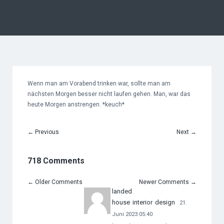
Wenn man am Vorabend trinken war, sollte man am
nächsten Morgen besser nicht laufen gehen. Man, war das
heute Morgen anstrengen. *keuch*
←
Previous
Next
→
718 Comments
←
Older Comments
Newer Comments
→
landed
house interior design
21.
Juni 2023 05:40