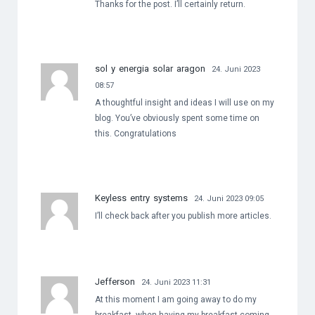
Thanks for the post. I’ll certainly return.
sol y energia solar aragon
24. Juni 2023
08:57
A thoughtful insight and ideas I will use on my
blog. You’ve obviously spent some time on
this. Congratulations
Keyless entry systems
24. Juni 2023 09:05
I’ll check back after you publish more articles.
Jefferson
24. Juni 2023 11:31
At this moment I am going away to do my