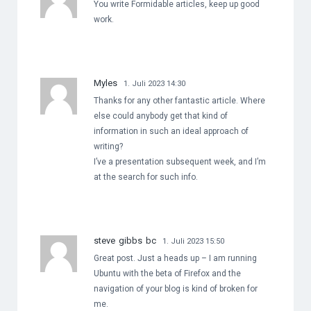
You write Formidable articles, keep up good
work.
Myles
1. Juli 2023 14:30
Thanks for any other fantastic article. Where
else could anybody get that kind of
information in such an ideal approach of
writing?
I’ve a presentation subsequent week, and I’m
at the search for such info.
steve gibbs bc
1. Juli 2023 15:50
Great post. Just a heads up – I am running
Ubuntu with the beta of Firefox and the
navigation of your blog is kind of broken for
me.