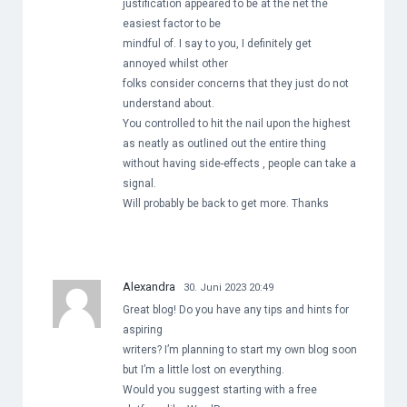
justification appeared to be at the net the
easiest factor to be
mindful of. I say to you, I definitely get
annoyed whilst other
folks consider concerns that they just do not
understand about.
You controlled to hit the nail upon the highest
as neatly as outlined out the entire thing
without having side-effects , people can take a
signal.
Will probably be back to get more. Thanks
Alexandra
30. Juni 2023 20:49
Great blog! Do you have any tips and hints for
aspiring
writers? I’m planning to start my own blog soon
but I’m a little lost on everything.
Would you suggest starting with a free