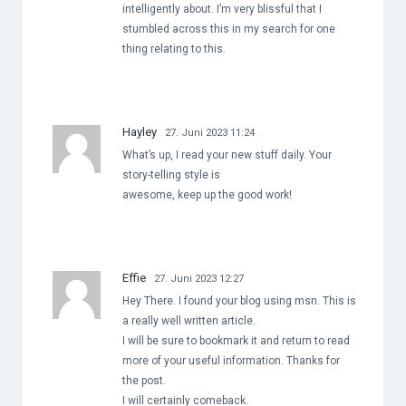
intelligently about. I’m very blissful that I
stumbled across this in my search for one
thing relating to this.
Hayley
27. Juni 2023 11:24
What’s up, I read your new stuff daily. Your
story-telling style is
awesome, keep up the good work!
Effie
27. Juni 2023 12:27
Hey There. I found your blog using msn. This is
a really well written article.
I will be sure to bookmark it and return to read
more of your useful information. Thanks for
the post.
I will certainly comeback.