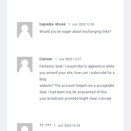
bapesta shoes
1. Juli 2023 12:50
Would you be eager about exchanging links?
Damian
1. Juli 2023 12:57
Fantastic beat ! I would like to apprentice while
you amend your site, how can i subscribe for a
blog
website? The account helped me a acceptable
deal. I had been tiny bit acquainted of this
your broadcast provided bright clear concept
?? ???
1. Juli 2023 14:23