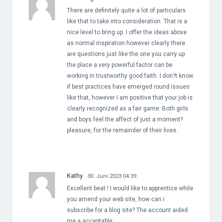
There are definitely quite a lot of particulars
like that to take into consideration. That is a
nice level to bring up. I offer the ideas above
as normal inspiration however clearly there
are questions just like the one you carry up
the place a very powerful factor can be
working in trustworthy good faith. I don?t know
if best practices have emerged round issues
like that, however I am positive that your job is
clearly recognized as a fair game. Both girls
and boys feel the affect of just a moment?
pleasure, for the remainder of their lives.
Kathy
30. Juni 2023 04:39
Excellent beat ! I would like to apprentice while
you amend your web site, how can i
subscribe for a blog site? The account aided
me a acceptable