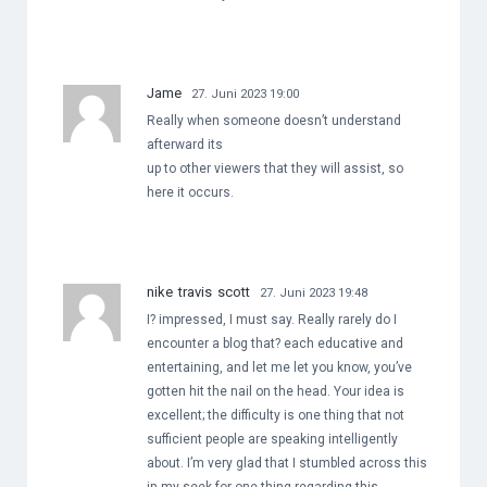
Jame
27. Juni 2023 19:00
Really when someone doesn’t understand
afterward its
up to other viewers that they will assist, so
here it occurs.
nike travis scott
27. Juni 2023 19:48
I? impressed, I must say. Really rarely do I
encounter a blog that? each educative and
entertaining, and let me let you know, you’ve
gotten hit the nail on the head. Your idea is
excellent; the difficulty is one thing that not
sufficient people are speaking intelligently
about. I’m very glad that I stumbled across this