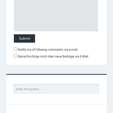
Notify me of followup comments via e-mail
Benachrichtige mich über neue Beiträge via E-Mail.