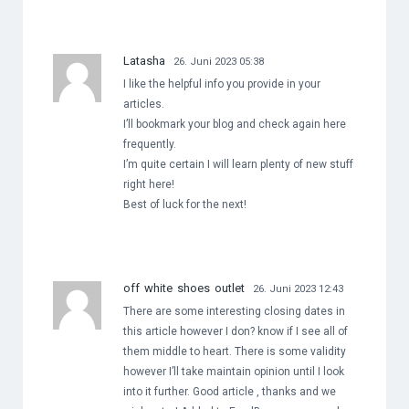
Latasha
26. Juni 2023 05:38
I like the helpful info you provide in your
articles.
I’ll bookmark your blog and check again here
frequently.
I’m quite certain I will learn plenty of new stuff
right here!
Best of luck for the next!
off white shoes outlet
26. Juni 2023 12:43
There are some interesting closing dates in
this article however I don? know if I see all of
them middle to heart. There is some validity
however I’ll take maintain opinion until I look
into it further. Good article , thanks and we