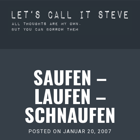
SAUFEN –
LAUFEN –
SCHNAUFEN
POSTED ON JANUAR 20, 2007