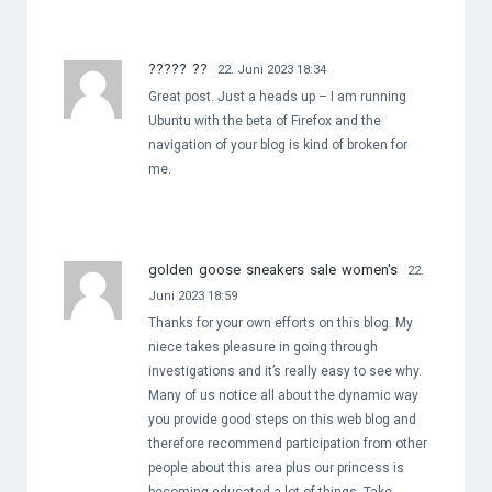
????? ??
22. Juni 2023 18:34
Great post. Just a heads up – I am running
Ubuntu with the beta of Firefox and the
navigation of your blog is kind of broken for
me.
golden goose sneakers sale women's
22.
Juni 2023 18:59
Thanks for your own efforts on this blog. My
niece takes pleasure in going through
investigations and it’s really easy to see why.
Many of us notice all about the dynamic way
you provide good steps on this web blog and
therefore recommend participation from other
people about this area plus our princess is