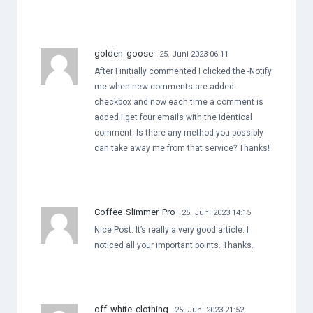
golden goose
25. Juni 2023 06:11
After I initially commented I clicked the -Notify
me when new comments are added-
checkbox and now each time a comment is
added I get four emails with the identical
comment. Is there any method you possibly
can take away me from that service? Thanks!
Coffee Slimmer Pro
25. Juni 2023 14:15
Nice Post. It’s really a very good article. I
noticed all your important points. Thanks.
off white clothing
25. Juni 2023 21:52