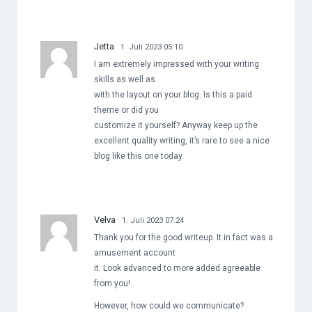
Jetta
1. Juli 2023 05:10
I am extremely impressed with your writing
skills as well as
with the layout on your blog. Is this a paid
theme or did you
customize it yourself? Anyway keep up the
excellent quality writing, it’s rare to see a nice
blog like this one today.
Velva
1. Juli 2023 07:24
Thank you for the good writeup. It in fact was a
amusement account
it. Look advanced to more added agreeable
from you!
However, how could we communicate?