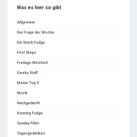
Was es hier so gibt
Allgemein
Die Frage der Woche
Ein Stück Fudge
First Steps
Freitags Weisheit
Geeky Stuff
Meine Top 5
Musik
Nachgedacht
Running Fudge
Sunday Filter
Tagesgedanken