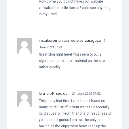
How come you do not have your website
viewable in mobile format? cant see anything
in my Droid.
instalacion placas solares zaragoza
21.
Juni 2023 07:44
Great blog right here! You seem to put a
significant amount of material on the site
rather quickly.
lara croft sex doll
21. Juni 2023 07:52
This is my first time i visit here. I found so
many helpful stuff in your website especially
its discussion. From the tons of responses on
your posts, I guess I am not the only one
having all the enjoyment here! keep up the