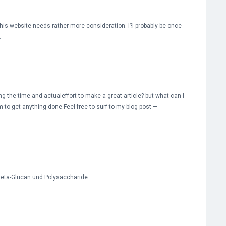
 this website needs rather more consideration. I?l probably be once
.
g the time and actualeffort to make a great article? but what can I
m to get anything done.Feel free to surf to my blog post —
 Beta-Glucan und Polysaccharide