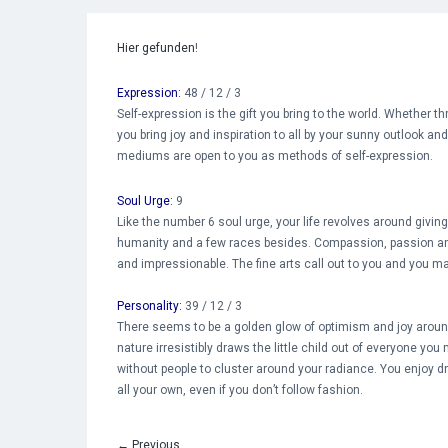
Hier gefunden
!
Expression:
48 / 12 / 3
Self-expression is the gift you bring to the world. Whether t
you bring joy and inspiration to all by your sunny outlook an
mediums are open to you as methods of self-expression.
Soul Urge:
9
Like the number 6 soul urge, your life revolves around givin
humanity and a few races besides. Compassion, passion a
and impressionable. The fine arts call out to you and you may
Personality:
39 / 12 / 3
There seems to be a golden glow of optimism and joy around 
nature irresistibly draws the little child out of everyone you
without people to cluster around your radiance. You enjoy dr
all your own, even if you don’t follow fashion.
←
Previous