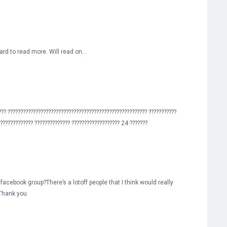
rward to read more. Will read on…
??? ??????????????????????????????????????????????????????? ???????????
?????????????? ?????????????? ??????????????????? 24 ???????
 facebook group?There’s a lotoff people that I think would really
 Thank you