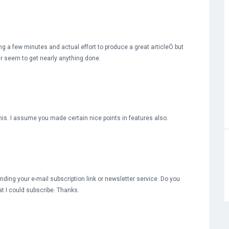
ng a few minutes and actual effort to produce a great articleÖ but
ver seem to get nearly anything done.
this. I assume you made certain nice points in features also.
 finding your e-mail subscription link or newsletter service. Do you
t I could subscribe. Thanks.