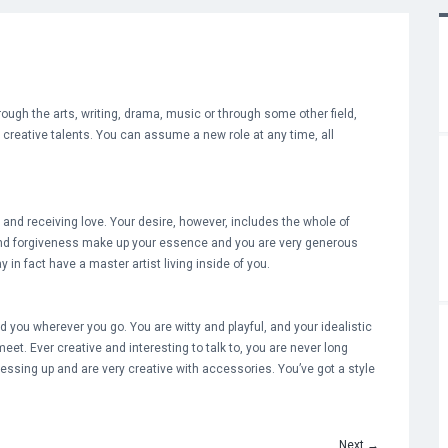
hrough the arts, writing, drama, music or through some other field,
d creative talents. You can assume a new role at any time, all
g and receiving love. Your desire, however, includes the whole of
nd forgiveness make up your essence and you are very generous
 in fact have a master artist living inside of you.
you wherever you go. You are witty and playful, and your idealistic
 meet. Ever creative and interesting to talk to, you are never long
essing up and are very creative with accessories. You’ve got a style
Next
→