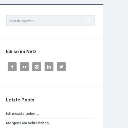
Ich so im Netz





Letzte Posts
Ich musste lachen…
Morgens am Schreibtisch…