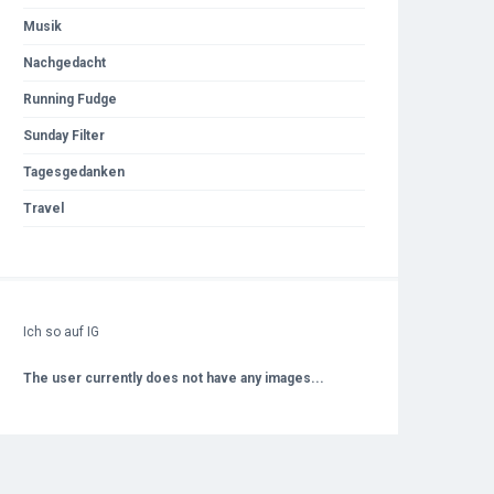
Musik
Nachgedacht
Running Fudge
Sunday Filter
Tagesgedanken
Travel
Ich so auf IG
The user currently does not have any images...