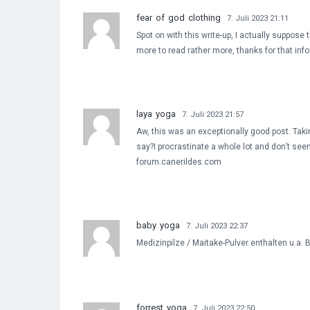
fear of god clothing
7. Juli 2023 21:11
Spot on with this write-up, I actually suppose
more to read rather more, thanks for that info
laya yoga
7. Juli 2023 21:57
Aw, this was an exceptionally good post. Takin
say?I procrastinate a whole lot and don’t see
forum.canerildes.com
baby yoga
7. Juli 2023 22:37
Medizinpilze / Maitake-Pulver enthalten u.a.
forrest yoga
7. Juli 2023 22:50