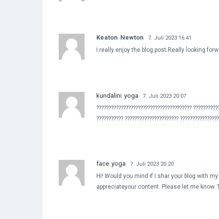
Keaton Newton
7. Juli 2023 16:41
I really enjoy the blog post.Really looking fo
kundalini yoga
7. Juli 2023 20:07
??????????????????????????????????????? ??????????
??????????? ?????????????????????? ???????????????
face yoga
7. Juli 2023 20:20
Hi! Would you mind if I shar your blog with my
appreciateyour content. Please let me know.