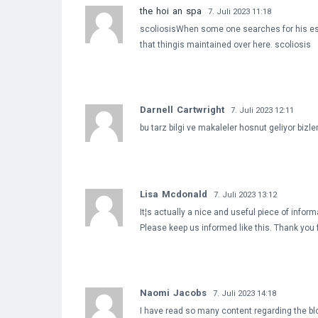
the hoi an spa
7. Juli 2023 11:18
scoliosisWhen some one searches for his essen
that thingis maintained over here. scoliosis
Darnell Cartwright
7. Juli 2023 12:11
bu tarz bilgi ve makaleler hosnut geliyor bizl
Lisa Mcdonald
7. Juli 2023 13:12
It¦s actually a nice and useful piece of informa
Please keep us informed like this. Thank you 
Naomi Jacobs
7. Juli 2023 14:18
I have read so many content regarding the blogg