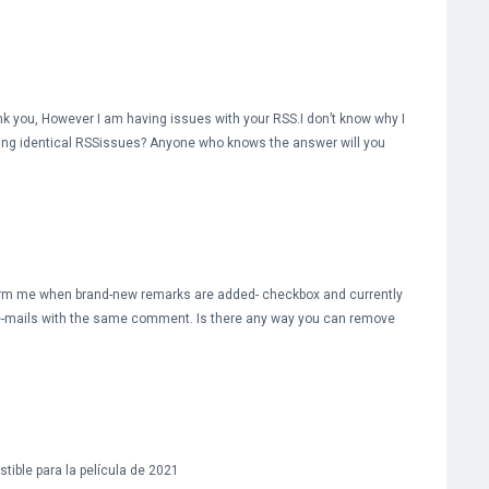
 you, However I am having issues with your RSS.I don’t know why I
etting identical RSSissues? Anyone who knows the answer will you
nform me when brand-new remarks are added- checkbox and currently
 e-mails with the same comment. Is there any way you can remove
tible para la película de 2021