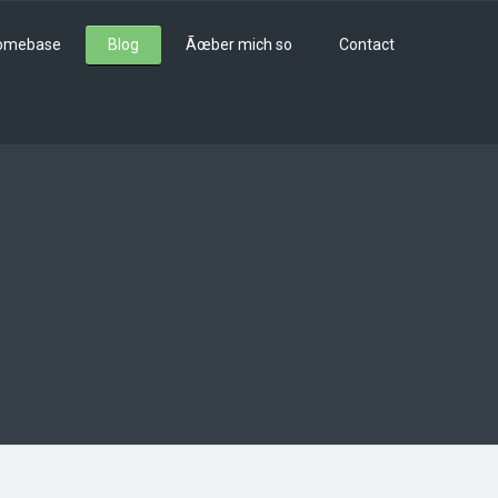
omebase
Blog
Ãœber mich so
Contact