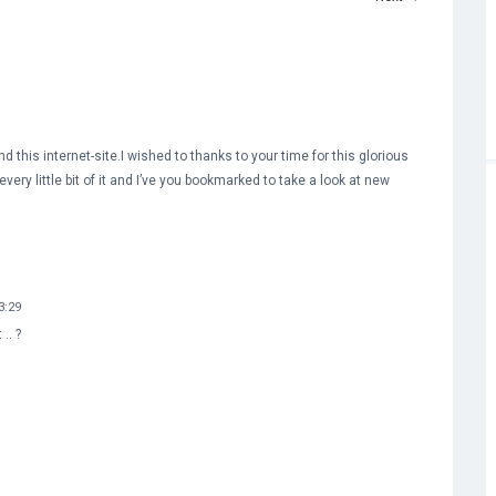
nd this internet-site.I wished to thanks to your time for this glorious
every little bit of it and I’ve you bookmarked to take a look at new
3:29
.. ?