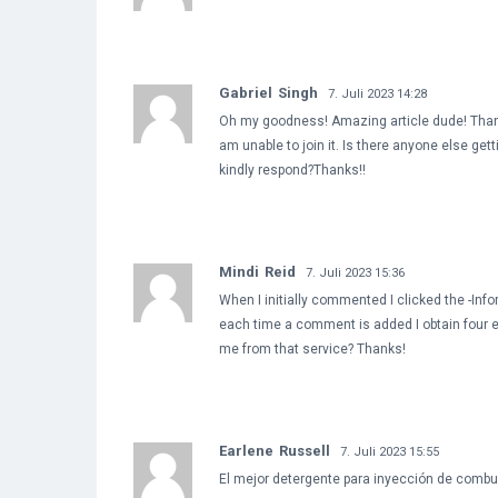
Gabriel Singh
7. Juli 2023 14:28
Oh my goodness! Amazing article dude! Thank
am unable to join it. Is there anyone else g
kindly respond?Thanks!!
Mindi Reid
7. Juli 2023 15:36
When I initially commented I clicked the -I
each time a comment is added I obtain four
me from that service? Thanks!
Earlene Russell
7. Juli 2023 15:55
El mejor detergente para inyección de combus