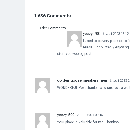
1.636 Comments
←
Older Comments
yeezy 700
6. Juli 2023 15:12
I used to be very pleased to fi
read!! I undoubtedly enjoying 
stuff you weblog post.
golden goose sneakers men
6. Juli 2023 2
WONDERFUL Post.thanks for share..extra wait 
yeezy 500
7. Juli 2023 05:45
Your place is valueble for me. Thanks!?