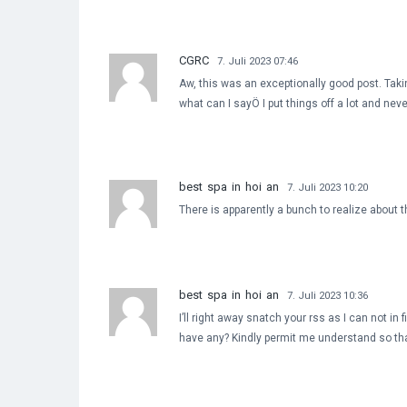
CGRC
7. Juli 2023 07:46
Aw, this was an exceptionally good post. Taki
what can I sayÖ I put things off a lot and ne
best spa in hoi an
7. Juli 2023 10:20
There is apparently a bunch to realize about 
best spa in hoi an
7. Juli 2023 10:36
I’ll right away snatch your rss as I can not in
have any? Kindly permit me understand so tha