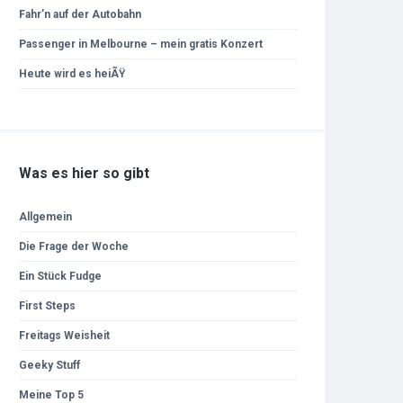
Fahr’n auf der Autobahn
Passenger in Melbourne – mein gratis Konzert
Heute wird es heiÃŸ
Was es hier so gibt
Allgemein
Die Frage der Woche
Ein Stück Fudge
First Steps
Freitags Weisheit
Geeky Stuff
Meine Top 5