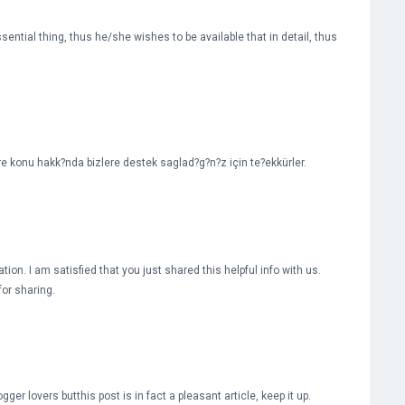
tial thing, thus he/she wishes to be available that in detail, thus
ere konu hakk?nda bizlere destek saglad?g?n?z için te?ekkürler.
tion. I am satisfied that you just shared this helpful info with us.
for sharing.
er lovers butthis post is in fact a pleasant article, keep it up.