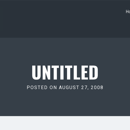
H
UNTITLED
POSTED ON AUGUST 27, 2008