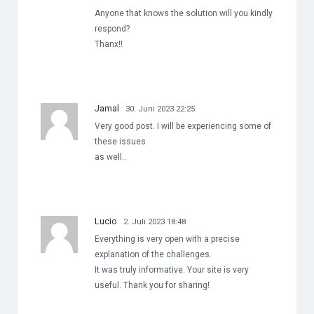
Anyone that knows the solution will you kindly
respond?
Thanx!!
Jamal
30. Juni 2023 22:25
Very good post. I will be experiencing some of
these issues
as well..
Lucio
2. Juli 2023 18:48
Everything is very open with a precise
explanation of the challenges.
It was truly informative. Your site is very
useful. Thank you for sharing!