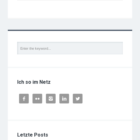
Ich so im Netz





Letzte Posts