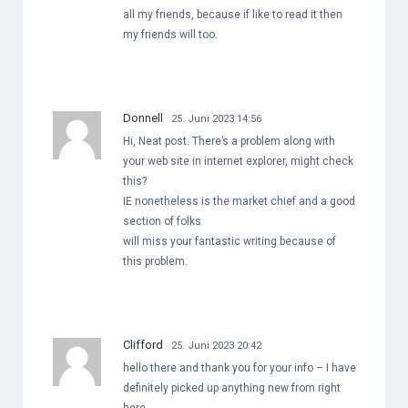
all my friends, because if like to read it then
my friends will too.
Donnell
25. Juni 2023 14:56
Hi, Neat post. There’s a problem along with
your web site in internet explorer, might check
this?
IE nonetheless is the market chief and a good
section of folks
will miss your fantastic writing because of
this problem.
Clifford
25. Juni 2023 20:42
hello there and thank you for your info – I have
definitely picked up anything new from right