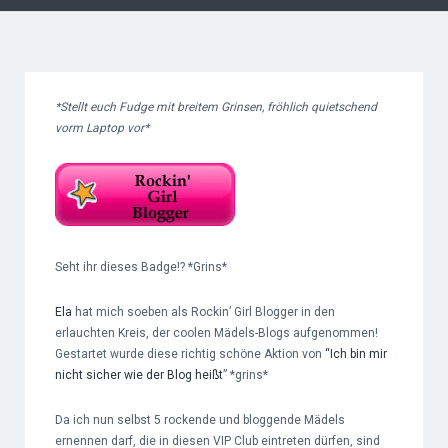
*Stellt euch Fudge mit breitem Grinsen, fröhlich quietschend
vorm Laptop vor*
Seht ihr dieses Badge!? *Grins*
Ela
hat mich soeben als Rockin’ Girl Blogger in den
erlauchten Kreis, der coolen Mädels-Blogs aufgenommen!
Gestartet wurde diese richtig schöne Aktion von
“Ich bin mir
nicht sicher wie der Blog heißt
” *grins*
Da ich nun selbst 5 rockende und bloggende Mädels
ernennen darf, die in diesen VIP Club eintreten dürfen, sind