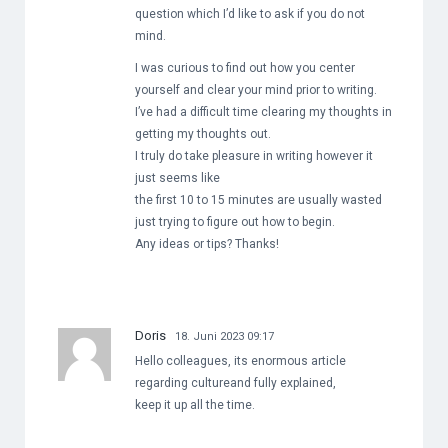
question which I’d like to ask if you do not
mind.
I was curious to find out how you center
yourself and clear your mind prior to writing.
I’ve had a difficult time clearing my thoughts in
getting my thoughts out.
I truly do take pleasure in writing however it
just seems like
the first 10 to 15 minutes are usually wasted
just trying to figure out how to begin.
Any ideas or tips? Thanks!
Doris
18. Juni 2023 09:17
Hello colleagues, its enormous article
regarding cultureand fully explained,
keep it up all the time.