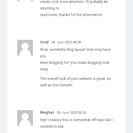
needs a lot more attention. I’ll probably be
returning to
read more, thanks for the information!
Orval
28. Juni 2023 08:28
Wow, wonderful blog layout! How long have
you
been blogging for? you make blogging look
easy.
The overall look of your website is great, as
well as the content!
Meghan
30. Juni 2023 00:35
Hey! I realize this is somewhat off-topic but I
needed to ask.