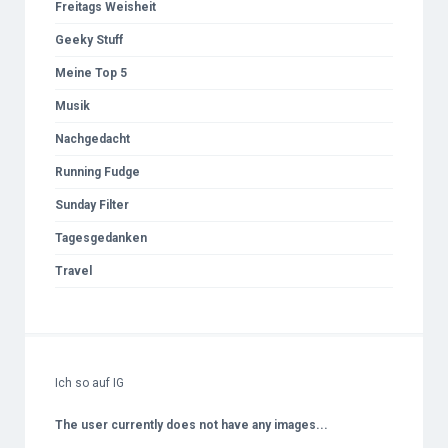
Freitags Weisheit
Geeky Stuff
Meine Top 5
Musik
Nachgedacht
Running Fudge
Sunday Filter
Tagesgedanken
Travel
Ich so auf IG
The user currently does not have any images...