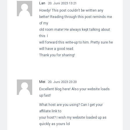
Lan
20. Juni 2023 13:21
Howdy! This post couldn’t be written any
better! Reading through this post reminds me
of my
old room mate! He always kept talking about
this. I
will forward this write-up to him. Pretty sure he
will have a good read.
Thank you for sharing!
Mei
20. Juni 2023 23:20
Excellent blog here! Also your website loads
up fast!
What host are you using? Can I get your
affiliate link to
your host? I wish my website loaded up as
quickly as yours lol