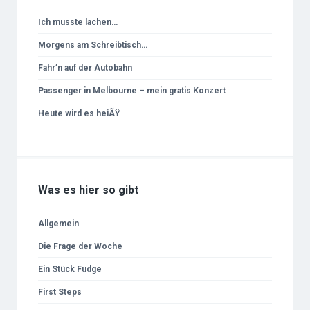
Ich musste lachen…
Morgens am Schreibtisch…
Fahr’n auf der Autobahn
Passenger in Melbourne – mein gratis Konzert
Heute wird es heiÃŸ
Was es hier so gibt
Allgemein
Die Frage der Woche
Ein Stück Fudge
First Steps