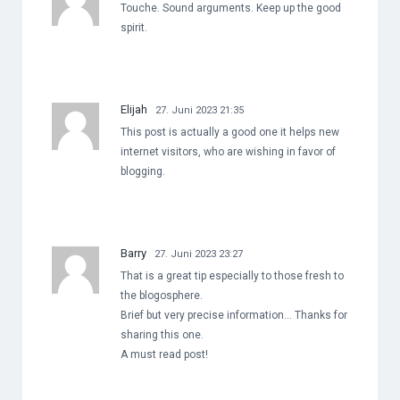
Touche. Sound arguments. Keep up the good
spirit.
Elijah
27. Juni 2023 21:35
This post is actually a good one it helps new
internet visitors, who are wishing in favor of
blogging.
Barry
27. Juni 2023 23:27
That is a great tip especially to those fresh to
the blogosphere.
Brief but very precise information… Thanks for
sharing this one.
A must read post!