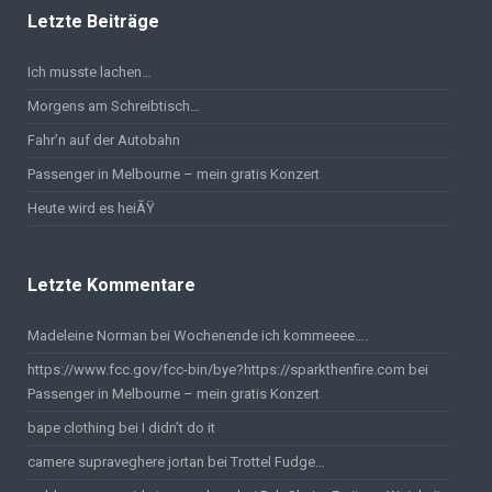
Letzte Beiträge
Ich musste lachen…
Morgens am Schreibtisch…
Fahr’n auf der Autobahn
Passenger in Melbourne – mein gratis Konzert
Heute wird es heiÃŸ
Letzte Kommentare
Madeleine Norman bei
Wochenende ich kommeeee….
https://www.fcc.gov/fcc-bin/bye?https://sparkthenfire.com
bei
Passenger in Melbourne – mein gratis Konzert
bape clothing
bei
I didn’t do it
camere supraveghere jortan
bei
Trottel Fudge…