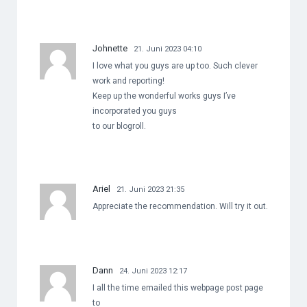
Johnette
21. Juni 2023 04:10
I love what you guys are up too. Such clever
work and reporting!
Keep up the wonderful works guys I’ve
incorporated you guys
to our blogroll.
Ariel
21. Juni 2023 21:35
Appreciate the recommendation. Will try it out.
Dann
24. Juni 2023 12:17
I all the time emailed this webpage post page
to