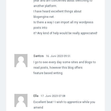
year and am concerned about switching to
another platform.
I have heard excellent things about
blogengine.net.
Is there a way I can import all my wordpress
posts into
it? Any kind of help would be really appreciated!
Santos
16. Juni 2023 09:51
I go to see every day some sites and blogs to
read posts, however this blog offers
feature based writing.
Ella
17. Juni 2023 07:08
Excellent beat ! I wish to apprentice while you
amend