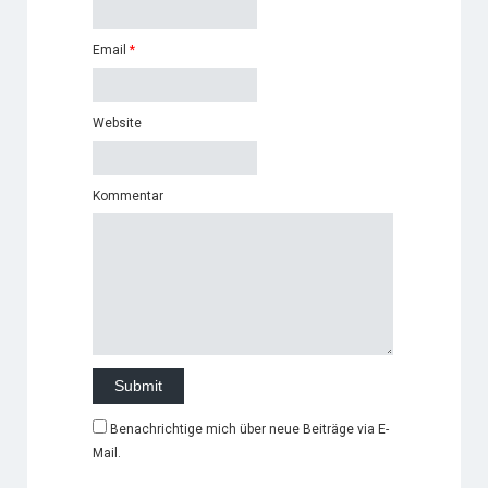
Email
*
Website
Kommentar
Benachrichtige mich über neue Beiträge via E-
Mail.