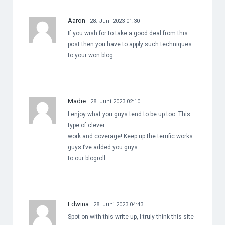
Aaron
28. Juni 2023 01:30
If you wish for to take a good deal from this
post then you have to apply such techniques
to your won blog.
Madie
28. Juni 2023 02:10
I enjoy what you guys tend to be up too. This
type of clever
work and coverage! Keep up the terrific works
guys I’ve added you guys
to our blogroll.
Edwina
28. Juni 2023 04:43
Spot on with this write-up, I truly think this site