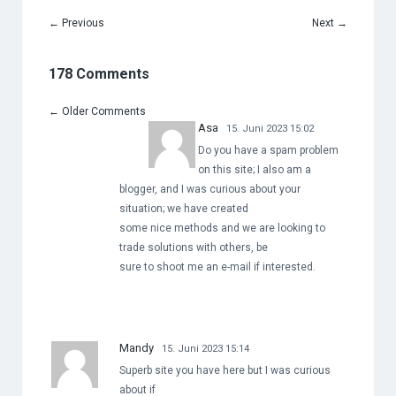
←
Previous
Next
→
178 Comments
←
Older Comments
Asa
15. Juni 2023 15:02
Do you have a spam problem
on this site; I also am a
blogger, and I was curious about your
situation; we have created
some nice methods and we are looking to
trade solutions with others, be
sure to shoot me an e-mail if interested.
Mandy
15. Juni 2023 15:14
Superb site you have here but I was curious
about if