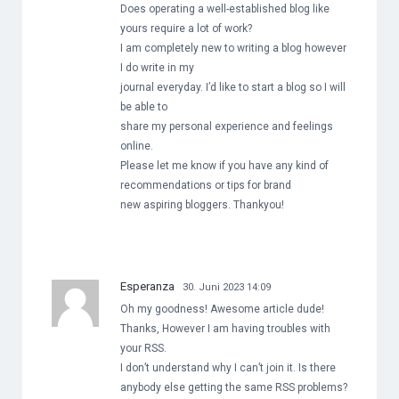
Does operating a well-established blog like
yours require a lot of work?
I am completely new to writing a blog however
I do write in my
journal everyday. I’d like to start a blog so I will
be able to
share my personal experience and feelings
online.
Please let me know if you have any kind of
recommendations or tips for brand
new aspiring bloggers. Thankyou!
Esperanza
30. Juni 2023 14:09
Oh my goodness! Awesome article dude!
Thanks, However I am having troubles with
your RSS.
I don’t understand why I can’t join it. Is there
anybody else getting the same RSS problems?