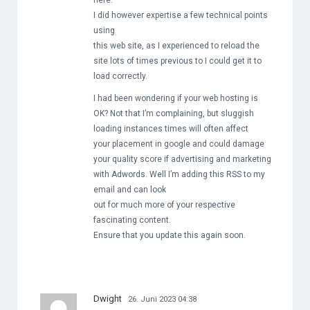
here.
I did however expertise a few technical points
using
this web site, as I experienced to reload the
site lots of times previous to I could get it to
load correctly.
I had been wondering if your web hosting is
OK? Not that I’m complaining, but sluggish
loading instances times will often affect
your placement in google and could damage
your quality score if advertising and marketing
with Adwords. Well I’m adding this RSS to my
email and can look
out for much more of your respective
fascinating content.
Ensure that you update this again soon.
Dwight
26. Juni 2023 04:38