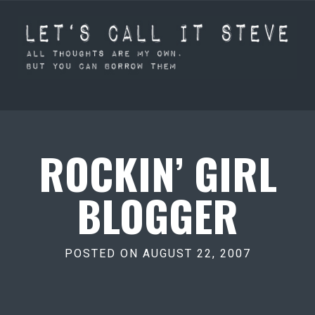
ROCKIN’ GIRL
BLOGGER
POSTED ON AUGUST 22, 2007