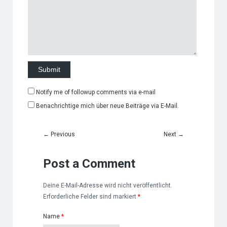
Notify me of followup comments via e-mail
Benachrichtige mich über neue Beiträge via E-Mail.
←
Previous
Next
→
Post a Comment
Deine E-Mail-Adresse wird nicht veröffentlicht.
Erforderliche Felder sind markiert
*
Name
*