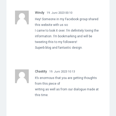
Windy
19. Juni 2023 00:10
Hey! Someone in my Facebook group shared
this website with us so
I came to look it over. I’m definitely loving the
information. I’m bookmarking and will be
tweeting this to my followers!
Superb blog and fantastic design.
Chastity
19. Juni 2023 10:13
It’s enormous that you are getting thoughts
from this piece of
writing as well as from our dialogue made at
this time.