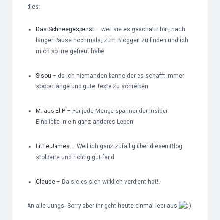
dies:
Das Schneegespenst
– weil sie es geschafft hat, nach
langer Pause nochmals, zum Bloggen zu finden und ich
mich so irre gefreut habe.
Sisou
– da ich niemanden kenne der es schafft immer
soooo lange und gute Texte zu schreiben
M. aus El P
– Für jede Menge spannender Insider
Einblicke in ein ganz anderes Leben
Little James
– Weil ich ganz zufällig über diesen Blog
stolperte und richtig gut fand
Claude
– Da sie es sich wirklich verdient hat!!
An alle Jungs: Sorry aber ihr geht heute einmal leer aus