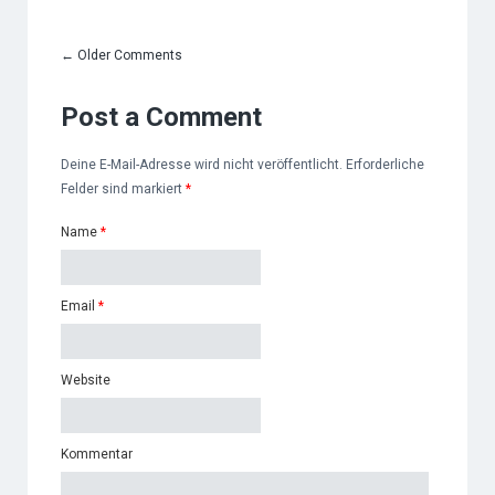
←
Older Comments
Post a Comment
Deine E-Mail-Adresse wird nicht veröffentlicht. Erforderliche
Felder sind markiert
*
Name
*
Email
*
Website
Kommentar