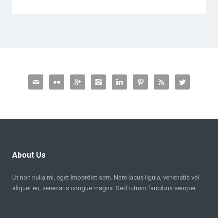








About Us
Ut non nulla mi, eget imperdiet sem. Nam lacus ligula, venenatis vel
aliquet eu, venenatis congue magna. Sed rutrum faucibus semper.