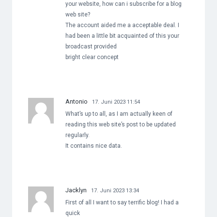
your website, how can i subscribe for a blog
web site?
The account aided me a acceptable deal. I
had been a little bit acquainted of this your
broadcast provided
bright clear concept
Antonio
17. Juni 2023 11:54
What’s up to all, as I am actually keen of
reading this web site’s post to be updated
regularly.
It contains nice data.
Jacklyn
17. Juni 2023 13:34
First of all I want to say terrific blog! I had a
quick