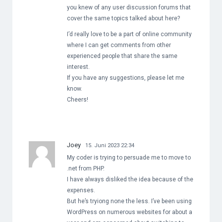
you knew of any user discussion forums that
cover the same topics talked about here?
I’d really love to be a part of online community
where I can get comments from other
experienced people that share the same
interest.
If you have any suggestions, please let me
know.
Cheers!
Joey
15. Juni 2023 22:34
My coder is trying to persuade me to move to
.net from PHP.
I have always disliked the idea because of the
expenses.
But he’s tryiong none the less. I’ve been using
WordPress on numerous websites for about a